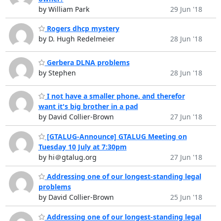
by William Park
29 Jun '18
Rogers dhcp mystery
by D. Hugh Redelmeier
28 Jun '18
Gerbera DLNA problems
by Stephen
28 Jun '18
I not have a smaller phone, and therefor
want it's big brother in a pad
by David Collier-Brown
27 Jun '18
[GTALUG-Announce] GTALUG Meeting on
Tuesday 10 July at 7:30pm
by hi＠gtalug.org
27 Jun '18
Addressing one of our longest-standing legal
problems
by David Collier-Brown
25 Jun '18
Addressing one of our longest-standing legal