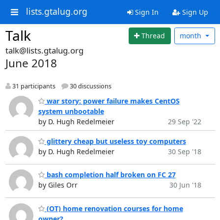
lists.gtalug.org
Sign In
Sign Up
Talk
Thread
month
talk@lists.gtalug.org
June 2018
31 participants
30 discussions
war story: power failure makes CentOS
system unbootable
by D. Hugh Redelmeier
29 Sep '22
glittery cheap but useless toy computers
by D. Hugh Redelmeier
30 Sep '18
bash completion half broken on FC 27
by Giles Orr
30 Jun '18
(OT) home renovation courses for home
owner?