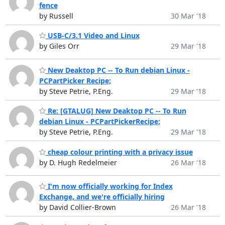
fence
by Russell
30 Mar '18
USB-C/3.1 Video and Linux
by Giles Orr
29 Mar '18
New Deaktop PC -- To Run debian Linux -
PCPartPicker Recipe;
by Steve Petrie, P.Eng.
29 Mar '18
Re: [GTALUG] New Deaktop PC -- To Run
debian Linux - PCPartPickerRecipe;
by Steve Petrie, P.Eng.
29 Mar '18
cheap colour printing with a privacy issue
by D. Hugh Redelmeier
26 Mar '18
I'm now officially working for Index
Exchange, and we're officially hiring
by David Collier-Brown
26 Mar '18