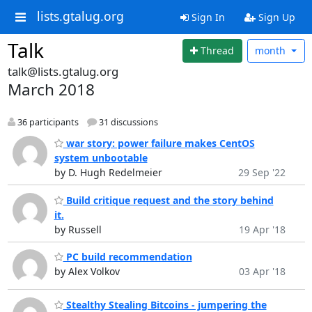
lists.gtalug.org
Sign In
Sign Up
Talk
Thread
month
talk@lists.gtalug.org
March 2018
36 participants
31 discussions
war story: power failure makes CentOS
system unbootable
by D. Hugh Redelmeier
29 Sep '22
Build critique request and the story behind
it.
by Russell
19 Apr '18
PC build recommendation
by Alex Volkov
03 Apr '18
Stealthy Stealing Bitcoins - jumpering the