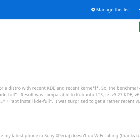
Manage this list
g for a distro with recent KDE and recent kerne*l*. So, the benchma
ll kde-full". Result was comparable to Kubuntu LTS, ie. v5.27 KDE, v
 + "apt install kde-full". I was surprised to get a rather recent v6
my latest phone (a Sony XPeria) doesn't do WiFi calling (thanks t