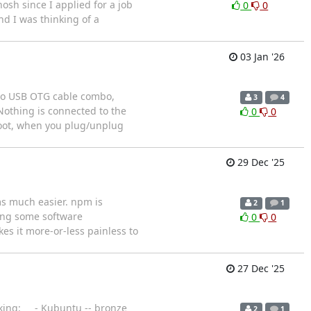
osh since I applied for a job
0
0
d I was thinking of a
03 Jan '26
icro USB OTG cable combo,
3
4
Nothing is connected to the
0
0
eboot, when you plug/unplug
29 Dec '25
ms much easier. npm is
2
1
ing some software
0
0
es it more-or-less painless to
27 Dec '25
anking: - Kubuntu -- bronze
2
1