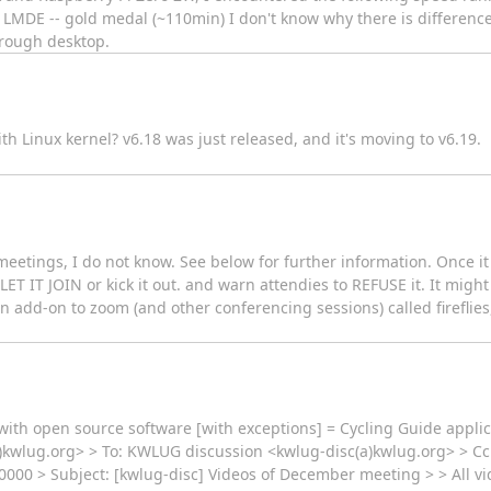
LMDE -- gold medal (~110min) I don't know why there is differen
hrough desktop.
ith Linux kernel? v6.18 was just released, and it's moving to v6.19.
meetings, I do not know. See below for further information. Once it
LET IT JOIN or kick it out. and warn attendies to REFUSE it. It might
 an add-on to zoom (and other conferencing sessions) called fireflie
g with open source software [with exceptions] = Cycling Guide applic
(a)kwlug.org> > To: KWLUG discussion <kwlug-disc(a)kwlug.org> > Cc
000 > Subject: [kwlug-disc] Videos of December meeting > > All vi