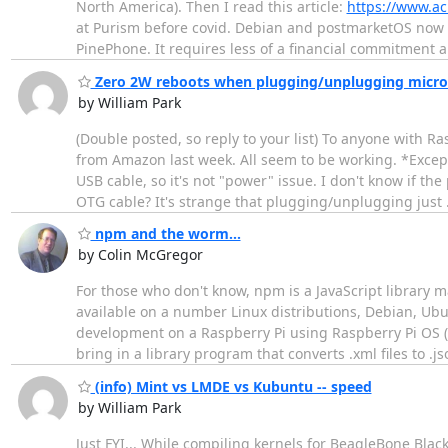
North America). Then I read this article:
https://www.ac
at Purism before covid. Debian and postmarketOS now 
PinePhone. It requires less of a financial commitment 
Zero 2W reboots when plugging/unplugging micro
by William Park
(Double posted, so reply to your list) To anyone with 
from Amazon last week. All seem to be working. *Excep
USB cable, so it's not "power" issue. I don't know if 
OTG cable? It's strange that plugging/unplugging just
npm and the worm...
by Colin McGregor
For those who don't know, npm is a JavaScript library 
available on a number Linux distributions, Debian, Ub
development on a Raspberry Pi using Raspberry Pi OS (a
bring in a library program that converts .xml files to .j
(info) Mint vs LMDE vs Kubuntu -- speed
by William Park
Just FYI... While compiling kernels for BeagleBone Bl