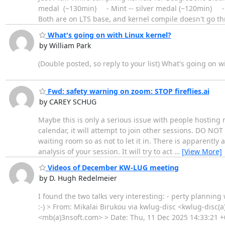
medal (~130min) - Mint -- silver medal (~120min) - 
Both are on LTS base, and kernel compile doesn't go t
What's going on with Linux kernel?
by William Park
(Double posted, so reply to your list) What's going on w
Fwd: safety warning on zoom: STOP fireflies.ai
by CAREY SCHUG
Maybe this is only a serious issue with people hosting 
calendar, it will attempt to join other sessions. DO NOT 
waiting room so as not to let it in. There is apparently
analysis of your session. It will try to act
…
[View More]
Videos of December KW-LUG meeting
by D. Hugh Redelmeier
I found the two talks very interesting: - perty plannin
:-) > From: Mikalai Birukou via kwlug-disc <kwlug-disc
<mb(a)3nsoft.com> > Date: Thu, 11 Dec 2025 14:33:21 +0