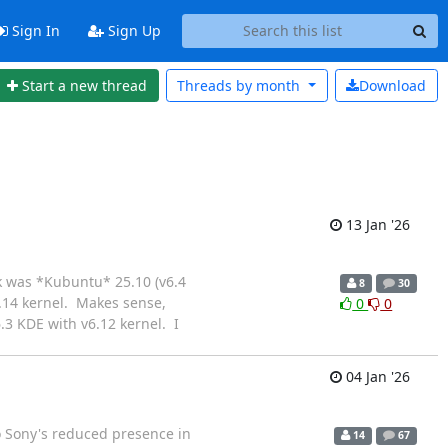
Sign In
Sign Up
Start a new thread
Threads by
month
Download
13 Jan '26
rk was *Kubuntu* 25.10 (v6.4
8
30
6.14 kernel. Makes sense,
0
0
.3 KDE with v6.12 kernel. I
04 Jan '26
o Sony's reduced presence in
14
67