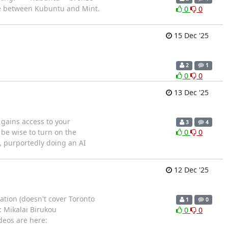
ce between Kubuntu and Mint.
0
0
15 Dec '25
2
1
0
0
13 Dec '25
 gains access to your
3
4
 be wise to turn on the
0
0
s, purportedly doing an AI
12 Dec '25
ation (doesn't cover Toronto
1
0
: Mikalai Birukou
0
0
deos are here: