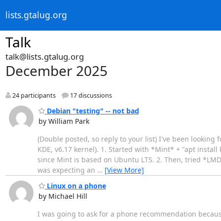
lists.gtalug.org
Talk
talk@lists.gtalug.org
December 2025
24 participants
17 discussions
Debian "testing" -- not bad
by William Park
(Double posted, so reply to your list) I've been lookin
KDE, v6.17 kernel). 1. Started with *Mint* + "apt insta
since Mint is based on Ubuntu LTS. 2. Then, tried *LMDE*
was expecting an
…
[View More]
Linux on a phone
by Michael Hill
I was going to ask for a phone recommendation because 