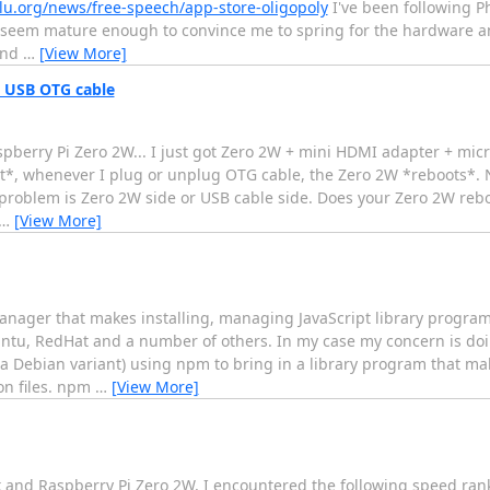
lu.org/news/free-speech/app-store-oligopoly
I've been following Ph
seem mature enough to convince me to spring for the hardware an
and
…
[View More]
 USB OTG cable
Raspberry Pi Zero 2W... I just got Zero 2W + mini HDMI adapter + m
t*, whenever I plug or unplug OTG cable, the Zero 2W *reboots*. 
the problem is Zero 2W side or USB cable side. Does your Zero 2W r
…
[View More]
manager that makes installing, managing JavaScript library progra
untu, RedHat and a number of others. In my case my concern is do
 Debian variant) using npm to bring in a library program that mak
son files. npm
…
[View More]
ack and Raspberry Pi Zero 2W, I encountered the following speed r