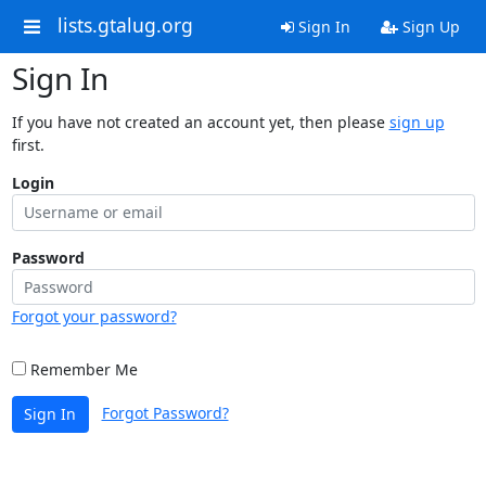
lists.gtalug.org
Sign In
Sign Up
Sign In
If you have not created an account yet, then please
sign up
first.
Login
Password
Forgot your password?
Remember Me
Forgot Password?
Sign In