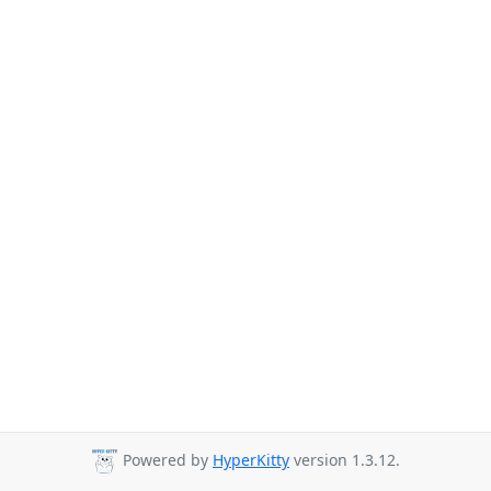
Powered by
HyperKitty
version 1.3.12.