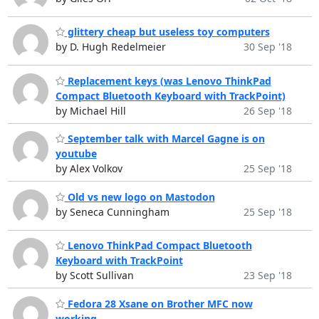
glittery cheap but useless toy computers
by D. Hugh Redelmeier
30 Sep '18
Replacement keys (was Lenovo ThinkPad
Compact Bluetooth Keyboard with TrackPoint)
by Michael Hill
26 Sep '18
September talk with Marcel Gagne is on
youtube
by Alex Volkov
25 Sep '18
Old vs new logo on Mastodon
by Seneca Cunningham
25 Sep '18
Lenovo ThinkPad Compact Bluetooth
Keyboard with TrackPoint
by Scott Sullivan
23 Sep '18
Fedora 28 Xsane on Brother MFC now
working