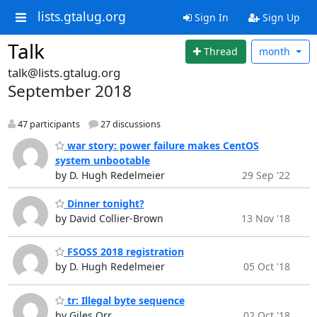
lists.gtalug.org
Sign In
Sign Up
Talk
Thread
month
talk@lists.gtalug.org
September 2018
47 participants
27 discussions
war story: power failure makes CentOS
system unbootable
by D. Hugh Redelmeier
29 Sep '22
Dinner tonight?
by David Collier-Brown
13 Nov '18
FSOSS 2018 registration
by D. Hugh Redelmeier
05 Oct '18
tr: Illegal byte sequence
by Giles Orr
02 Oct '18