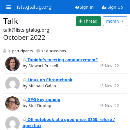
lists.gtalug.org
Sign In
Sign Up
Talk
Thread
month
talk@lists.gtalug.org
October 2022
20 participants
13 discussions
Tonight's meeting announcement?
by Stewart Russell
15 Nov '22
Linux on Chromebook
by Michael Galea
13 Nov '22
GPG key signing
by Stef Dunlap
13 Nov '22
OK notebook at a good price: $300, refurb /
open box