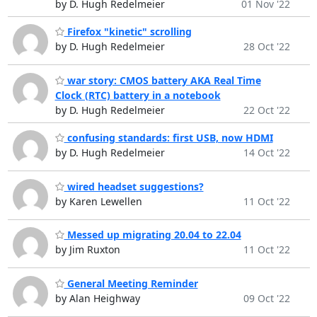
by D. Hugh Redelmeier
01 Nov '22
Firefox "kinetic" scrolling
by D. Hugh Redelmeier
28 Oct '22
war story: CMOS battery AKA Real Time
Clock (RTC) battery in a notebook
by D. Hugh Redelmeier
22 Oct '22
confusing standards: first USB, now HDMI
by D. Hugh Redelmeier
14 Oct '22
wired headset suggestions?
by Karen Lewellen
11 Oct '22
Messed up migrating 20.04 to 22.04
by Jim Ruxton
11 Oct '22
General Meeting Reminder
by Alan Heighway
09 Oct '22