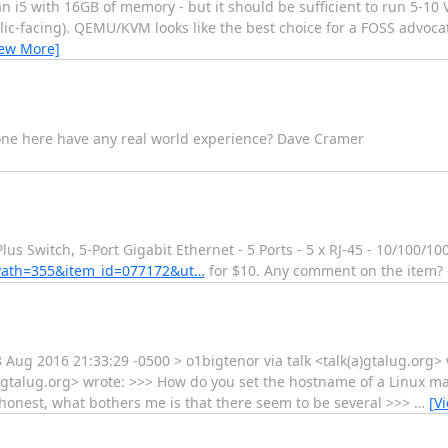
n i5 with 16GB of memory - but it should be sufficient to run 5-10 
blic-facing). QEMU/KVM looks like the best choice for a FOSS advo
iew More]
one here have any real world experience? Dave Cramer
s Switch, 5-Port Gigabit Ethernet - 5 Ports - 5 x RJ-45 - 10/100/10
Path=355&item_id=077172&ut…
for $10. Any comment on the item? -
 Aug 2016 21:33:29 -0500 > o1bigtenor via talk <talk(a)gtalug.org>
a)gtalug.org> wrote: >>> How do you set the hostname of a Linux ma
be honest, what bothers me is that there seem to be several >>>
…
[V