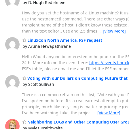
by D. Hugh Redelmeier
How do you set the hostname of a Linux machine? It used
use the hostnamectl command. There are other ways (GUI 
transient name of the host. I didn't know those existed.
than the text editor I use and 2.5 times
…
[View More]
LinuxCon North America, FSF request
by Aruna Hewapathirane
Hello Would anyone be interested in helping run the FS
24th. More info on the event here:
https://events.linux
FSF's table, please email me and I'll let the FSF membe
Voting with our Dollars on Computing Future that
by Scott Sullivan
There is a common refrain on this list, "Vote with you
I've spoken on before. It's a real earnest attempt to pu
principle, much like recycling is matter or principle (r
I've been watching Luke, the project
…
[View More]
Neighboring LUGs and Other Computing User Grou
by Myles Braithwaite