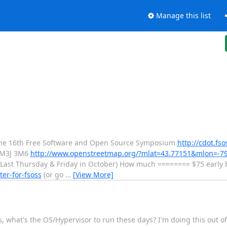
Manage this list
The 16th Free Software and Open Source Symposium
http://cdot.fso
 M3J 3M6
http://www.openstreetmap.org/?mlat=43.77151&mlon=-7
Last Thursday & Friday in October) How much ======== $75 early b
ter-for-fsoss
(or go
…
[View More]
, what's the OS/Hypervisor to run these days? I'm doing this out of 