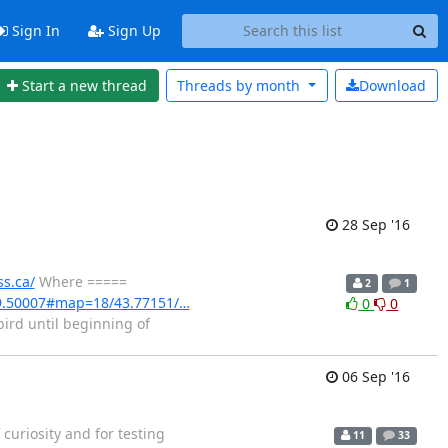
Sign In
Sign Up
Start a new thread
Threads by
month
Download
28 Sep '16
ss.ca/
Where =====
2
1
9.50007#map=18/43.77151/…
0
0
ird until beginning of
06 Sep '16
curiosity and for testing
11
33