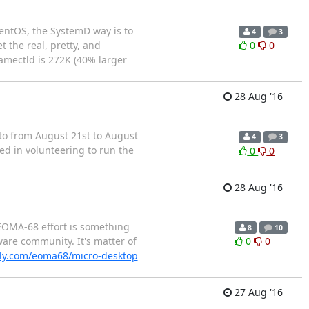
CentOS, the SystemD way is to
4
3
 the real, pretty, and
0
0
namectld is 272K (40% larger
28 Aug '16
nto from August 21st to August
4
3
ed in volunteering to run the
0
0
28 Aug '16
 EOMA-68 effort is something
8
10
ware community. It's matter of
0
0
ly.com/eoma68/micro-desktop
27 Aug '16