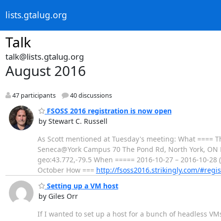
lists.gtalug.org
Talk
talk@lists.gtalug.org
August 2016
47 participants
40 discussions
FSOSS 2016 registration is now open
by Stewart C. Russell
As Scott mentioned at Tuesday's meeting: What ==== 
Seneca@York Campus 70 The Pond Rd, North York, ON
geo:43.772,-79.5 When ===== 2016-10-27 – 2016-10-28 (
October How ===
http://fsoss2016.strikingly.com/#regis
Setting up a VM host
by Giles Orr
If I wanted to set up a host for a bunch of headless VMs