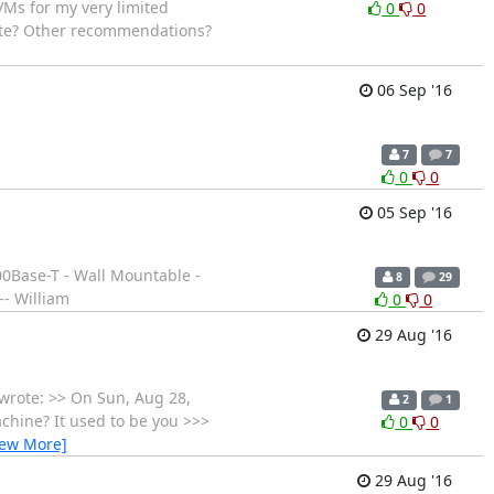
VMs for my very limited
0
0
cate? Other recommendations?
06 Sep '16
7
7
0
0
05 Sep '16
00Base-T - Wall Mountable -
8
29
- William
0
0
29 Aug '16
 wrote: >> On Sun, Aug 28,
2
1
chine? It used to be you >>>
0
0
iew More]
29 Aug '16