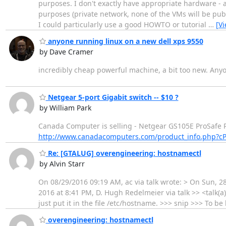
purposes. I don't exactly have appropriate hardware - a
purposes (private network, none of the VMs will be pu
I could particularly use a good HOWTO or tutorial
…
[V
anyone running linux on a new dell xps 9550
by Dave Cramer
incredibly cheap powerful machine, a bit too new. Any
Netgear 5-port Gigabit switch -- $10 ?
by William Park
Canada Computer is selling - Netgear GS105E ProSafe Plu
http://www.canadacomputers.com/product_info.php?c
Re: [GTALUG] overengineering: hostnamectl
by Alvin Starr
On 08/29/2016 09:19 AM, ac via talk wrote: > On Sun, 28
2016 at 8:41 PM, D. Hugh Redelmeier via talk >> <talk(
just put it in the file /etc/hostname. >>> snip >>> To 
overengineering: hostnamectl