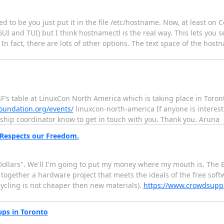
 to be you just put it in the file /etc/hostname. Now, at least on 
and TUI) but I think hostnamectl is the real way. This lets you set
 In fact, there are lots of other options. The text space of the host
F's table at LinuxCon North America which is taking place in Toro
foundation.org/events/
linuxcon-north-america If anyone is interest
rship coordinator know to get in touch with you. Thank you. Aruna
 Respects our Freedom.
r Dollars". We'll I'm going to put my money where my mouth is. The
t together a hardware project that meets the ideals of the free soft
ecycling is not cheaper then new materials).
https://www.crowdsupp
ps in Toronto