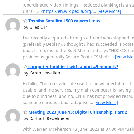
(Coordinated Video Timings - Reduced Blanking) is a st
UltraHD. <
https://en.wikipedia.org/
…
[View More]
Toshiba Satellite L500 rejects Linux
by Giles Orr
I've recently acquired (through a friend who stopped usi
(preferably Debian). I thought I had succeeded: I boote
boot. It returns to the Boot Menu and says "HDXXXX has 
problem is generally Secure Boot / CSM etc.
…
[View Mo
computer hobbiest with about 45 minuets?
by Karen Lewellen
Hi folks, The freecycle cafe used to be wonderful for thi
usable landline services, my main computer is having i
due to blindness. and no, CNIB has not provided resources
someone curious about adaptive
…
[View More]
Meeting 2023 June 13: Digital Citizenship, Part 2
by D. Hugh Redelmeier
with Warren McPherson 13 June, 2023 at 07:30 PM “Being 