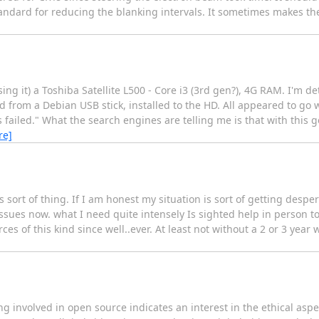
andard for reducing the blanking intervals. It sometimes makes th
ng it) a Toshiba Satellite L500 - Core i3 (3rd gen?), 4G RAM. I'm de
d from a Debian USB stick, installed to the HD. All appeared to go 
failed." What the search engines are telling me is that with this g
re]
s sort of thing. If I am honest my situation is sort of getting despe
ssues now. what I need quite intensely Is sighted help in person t
 of this kind since well..ever. At least not without a 2 or 3 year w
involved in open source indicates an interest in the ethical aspec