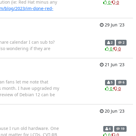
ution (ie: Red Hat minus any
0
0
om/blog/2023/im-done-red-
29 Jun '23
hare calendar I can sub to?
2
2
lso wondering if they are
0
0
21 Jun '23
n fans let me note that
5
6
his month. I have upgraded my
0
0
 review of Debian 12 can be
20 Jun '23
cause I run old hardware. One
6
19
d not matter for LCDs. CVT-RB
0
0