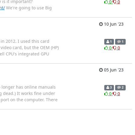
 is it important?
0
0
nt/
We're going to use Big
10 Jun '23
in 2012. I used this card
1
1
video card, but the OEM (HP)
0
0
well CPU's integrated GPU
05 Jun '23
no longer has online manuals
3
2
g dead.) It works fine under
0
0
B port on the computer. There