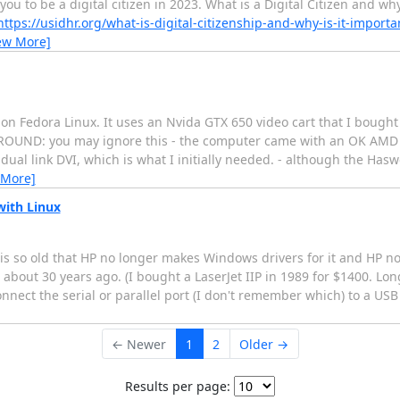
u to be a digital citizen in 2023. What is a Digital Citizen and why
https://usidhr.org/what-is-digital-citizenship-and-why-is-it-importa
ew More]
on Fedora Linux. It uses an Nvida GTX 650 video cart that I bought 
GROUND: you may ignore this - the computer came with an OK AMD 
dual link DVI, which is what I initially needed. - although the Has
 More]
with Linux
s is so old that HP no longer makes Windows drivers for it and HP 
about 30 years ago. (I bought a LaserJet IIP in 1989 for $1400. Lon
nnect the serial or parallel port (I don't remember which) to a US
← Newer
1
2
Older →
Results per page: