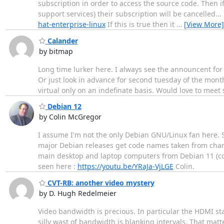
subscription in order to access the source code. Then i
support services) their subscription will be cancelled..
hat-enterprise-linux
If this is true then it
…
[View More]
Calander
by bitmap
Long time lurker here. I always see the announcent for 
Or just look in advance for second tuesday of the mont
virtual only on an indefinate basis. Would love to meet
Debian 12
by Colin McGregor
I assume I'm not the only Debian GNU/Linux fan here. S
major Debian releases get code names taken from charac
main desktop and laptop computers from Debian 11 (cod
seen here :
https://youtu.be/YRaJa-VjLGE
Colin.
CVT-RB: another video mystery
by D. Hugh Redelmeier
Video bandwidth is precious. In particular the HDMI st
silly wast of bandwidth is blanking intervals. That mat