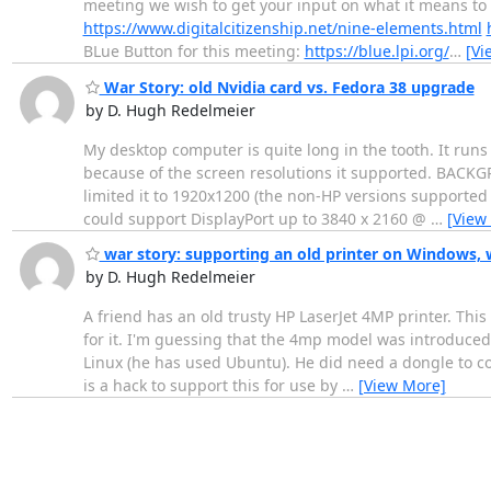
meeting we wish to get your input on what it means to yo
https://www.digitalcitizenship.net/nine-elements.html
BLue Button for this meeting:
https://blue.lpi.org/
…
[Vi
War Story: old Nvidia card vs. Fedora 38 upgrade
by D. Hugh Redelmeier
My desktop computer is quite long in the tooth. It runs 
because of the screen resolutions it supported. BACK
limited it to 1920x1200 (the non-HP versions supported 
could support DisplayPort up to 3840 x 2160 @
…
[View
war story: supporting an old printer on Windows, 
by D. Hugh Redelmeier
A friend has an old trusty HP LaserJet 4MP printer. Thi
for it. I'm guessing that the 4mp model was introduced 
Linux (he has used Ubuntu). He did need a dongle to co
is a hack to support this for use by
…
[View More]