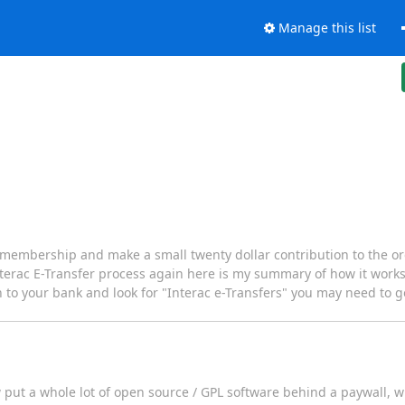
Manage this list
membership and make a small twenty dollar contribution to the org
terac E-Transfer process again here is my summary of how it works. 
g in to your bank and look for "Interac e-Transfers" you may need to
ow put a whole lot of open source / GPL software behind a paywall, 