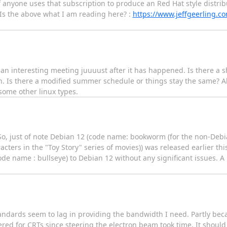
f anyone uses that subscription to produce an Red Hat style distrib
. Is the above what I am reading here? :
https://www.jeffgeerling.c
an interesting meeting juuuust after it has happened. Is there a s
h. Is there a modified summer schedule or things stay the same? A
 some other linux types.
o, just of note Debian 12 (code name: bookworm (for the non-Debia
ters in the "Toy Story" series of movies)) was released earlier t
e name : bullseye) to Debian 12 without any significant issues. A
andards seem to lag in providing the bandwidth I need. Partly be
tered for CRTs since steering the electron beam took time. It shoul