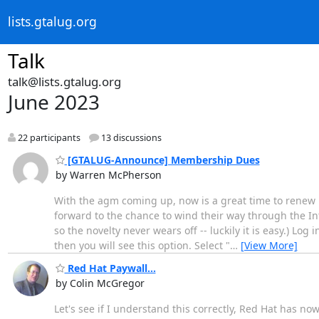
lists.gtalug.org
Talk
talk@lists.gtalug.org
June 2023
22 participants
13 discussions
[GTALUG-Announce] Membership Dues
by Warren McPherson
With the agm coming up, now is a great time to renew 
forward to the chance to wind their way through the In
so the novelty never wears off -- luckily it is easy.) Lo
then you will see this option. Select "
…
[View More]
Red Hat Paywall...
by Colin McGregor
Let's see if I understand this correctly, Red Hat has n