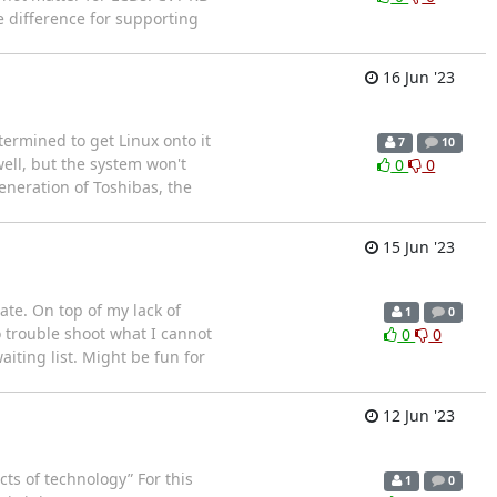
e difference for supporting
16 Jun '23
termined to get Linux onto it
7
10
well, but the system won't
0
0
eneration of Toshibas, the
15 Jun '23
rate. On top of my lack of
1
0
o trouble shoot what I cannot
0
0
aiting list. Might be fun for
12 Jun '23
ts of technology” For this
1
0