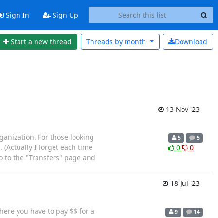
Sign In
Sign Up
Start a new thread
Threads by
month
Download
13 Nov '23
anization. For those looking
5
5
(Actually I forget each time
0
0
 go to the "Transfers" page and
18 Jul '23
where you have to pay $$ for a
9
14