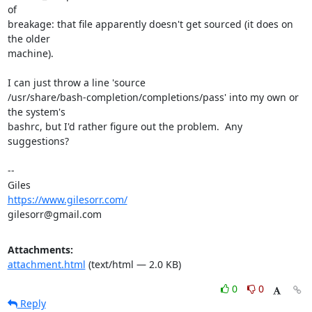
of

breakage: that file apparently doesn't get sourced (it does on 
the older

machine).

I can just throw a line 'source

/usr/share/bash-completion/completions/pass' into my own or 
the system's

bashrc, but I'd rather figure out the problem.  Any 
suggestions?

-- 

https://www.gilesorr.com/
gilesorr@gmail.com
Attachments:
attachment.html
(text/html — 2.0 KB)
0
0
Reply