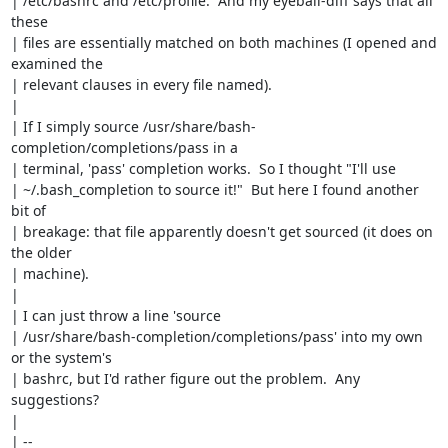
| /etc/bashrc and /etc/profile.  And my eyeball-diff says that all 
these

| files are essentially matched on both machines (I opened and 
examined the

| relevant clauses in every file named).

| 

| If I simply source /usr/share/bash-
completion/completions/pass in a

| terminal, 'pass' completion works.  So I thought "I'll use

| ~/.bash_completion to source it!"  But here I found another 
bit of

| breakage: that file apparently doesn't get sourced (it does on 
the older

| machine).

| 

| I can just throw a line 'source

| /usr/share/bash-completion/completions/pass' into my own 
or the system's

| bashrc, but I'd rather figure out the problem.  Any 
suggestions?

| 

| -- 
