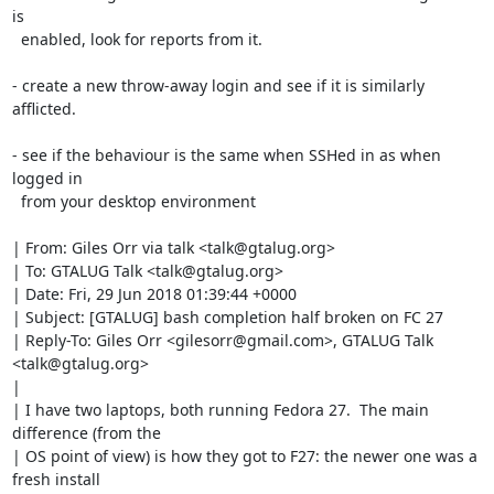
is

  enabled, look for reports from it.

- create a new throw-away login and see if it is similarly 
afflicted.

- see if the behaviour is the same when SSHed in as when 
logged in

  from your desktop environment

| From: Giles Orr via talk <talk@gtalug.org>

| To: GTALUG Talk <talk@gtalug.org>

| Date: Fri, 29 Jun 2018 01:39:44 +0000

| Subject: [GTALUG] bash completion half broken on FC 27

| Reply-To: Giles Orr <gilesorr@gmail.com>, GTALUG Talk 
<talk@gtalug.org>

| 

| I have two laptops, both running Fedora 27.  The main 
difference (from the

| OS point of view) is how they got to F27: the newer one was a 
fresh install
