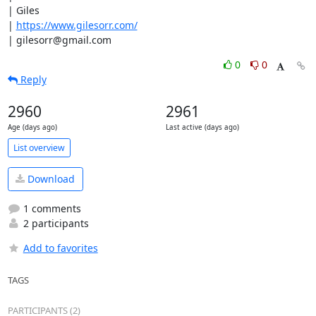
| Giles

| 
https://www.gilesorr.com/
| gilesorr@gmail.com
0
0
Reply
2960
2961
Age (days ago)
Last active (days ago)
List overview
Download
1 comments
2 participants
Add to favorites
TAGS
PARTICIPANTS (2)