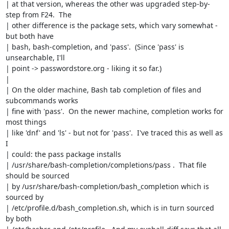
| at that version, whereas the other was upgraded step-by-
step from F24.  The

| other difference is the package sets, which vary somewhat - 
but both have

| bash, bash-completion, and 'pass'.  (Since 'pass' is 
unsearchable, I'll

| point -> passwordstore.org - liking it so far.)

| 

| On the older machine, Bash tab completion of files and 
subcommands works

| fine with 'pass'.  On the newer machine, completion works for 
most things

| like 'dnf' and 'ls' - but not for 'pass'.  I've traced this as well as 
I

| could: the pass package installs

| /usr/share/bash-completion/completions/pass .  That file 
should be sourced

| by /usr/share/bash-completion/bash_completion which is 
sourced by

| /etc/profile.d/bash_completion.sh, which is in turn sourced 
by both
