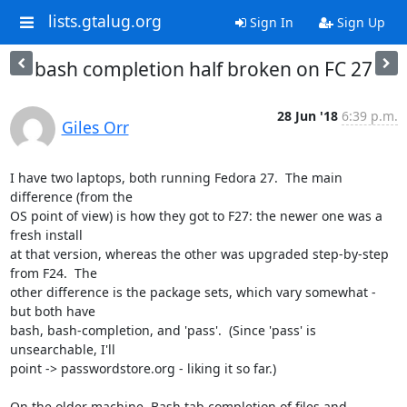
lists.gtalug.org
Sign In
Sign Up
bash completion half broken on FC 27
28 Jun '18
6:39 p.m.
Giles Orr
I have two laptops, both running Fedora 27.  The main 
difference (from the

OS point of view) is how they got to F27: the newer one was a 
fresh install

at that version, whereas the other was upgraded step-by-step 
from F24.  The

other difference is the package sets, which vary somewhat - 
but both have

bash, bash-completion, and 'pass'.  (Since 'pass' is 
unsearchable, I'll

point -> passwordstore.org - liking it so far.)

On the older machine, Bash tab completion of files and 