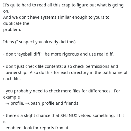
It's quite hard to read all this crap to figure out what is going 
on.

And we don't have systems similar enough to yours to 
duplicate the

problem.

Ideas (I suspect you already did this):

- don't "eyeball diff", be more rigorous and use real diff.

- don't just check file contents: also check permissions and

  ownership.  Also do this for each directory in the pathname of 
each file.

- you probably need to check more files for differences.  For 
example

  ~/.profile, ~/.bash_profile and friends.

- there's a slight chance that SELINUX vetoed something.  If it 
is

  enabled, look for reports from it.
