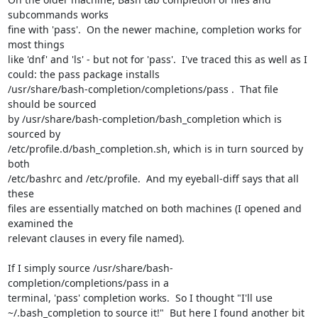
subcommands works

fine with 'pass'.  On the newer machine, completion works for 
most things

like 'dnf' and 'ls' - but not for 'pass'.  I've traced this as well as I

could: the pass package installs

/usr/share/bash-completion/completions/pass .  That file 
should be sourced

by /usr/share/bash-completion/bash_completion which is 
sourced by

/etc/profile.d/bash_completion.sh, which is in turn sourced by 
both

/etc/bashrc and /etc/profile.  And my eyeball-diff says that all 
these

files are essentially matched on both machines (I opened and 
examined the

relevant clauses in every file named).

If I simply source /usr/share/bash-
completion/completions/pass in a

terminal, 'pass' completion works.  So I thought "I'll use

~/.bash_completion to source it!"  But here I found another bit 