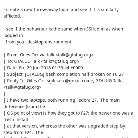
- create a new throw-away login and see if it is similarly 
afflicted.

- see if the behaviour is the same when SSHed in as when 
logged in

  from your desktop environment

| From: Giles Orr via talk <talk@gtalug.org>

| To: GTALUG Talk <talk@gtalug.org>

| Date: Fri, 29 Jun 2018 01:39:44 +0000

| Subject: [GTALUG] bash completion half broken on FC 27

| Reply-To: Giles Orr <gilesorr@gmail.com>, GTALUG Talk 
<talk@gtalug.org>

| 

| I have two laptops, both running Fedora 27.  The main 
difference (from the

| OS point of view) is how they got to F27: the newer one was a 
fresh install

| at that version, whereas the other was upgraded step-by-
step from F24.  The
