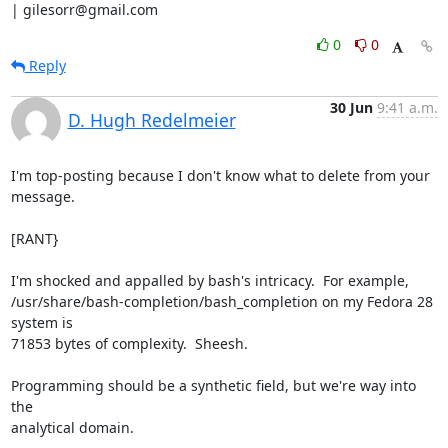
| gilesorr@gmail.com
0
0
Reply
30 Jun
9:41 a.m.
D. Hugh Redelmeier
I'm top-posting because I don't know what to delete from your 
message.

[RANT}

I'm shocked and appalled by bash's intricacy.  For example,

/usr/share/bash-completion/bash_completion on my Fedora 28 
system is

71853 bytes of complexity.  Sheesh.

Programming should be a synthetic field, but we're way into 
the

analytical domain.
