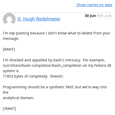
Show replies by date
30 Jun
9:41 a.m.
D. Hugh Redelmeier
I'm top-posting because I don't know what to delete from your 
message.

[RANT}

I'm shocked and appalled by bash's intricacy.  For example,

/usr/share/bash-completion/bash_completion on my Fedora 28 
system is

71853 bytes of complexity.  Sheesh.

Programming should be a synthetic field, but we're way into 
the

analytical domain.

[/RANT]
