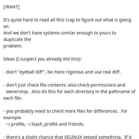
[/RANT]

It's quite hard to read all this crap to figure out what is going 
on.

And we don't have systems similar enough to yours to 
duplicate the

problem.

Ideas (I suspect you already did this):

- don't "eyeball diff", be more rigorous and use real diff.

- don't just check file contents: also check permissions and

  ownership.  Also do this for each directory in the pathname of 
each file.

- you probably need to check more files for differences.  For 
example

  ~/.profile, ~/.bash_profile and friends.

- there's a slight chance that SELINUX vetoed something.  If it 