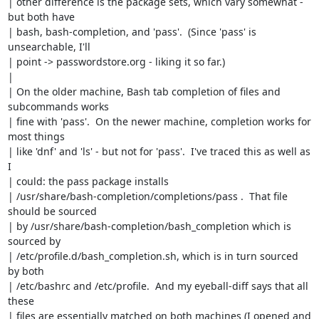
| other difference is the package sets, which vary somewhat - 
but both have

| bash, bash-completion, and 'pass'.  (Since 'pass' is 
unsearchable, I'll

| point -> passwordstore.org - liking it so far.)

| 

| On the older machine, Bash tab completion of files and 
subcommands works

| fine with 'pass'.  On the newer machine, completion works for 
most things

| like 'dnf' and 'ls' - but not for 'pass'.  I've traced this as well as 
I

| could: the pass package installs

| /usr/share/bash-completion/completions/pass .  That file 
should be sourced

| by /usr/share/bash-completion/bash_completion which is 
sourced by

| /etc/profile.d/bash_completion.sh, which is in turn sourced 
by both

| /etc/bashrc and /etc/profile.  And my eyeball-diff says that all 
these

| files are essentially matched on both machines (I opened and 