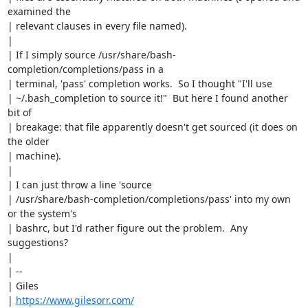
examined the

| relevant clauses in every file named).

| 

| If I simply source /usr/share/bash-
completion/completions/pass in a

| terminal, 'pass' completion works.  So I thought "I'll use

| ~/.bash_completion to source it!"  But here I found another 
bit of

| breakage: that file apparently doesn't get sourced (it does on 
the older

| machine).

| 

| I can just throw a line 'source

| /usr/share/bash-completion/completions/pass' into my own 
or the system's

| bashrc, but I'd rather figure out the problem.  Any 
suggestions?

| 

| -- 

| Giles

| 
https://www.gilesorr.com/