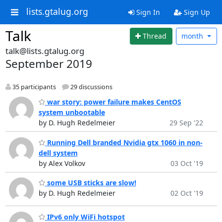
lists.gtalug.org
Sign In
Sign Up
Talk
Thread
month
talk@lists.gtalug.org
September 2019
35 participants
29 discussions
war story: power failure makes CentOS
system unbootable
by D. Hugh Redelmeier
29 Sep '22
Running Dell branded Nvidia gtx 1060 in non-
dell system
by Alex Volkov
03 Oct '19
some USB sticks are slow!
by D. Hugh Redelmeier
02 Oct '19
IPv6 only WiFi hotspot