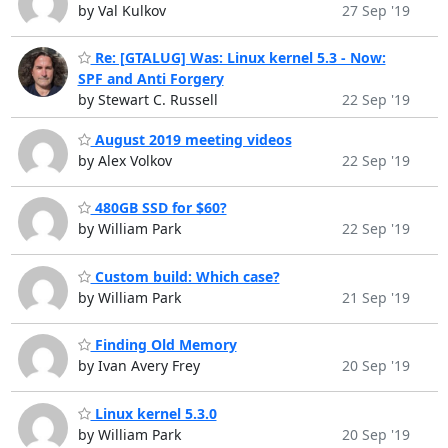
by Val Kulkov
27 Sep '19
Re: [GTALUG] Was: Linux kernel 5.3 - Now:
SPF and Anti Forgery
by Stewart C. Russell
22 Sep '19
August 2019 meeting videos
by Alex Volkov
22 Sep '19
480GB SSD for $60?
by William Park
22 Sep '19
Custom build: Which case?
by William Park
21 Sep '19
Finding Old Memory
by Ivan Avery Frey
20 Sep '19
Linux kernel 5.3.0
by William Park
20 Sep '19