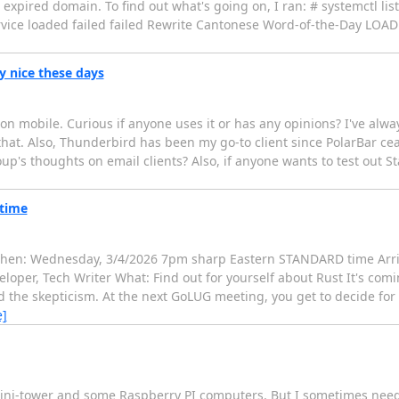
n expired domain. To find out what's going on, I ran: # systemctl list
ce loaded failed failed Rewrite Cantonese Word-of-the-Day LOAD 
y nice these days
en on mobile. Curious if anyone uses it or has any opinions? I've al
at. Also, Thunderbird has been my go-to client since PolarBar ceased
p's thoughts on email clients? Also, if anyone wants to test out St
time
en: Wednesday, 3/4/2026 7pm sharp Eastern STANDARD time Arri
loper, Tech Writer What: Find out for yourself about Rust It's comin
 the skepticism. At the next GoLUG meeting, you get to decide for 
e]
mini-tower and some Raspberry PI computers. But I sometimes need 