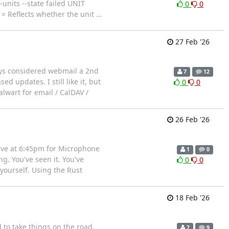
-units --state failed UNIT
0
0
= Reflects whether the unit
…
27 Feb '26
ways considered webmail a 2nd
7
12
 updates. I still like it, but
0
0
alwart for email / CalDAV /
26 Feb '26
ve at 6:45pm for Microphone
1
0
g. You've seen it. You've
0
0
yourself. Using the Rust
18 Feb '26
to take things on the road,
7
9