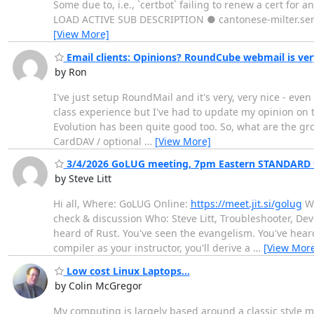
Some due to, i.e., `certbot` failing to renew a cert for a
LOAD ACTIVE SUB DESCRIPTION ● cantonese-milter.servi
[View More]
Email clients: Opinions? RoundCube webmail is ver
by Ron
I've just setup RoundMail and it's very, very nice - ev
class experience but I've had to update my opinion on th
Evolution has been quite good too. So, what are the grou
CardDAV / optional
…
[View More]
3/4/2026 GoLUG meeting, 7pm Eastern STANDARD 
by Steve Litt
Hi all, Where: GoLUG Online:
https://meet.jit.si/golug
Wh
check & discussion Who: Steve Litt, Troubleshooter, Deve
heard of Rust. You've seen the evangelism. You've heard
compiler as your instructor, you'll derive a
…
[View Mor
Low cost Linux Laptops...
by Colin McGregor
My computing is largely based around a classic style 