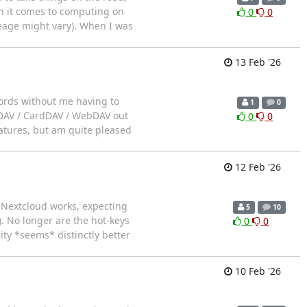
n it comes to computing on
0
0
leage might vary). When I was
13 Feb '26
swords without me having to
1
0
alDAV / CardDAV / WebDAV out
0
0
eatures, but am quite pleased
12 Feb '26
a Nextcloud works, expecting
5
10
). No longer are the hot-keys
0
0
ty *seems* distinctly better
10 Feb '26