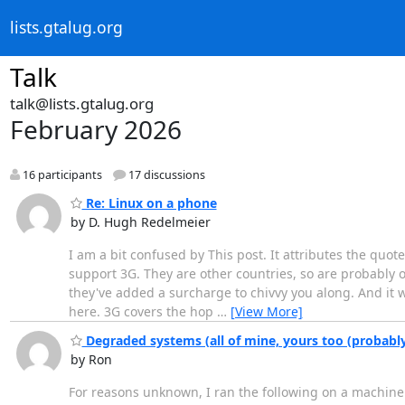
lists.gtalug.org
Talk
talk@lists.gtalug.org
February 2026
16 participants
17 discussions
Re: Linux on a phone
by D. Hugh Redelmeier
I am a bit confused by This post. It attributes the quote
support 3G. They are other countries, so are probably of n
they've added a surcharge to chivvy you along. And it w
here. 3G covers the hop
…
[View More]
Degraded systems (all of mine, yours too (probably
by Ron
For reasons unknown, I ran the following on a machine 