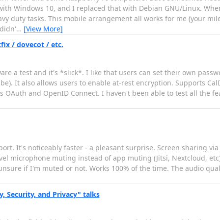
e with Windows 10, and I replaced that with Debian GNU/Linux. Whe
eavy duty tasks. This mobile arrangement all works for me (your mi
didn'
…
[View More]
ix / dovecot / etc.
are a test and it's *slick*. I like that users can set their own pas
be). It also allows users to enable at-rest encryption. Supports C
s OAuth and OpenID Connect. I haven't been able to test all the f
ort. It's noticeably faster - a pleasant surprise. Screen sharing vi
-level microphone muting instead of app muting (Jitsi, Nextcloud, etc
nsure if I'm muted or not. Works 100% of the time. The audio quali
 Security, and Privacy" talks