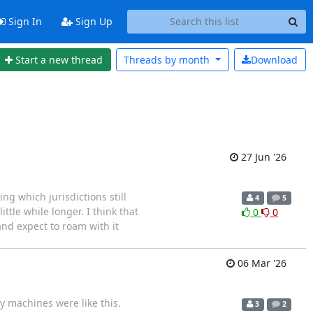
Sign In
Sign Up
Start a new thread
Threads by
month
Download
27 Jun '26
ng which jurisdictions still
4
5
ttle while longer. I think that
0
0
and expect to roam with it
06 Mar '26
y machines were like this.
3
2