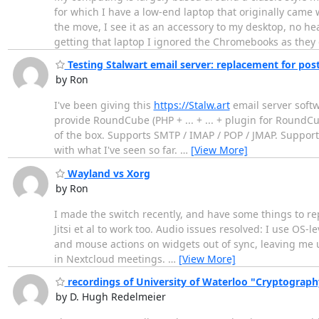
for which I have a low-end laptop that originally cam
the move, I see it as an accessory to my desktop, no h
getting that laptop I ignored the Chromebooks as they 
Testing Stalwart email server: replacement for postf
by Ron
I've been giving this
https://Stalw.art
email server softw
provide RoundCube (PHP + ... + ... + plugin for RoundCu
of the box. Supports SMTP / IMAP / POP / JMAP. Support
with what I've seen so far.
…
[View More]
Wayland vs Xorg
by Ron
I made the switch recently, and have some things to rep
Jitsi et al to work too. Audio issues resolved: I use OS
and mouse actions on widgets out of sync, leaving me u
in Nextcloud meetings.
…
[View More]
recordings of University of Waterloo "Cryptography,
by D. Hugh Redelmeier