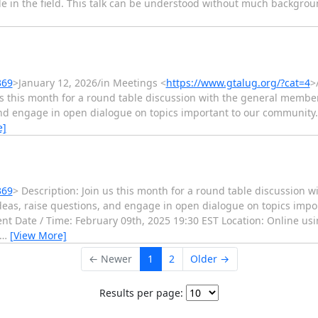
le in the field. This talk can be understood without much backgrou
369
>January 12, 2026/in Meetings <
https://www.gtalug.org/?cat=4
>
us this month for a round table discussion with the general member
and engage in open dialogue on topics important to our community.
e]
369
> Description: Join us this month for a round table discussion 
ideas, raise questions, and engage in open dialogue on topics imp
ent Date / Time: February 09th, 2025 19:30 EST Location: Online us
…
[View More]
← Newer
1
2
Older →
Results per page: