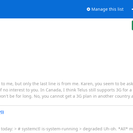
Manage this list
 to me, but only the last line is from me. Karen, you seem to be aski
o interest to you. In Canada, I think Telus still supports 3G for a li
on't be for long. No, you cannot get a 3G plan in another country 
))
today: > # systemctl is-system-running > degraded Uh-oh. *All* m