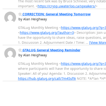
The most recent talk was by Bruce Schneier, very notab
important. <
https://crysp.uwaterloo.ca/speakers/
>
CORRECTION: General Meeting Tomorrow
by Alan Heighway
GTALug Monthly Meeting <
https://www.gtalug.org/?p=
<
https://www.gtalug.org/?author=3
> Description: Join 
have the opportunity to share ideas, raise questions, 
1. Discussion 2. Adjournment Date / Time:
…
[View Mor
GTALUG General Meeting Reminder
by Alan Heighway
GTALug Monthly Meeting <
https://www.gtalug.org/?p=
where participants will have the opportunity to share 
Speaker: All of you! Agenda: 1. Discussion 2. Adjournm
https://hub.gtalug.org/call/7m45sf9i
NOTE: *A*lan *H*