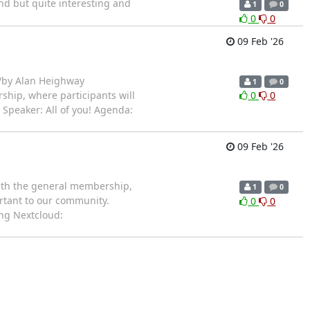
nd but quite interesting and
1
0
0
0
09 Feb '26
/by Alan Heighway
1
0
ship, where participants will
0
0
 Speaker: All of you! Agenda:
09 Feb '26
with the general membership,
1
0
ortant to our community.
0
0
ing Nextcloud: