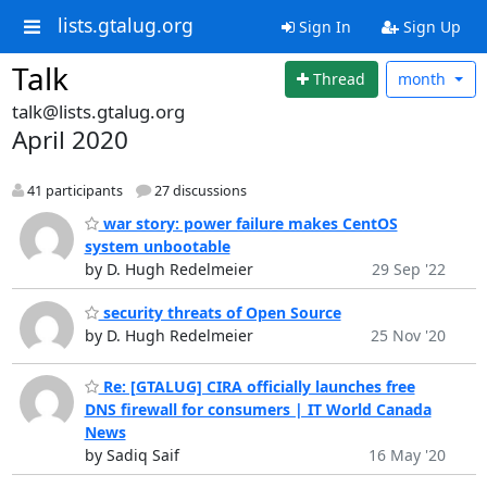
lists.gtalug.org
Sign In
Sign Up
Talk
Thread
month
talk@lists.gtalug.org
April 2020
41 participants
27 discussions
war story: power failure makes CentOS
system unbootable
by D. Hugh Redelmeier
29 Sep '22
security threats of Open Source
by D. Hugh Redelmeier
25 Nov '20
Re: [GTALUG] CIRA officially launches free
DNS firewall for consumers | IT World Canada
News
by Sadiq Saif
16 May '20