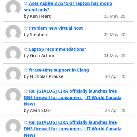
Acer Aspire 3 A315-21 laptop has mono
sound only?
by Ken Heard
03 May '20
Problem new virtual host
by Stephen
02 May '20
Laptop recommendations?
by Gron Arthur
01 May '20
ftrace-time support in Clang
by Nicholas Krause
30 Apr '20
Re: [GTALUG] CIRA officially launches free
DNS firewall for consumers | IT World Canada
News
by Alvin Starr
28 Apr '20
Re: [GTALUG] CIRA officially launches free
DNS firewall for consumers | IT World Canada
News