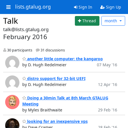
lists.gtalug.org
Sign In
Sign Up
Talk
Thread
month
talk@lists.gtalug.org
February 2016
30 participants
31 discussions
another little computer: the kangaroo
by D. Hugh Redelmeier
07 May '16
distro support for 32-bit UEFI
by D. Hugh Redelmeier
12 Apr '16
Doing a 30min Talk at 8th March GTALUG
Meeting
by Myles Braithwaite
29 Feb '16
looking for an inexpensive vps
by Dave Cramer
28 Feb '16