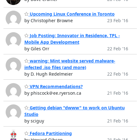
Upcoming Linux Conference in Toronto
by Christopher Browne
23 Feb '16
Job Posting: Innovator in Residence, TPL -
Mobile App Development
by Giles Orr
22 Feb '16
warning: Mint website served malware-
infected .iso files (and more)
by D. Hugh Redelmeier
22 Feb '16
VPN Recommendations?
by phiscock＠ee.ryerson.ca
21 Feb '16
Getting debian "dwww" to work on Ubuntu
Studio
by sciguy
21 Feb '16
Fedora Partitioning
by Howard Gibson
21 Feb '16