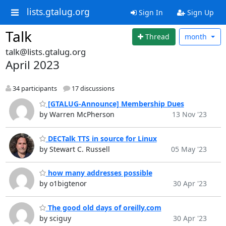
lists.gtalug.org
Sign In
Sign Up
Talk
Thread
month
talk@lists.gtalug.org
April 2023
34 participants
17 discussions
[GTALUG-Announce] Membership Dues
by Warren McPherson
13 Nov '23
DECTalk TTS in source for Linux
by Stewart C. Russell
05 May '23
how many addresses possible
by o1bigtenor
30 Apr '23
The good old days of oreilly.com
by sciguy
30 Apr '23