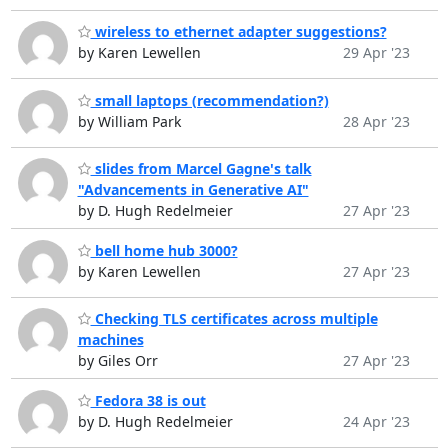
wireless to ethernet adapter suggestions?
by Karen Lewellen
29 Apr '23
small laptops (recommendation?)
by William Park
28 Apr '23
slides from Marcel Gagne's talk
"Advancements in Generative AI"
by D. Hugh Redelmeier
27 Apr '23
bell home hub 3000?
by Karen Lewellen
27 Apr '23
Checking TLS certificates across multiple
machines
by Giles Orr
27 Apr '23
Fedora 38 is out
by D. Hugh Redelmeier
24 Apr '23