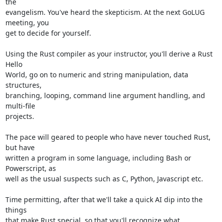
the

evangelism. You've heard the skepticism. At the next GoLUG 
meeting, you

get to decide for yourself.

Using the Rust compiler as your instructor, you'll derive a Rust 
Hello

World, go on to numeric and string manipulation, data 
structures,

branching, looping, command line argument handling, and 
multi-file

projects.

The pace will geared to people who have never touched Rust, 
but have

written a program in some language, including Bash or 
Powerscript, as

well as the usual suspects such as C, Python, Javascript etc.

Time permitting, after that we'll take a quick AI dip into the 
things

that make Rust special, so that you'll recognize what 