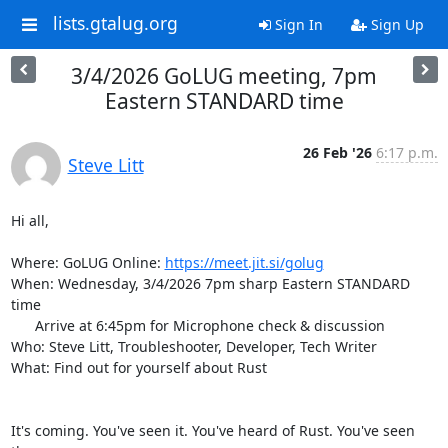
lists.gtalug.org
Sign In
Sign Up
3/4/2026 GoLUG meeting, 7pm
Eastern STANDARD time
26 Feb '26
6:17 p.m.
Steve Litt
Hi all,

Where: GoLUG Online: 
https://meet.jit.si/golug
When: Wednesday, 3/4/2026 7pm sharp Eastern STANDARD 
time

      Arrive at 6:45pm for Microphone check & discussion

Who: Steve Litt, Troubleshooter, Developer, Tech Writer

What: Find out for yourself about Rust

It's coming. You've seen it. You've heard of Rust. You've seen 