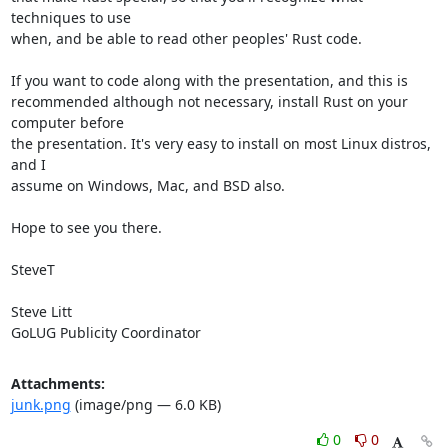
techniques to use

when, and be able to read other peoples' Rust code.

If you want to code along with the presentation, and this is

recommended although not necessary, install Rust on your 
computer before

the presentation. It's very easy to install on most Linux distros, 
and I

assume on Windows, Mac, and BSD also.

Hope to see you there.

SteveT

Steve Litt 

GoLUG Publicity Coordinator
Attachments:
junk.png
(image/png — 6.0 KB)
0
0