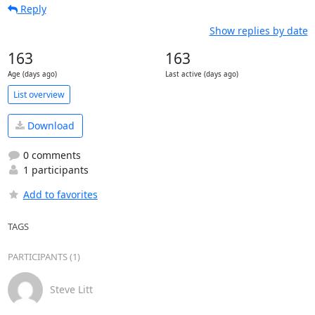
Reply
Show replies by date
163
163
Age (days ago)
Last active (days ago)
List overview
Download
0 comments
1 participants
Add to favorites
TAGS
PARTICIPANTS (1)
Steve Litt