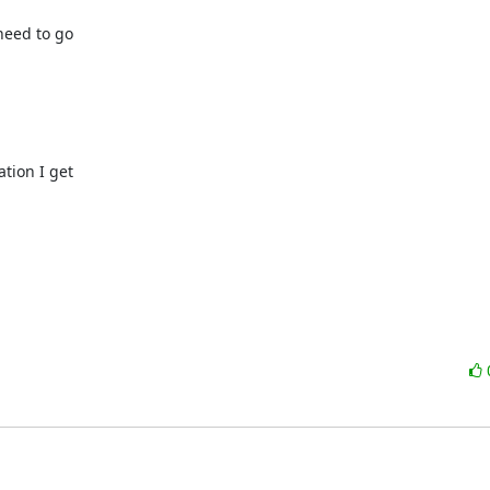
need to go

tion I get
