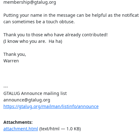
membership@gtalug.org

Putting your name in the message can be helpful as the notificati
can sometimes be a touch obtuse.

Thank you to those who have already contributed!

(I know who you are.  Ha ha)

Thank you,

Warren

---

GTALUG Announce mailing list

https://gtalug.org/mailman/listinfo/announce
Attachments:
attachment.html
(text/html — 1.0 KB)