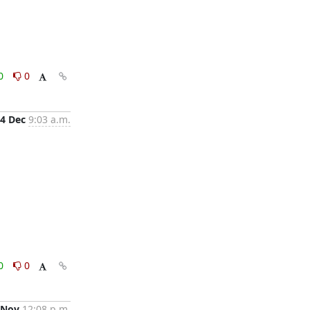
0
0
4 Dec
9:03 a.m.
0
0
 Nov
12:08 p.m.