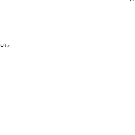
w to
