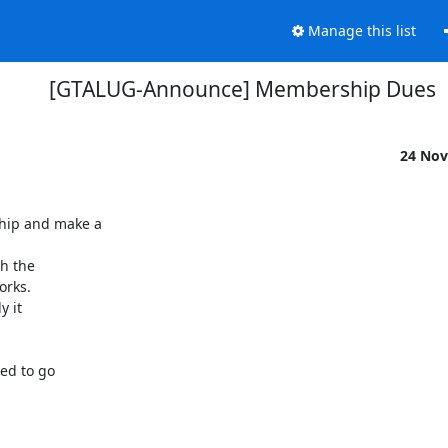
Manage this list
[GTALUG-Announce] Membership Dues
24 Nov
hip and make a

h the

rks.

 it

ed to go
