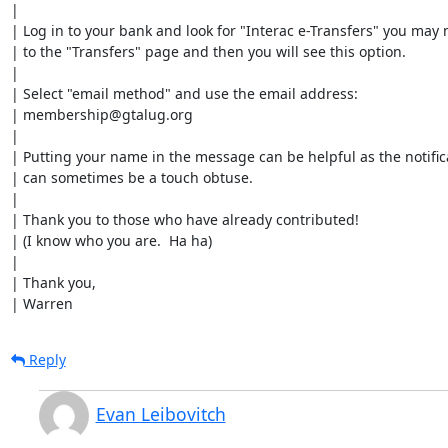
| 

| Log in to your bank and look for "Interac e-Transfers" you may 
| to the "Transfers" page and then you will see this option.

| 

| Select "email method" and use the email address:

| membership@gtalug.org

| 

| Putting your name in the message can be helpful as the notifica
| can sometimes be a touch obtuse.

| 

| Thank you to those who have already contributed!

| (I know who you are.  Ha ha)

| 

| Thank you,

| Warren
Reply
Evan Leibovitch