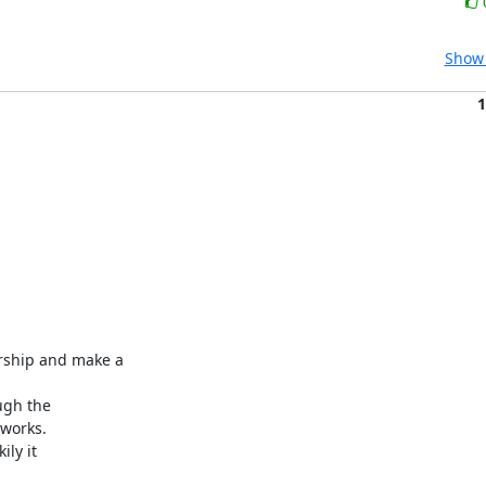
Show 
1
ship and make a

gh the

works.

ly it
