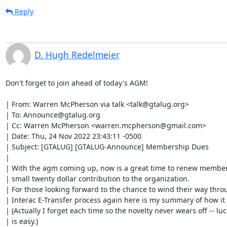
Reply
D. Hugh Redelmeier
Don't forget to join ahead of today's AGM!

| From: Warren McPherson via talk <talk@gtalug.org>

| To: Announce@gtalug.org

| Cc: Warren McPherson <warren.mcpherson@gmail.com>

| Date: Thu, 24 Nov 2022 23:43:11 -0500

| Subject: [GTALUG] [GTALUG-Announce] Membership Dues

| 

| With the agm coming up, now is a great time to renew member
| small twenty dollar contribution to the organization.

| For those looking forward to the chance to wind their way throu
| Interac E-Transfer process again here is my summary of how it 
| (Actually I forget each time so the novelty never wears off -- lucki
| is easy.)
