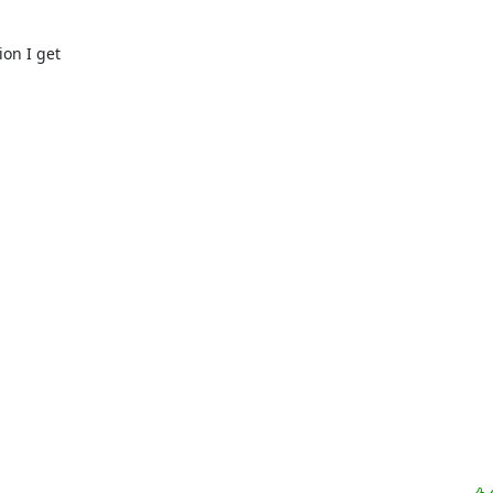
on I get
