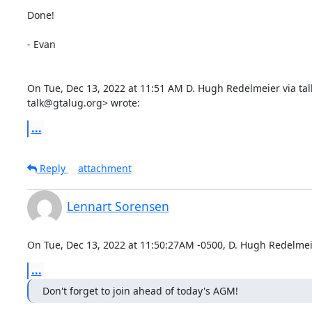
Done!

- Evan

On Tue, Dec 13, 2022 at 11:51 AM D. Hugh Redelmeier via talk
talk@gtalug.org> wrote:
...
Reply
attachment
Lennart Sorensen
On Tue, Dec 13, 2022 at 11:50:27AM -0500, D. Hugh Redelmeie
...
Don't forget to join ahead of today's AGM!