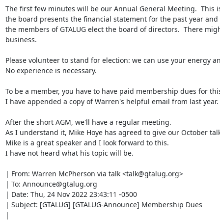
The first few minutes will be our Annual General Meeting.  This i
the board presents the financial statement for the past year and
the members of GTALUG elect the board of directors.  There migh
business.

Please volunteer to stand for election: we can use your energy an
No experience is necessary.

To be a member, you have to have paid membership dues for this 
I have appended a copy of Warren's helpful email from last year.

After the short AGM, we'll have a regular meeting.

As I understand it, Mike Hoye has agreed to give our October talk.
Mike is a great speaker and I look forward to this.

I have not heard what his topic will be.

| From: Warren McPherson via talk <talk@gtalug.org>

| To: Announce@gtalug.org

| Date: Thu, 24 Nov 2022 23:43:11 -0500

| Subject: [GTALUG] [GTALUG-Announce] Membership Dues

| 
