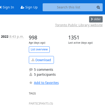
Sign In
Sign Up
older
Toronto Public Library website
 2022
8:43 p.m.
998
1351
Age (days ago)
Last active (days ago)
List overview
Download
5 comments
5 participants
Add to favorites
TAGS
PARTICIPANTS (5)