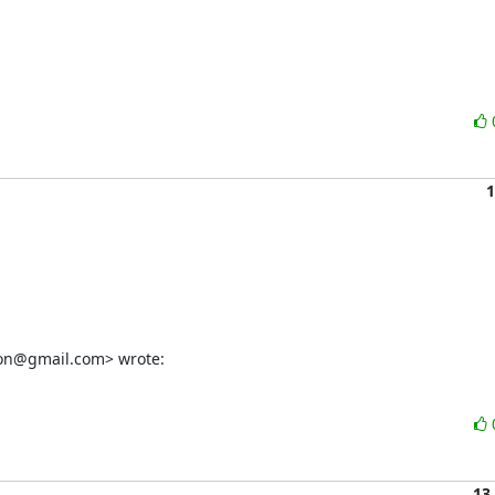
1
on@gmail.com> wrote:
13