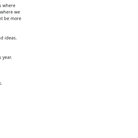
s where 

 where we 

t be more 

d ideas.

year.


