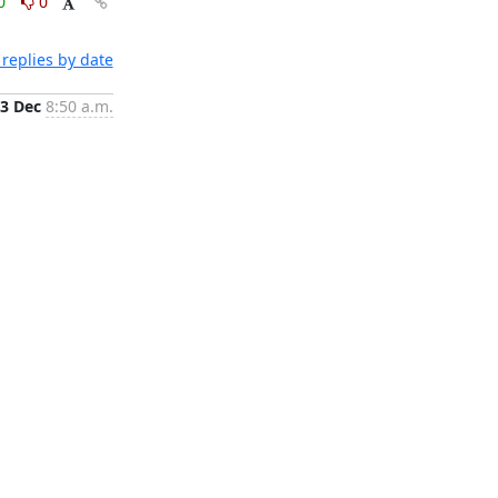
0
0
replies by date
3 Dec
8:50 a.m.