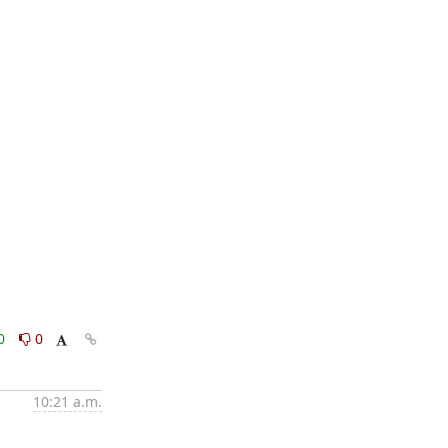
0
0
10:21 a.m.