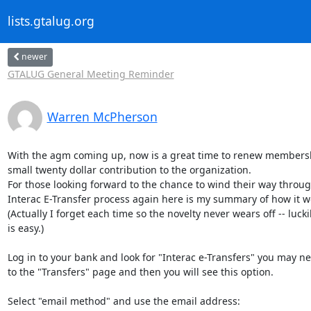
lists.gtalug.org
newer
GTALUG General Meeting Reminder
Warren McPherson
With the agm coming up, now is a great time to renew members
small twenty dollar contribution to the organization.

For those looking forward to the chance to wind their way throug
Interac E-Transfer process again here is my summary of how it wo
(Actually I forget each time so the novelty never wears off -- luckily
is easy.)

Log in to your bank and look for "Interac e-Transfers" you may ne
to the "Transfers" page and then you will see this option.

Select "email method" and use the email address:
