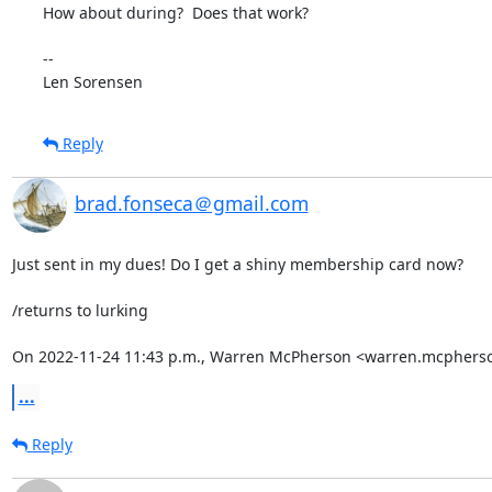
How about during?  Does that work?

-- 

Len Sorensen
Reply
brad.fonseca＠gmail.com
Just sent in my dues! Do I get a shiny membership card now?

/returns to lurking

On 2022-11-24 11:43 p.m., Warren McPherson <warren.mcphers
...
Reply