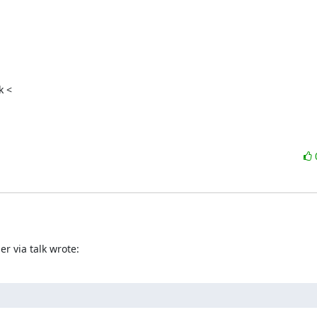
 <

r via talk wrote: