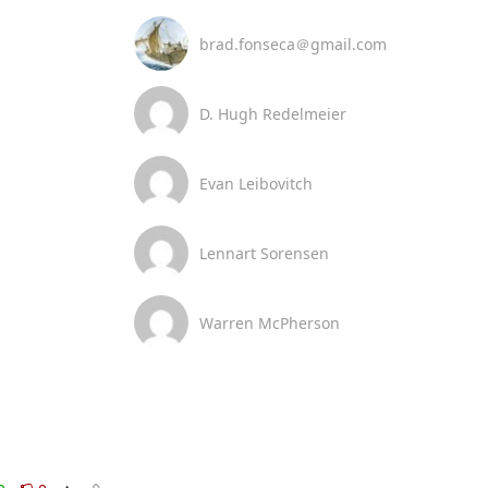
brad.fonseca＠gmail.com
D. Hugh Redelmeier
Evan Leibovitch
Lennart Sorensen
Warren McPherson