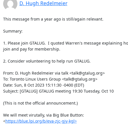
D. Hugh Redelmeier
This message from a year ago is still/again relevant.

Summary:

1. Please join GTALUG.  I quoted Warren's message explaining ho
join and pay for membership.

2. Consider volunteering to help run GTALUG.

From: D. Hugh Redelmeier via talk <talk@gtalug.org>

To: Toronto Linux Users Group <talk@gtalug.org>

Date: Sun, 8 Oct 2023 15:11:30 -0400 (EDT)

Subject: [GTALUG] GTALUG meeting 19:30 Tuesday, Oct 10

(This is not the official announcement.)

We will meet virutally, via Big Blue Button: 

<
https://blue.lpi.org/b/eva-zjc-gjy-kgl>