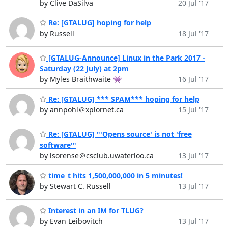
by Clive DaSilva
20 Jul '17
Re: [GTALUG] hoping for help
by Russell
18 Jul '17
[GTALUG-Announce] Linux in the Park 2017 -
Saturday (22 July) at 2pm
by Myles Braithwaite 👾
16 Jul '17
Re: [GTALUG] *** SPAM*** hoping for help
by annpohl＠xplornet.ca
15 Jul '17
Re: [GTALUG] "'Opens source' is not 'free
software'"
by lsorense＠csclub.uwaterloo.ca
13 Jul '17
time_t hits 1,500,000,000 in 5 minutes!
by Stewart C. Russell
13 Jul '17
Interest in an IM for TLUG?
by Evan Leibovitch
13 Jul '17