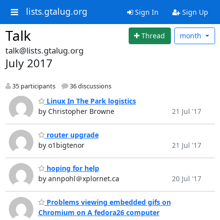
lists.gtalug.org
Sign In
Sign Up
Talk
Thread
month
talk@lists.gtalug.org
July 2017
35 participants
36 discussions
Linux In The Park logistics
by Christopher Browne
21 Jul '17
router upgrade
by o1bigtenor
21 Jul '17
hoping for help
by annpohl＠xplornet.ca
20 Jul '17
Problems viewing embedded gifs on
Chromium on A fedora26 computer