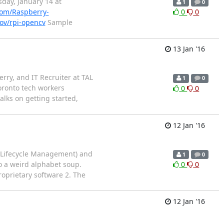
day, January 14 at
1
0
om/Raspberry-
0
0
kov/rpi-opencv
Sample
13 Jan '16
ry, and IT Recruiter at TAL
1
0
oronto tech workers
0
0
alks on getting started,
12 Jan '16
t Lifecycle Management) and
1
0
o a weird alphabet soup.
0
0
roprietary software 2. The
12 Jan '16