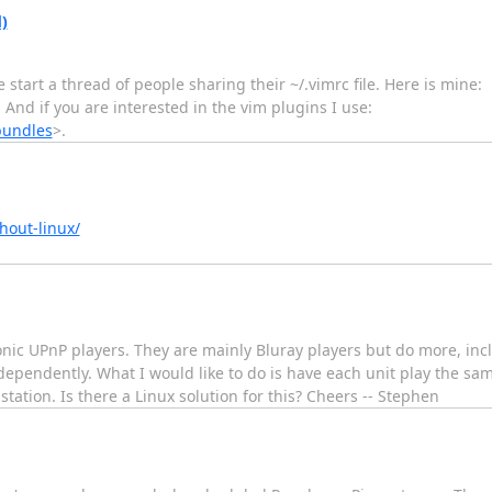
)
 start a thread of people sharing their ~/.vimrc file. Here is mine:
. And if you are interested in the vim plugins I use:
bundles
>.
hout-linux/
c UPnP players. They are mainly Bluray players but do more, includ
ependently. What I would like to do is have each unit play the sa
tation. Is there a Linux solution for this? Cheers -- Stephen