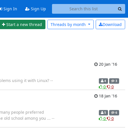
Sign In
Sign Up
Start a new thread
Threads by
month
Download
20 Jan '16
lems using it with Linux? --
4
3
0
0
18 Jan '16
 many people preferred
5
6
e old school among you ... --
0
0