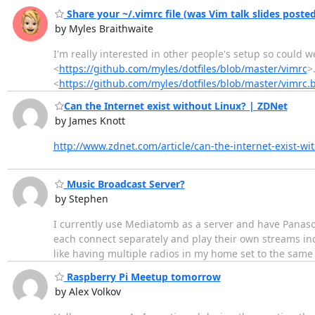
Share your ~/.vimrc file (was Vim talk slides posted
by Myles Braithwaite
I'm really interested in other people's setup so could we
<
https://github.com/myles/dotfiles/blob/master/vimrc
>
<
https://github.com/myles/dotfiles/blob/master/vimrc.
​Can the Internet exist without Linux? | ZDNet
by James Knott
http://www.zdnet.com/article/can-the-internet-exist-wit
Music Broadcast Server?
by Stephen
I currently use Mediatomb as a server and have Panasoni
each connect separately and play their own streams ind
like having multiple radios in my home set to the same s
Raspberry Pi Meetup tomorrow
by Alex Volkov