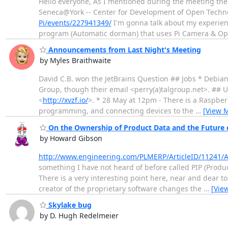
Hello everyone, As I mentioned during the meeting the
Seneca@York -- Center for Development of Open Technolo
Pi/events/227941349/
I'm gonna talk about my experien
program (Automatic dorman) that uses Pi Camera & O
Announcements from Last Night's Meeting
by Myles Braithwaite
David C.B. won the JetBrains Question ## Jobs * Debia
Group, though their email <perry(a)talgroup.net>. ## U
<
http://xvzf.io/
>. * 28 May at 12pm - There is a Raspberr
programming, and connecting devices to the
…
[View 
On the Ownership of Product Data and the Future
by Howard Gibson
http://www.engineering.com/PLMERP/ArticleID/11241/A
something I have not heard of before called PIP (Produ
There is a very interesting point here, near and dear t
creator of the proprietary software changes the
…
[Vie
Skylake bug
by D. Hugh Redelmeier