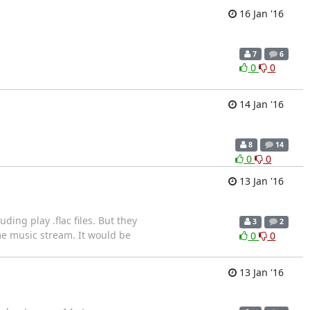
16 Jan '16
7
6
0
0
14 Jan '16
8
14
0
0
13 Jan '16
ing play .flac files. But they
3
2
me music stream. It would be
0
0
13 Jan '16