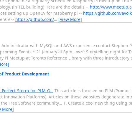
re's gonna be a regularly-scheduled Raspberry Pi meetup on Thurs
gy. (in TEL building) Here are the details --
http://www.meetup.c
ces setting up OpenCV for raspberry pi --
https://github.com/avol
penCV --
https://github.com/
…
[View More]
n Administrator with MySQL and AWS experience contact Stephen Per
pcoming Events * 21 January at 8pm - xvzf: Storytelling night for T
y Pi Meetup at Toronto Reference Library with three introductory t
More]
 of Product Development
-Perfect-Storm-for-PLM-O…
This article is focused on PLM (Produc
ct Innovation Platforms). Articles on these websites degenerate int
o the Free Software community... 1. Create a cool new thing using p
w More]