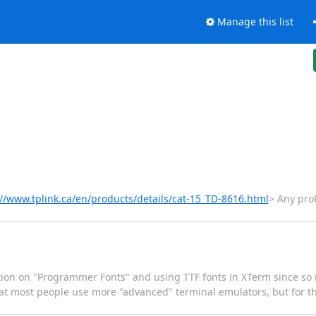
Manage this list
://www.tplink.ca/en/products/details/cat-15_TD-8616.html
> Any prob
tion on "Programmer Fonts" and using TTF fonts in XTerm since so
that most people use more "advanced" terminal emulators, but for th