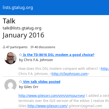
lists.gtalug.org
Talk
talk@lists.gtalug.org
January 2016
47 participants
40 discussions
Is the TD-8616 DSL modem a good choice?
by Chris F.A. Johnson
How does this DSL modem compare with others? <
http
Chris F.A. Johnson, <
http://cfajohnson.com
>
Vim talk slides posted
by Giles Orr
http://www.gilesorr.com/vim/vimjourney/
I added a sec
terminals over the GUI version of the editor. I realize 
Giles
http://www.gilesorr.com/
gilesorr(a)gmail.com