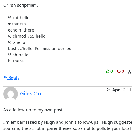
Or "sh scriptfile" ...

    % cat hello

    #!/bin/sh

    echo hi there

    % chmod 755 hello

    % ./hello

    bash: ./hello: Permission denied

    % sh hello

    hi there
0
0
Reply
21 Apr
12:11
Giles Orr
As a follow-up to my own post ...

I'm embarrassed by Hugh and John's follow-ups.  Hugh suggeste
sourcing the script in parentheses so as not to pollute your local
