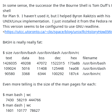
In some sense, the successor the the Bourne Shell is Tom Duff's 
shell 

for Plan 9.  I haven't used it, but I helped Byron Rakitzis with his 

UNIX/Linux implementation.  I just installed it from the Fedora rep
This version seems to be configured to use GNU readline. 

<
https://utcc.utoronto.ca/~cks/space/blog/unix/RcHistoryHowItW
BASH is really really fat:

$ size /usr/bin/bash /usr/bin/dash /usr/bin/rc

   text	   data	    bss	    dec	    hex	filename

1426035	  49208	  47072	1522315	 173a8b	/usr/bin/bash

 109024	   5016	  11408	 125448	  1ea08	/usr/bin/dash

  90580	   3368	   6344	 100292	  187c4	/usr/bin/rc

Even more telling is the size of the man pages for each:

$ man bash | wc

   7430   58219  444766

$ man dash | wc

   1601   10177   78627
