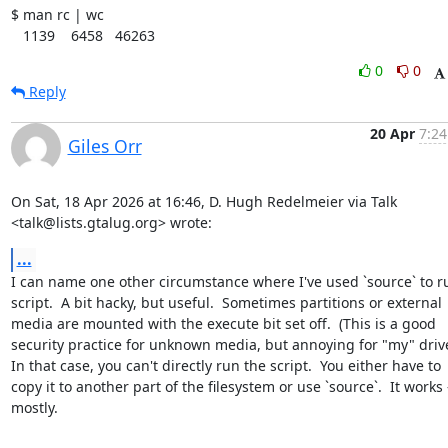
$ man rc | wc

   1139    6458   46263
0
0
Reply
20 Apr
7:24
Giles Orr
On Sat, 18 Apr 2026 at 16:46, D. Hugh Redelmeier via Talk

<talk@lists.gtalug.org> wrote:
...
I can name one other circumstance where I've used `source` to ru
script.  A bit hacky, but useful.  Sometimes partitions or external

media are mounted with the execute bit set off.  (This is a good

security practice for unknown media, but annoying for "my" drives
In that case, you can't directly run the script.  You either have to

copy it to another part of the filesystem or use `source`.  It works -
mostly.
