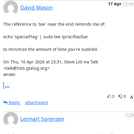
17 Apr
12:54
David Mason
The reference to `tee` near the end reminds me of:

echo 'specialFlag' | sudo tee /proc/foo/bar

to minimize the amount of time you're sudo'ed.

On Thu, 16 Apr 2026 at 23:31, Steve Litt via Talk 
<talk@lists.gtalug.org>

wrote:
...
0
0
Reply
attachment
7:29
Lennart Sorensen