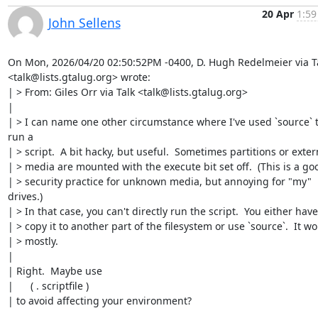
20 Apr
1:59
John Sellens
On Mon, 2026/04/20 02:50:52PM -0400, D. Hugh Redelmeier via Ta
<talk@lists.gtalug.org> wrote:

| > From: Giles Orr via Talk <talk@lists.gtalug.org>

| 

| > I can name one other circumstance where I've used `source` t
run a

| > script.  A bit hacky, but useful.  Sometimes partitions or extern
| > media are mounted with the execute bit set off.  (This is a goo
| > security practice for unknown media, but annoying for "my" 
drives.)

| > In that case, you can't directly run the script.  You either have 
| > copy it to another part of the filesystem or use `source`.  It wor
| > mostly.

| 

| Right.  Maybe use

| 	( . scriptfile )

| to avoid affecting your environment?
