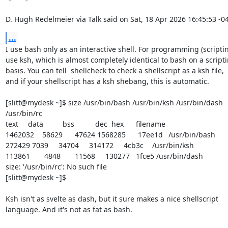
D. Hugh Redelmeier via Talk said on Sat, 18 Apr 2026 16:45:53 -0
...
I use bash only as an interactive shell. For programming (scripting
use ksh, which is almost completely identical to bash on a scripti
basis. You can tell  shellcheck to check a shellscript as a ksh file,

and if your shellscript has a ksh shebang, this is automatic.

[slitt@mydesk ~]$ size /usr/bin/bash /usr/bin/ksh /usr/bin/dash 
/usr/bin/rc 

text	   data	    bss	    dec  hex	filename 

1462032	  58629	  47624 1568285	 17ee1d	/usr/bin/bash 

272429 7039	  34704	 314172	  4cb3c	/usr/bin/ksh

113861	   4848	  11568	 130277   1fce5 /usr/bin/dash 

size: '/usr/bin/rc': No such file

[slitt@mydesk ~]$

Ksh isn't as svelte as dash, but it sure makes a nice shellscript

language. And it's not as fat as bash.
