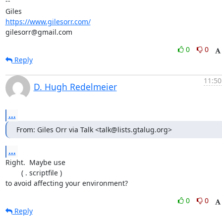
-- 

https://www.gilesorr.com/
gilesorr@gmail.com
0
0
Reply
11:50
D. Hugh Redelmeier
...
From: Giles Orr via Talk <talk@lists.gtalug.org>
...
Right.  Maybe use

	( . scriptfile )

to avoid affecting your environment?
0
0
Reply