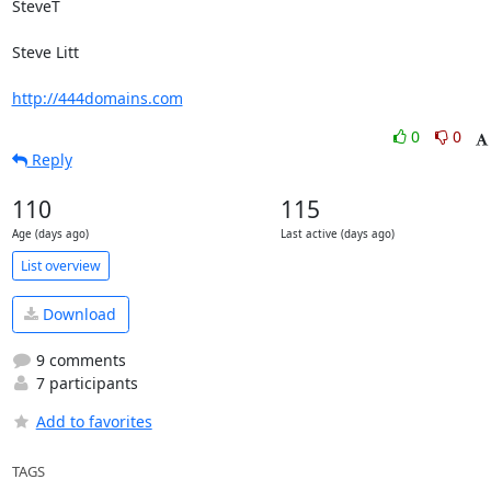
SteveT

Steve Litt 

http://444domains.com
0
0
Reply
110
115
Age (days ago)
Last active (days ago)
List overview
Download
9 comments
7 participants
Add to favorites
TAGS