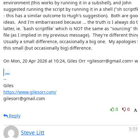
environment (this works by running it in a subshell), and John

suggested running the script by running it in a shell ("sh scriptfil
- this has a similar outcome to Hugh's suggestion).  Both are good
ideas.  And I'm embarrassed because ... the truth is I always do t
latter, ie. `bash scriptfile` which is NOT the same as "sourcing" th
file (as I implied in my previous message).  They're different thing
Usually a small difference, occasionally a big one.  My apologies f
this small (but occasionally big) difference.

On Mon, 20 Apr 2026 at 10:24, Giles Orr <gilesorr@gmail.com> w
...
-- 

https://www.gilesorr.com/
gilesorr@gmail.com
0
0
Reply
3:33
Steve Litt