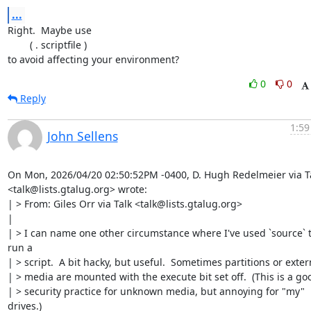
...
Right.  Maybe use

	( . scriptfile )

to avoid affecting your environment?
0
0
Reply
1:59
John Sellens
On Mon, 2026/04/20 02:50:52PM -0400, D. Hugh Redelmeier via Ta
<talk@lists.gtalug.org> wrote:

| > From: Giles Orr via Talk <talk@lists.gtalug.org>

| 

| > I can name one other circumstance where I've used `source` t
run a

| > script.  A bit hacky, but useful.  Sometimes partitions or extern
| > media are mounted with the execute bit set off.  (This is a goo
| > security practice for unknown media, but annoying for "my" 
drives.)
