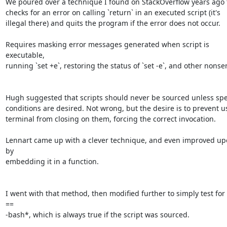
We poured over a technique I found on StackOverflow years ago t
checks for an error on calling `return` in an executed script (it's 

illegal there) and quits the program if the error does not occur.

Requires masking error messages generated when script is 
executable, 

running `set +e`, restoring the status of `set -e`, and other nonsen
Hugh suggested that scripts should never be sourced unless speci
conditions are desired. Not wrong, but the desire is to prevent use
terminal from closing on them, forcing the correct invocation.

Lennart came up with a clever technique, and even improved upon
by 

embedding it in a function.

I went with that method, then modified further to simply test for 
== 

-bash*, which is always true if the script was sourced.
