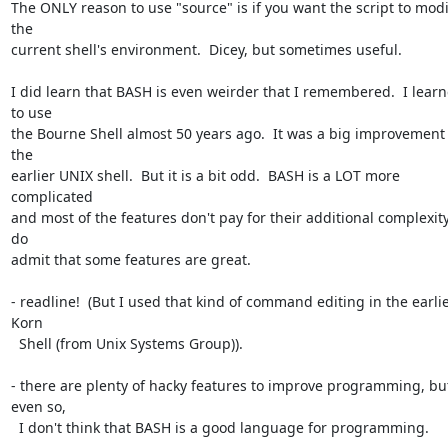
The ONLY reason to use "source" is if you want the script to modif
the 

current shell's environment.  Dicey, but sometimes useful.

I did learn that BASH is even weirder that I remembered.  I learn
to use 

the Bourne Shell almost 50 years ago.  It was a big improvement 
the 

earlier UNIX shell.  But it is a bit odd.  BASH is a LOT more 
complicated 

and most of the features don't pay for their additional complexity. 
do 

admit that some features are great.

- readline!  (But I used that kind of command editing in the earlie
Korn 

  Shell (from Unix Systems Group)).

- there are plenty of hacky features to improve programming, but
even so, 

  I don't think that BASH is a good language for programming.
