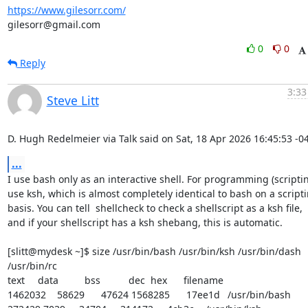
https://www.gilesorr.com/
gilesorr@gmail.com
0
0
Reply
3:33
Steve Litt
D. Hugh Redelmeier via Talk said on Sat, 18 Apr 2026 16:45:53 -0
...
I use bash only as an interactive shell. For programming (scripting
use ksh, which is almost completely identical to bash on a scripti
basis. You can tell  shellcheck to check a shellscript as a ksh file,

and if your shellscript has a ksh shebang, this is automatic.

[slitt@mydesk ~]$ size /usr/bin/bash /usr/bin/ksh /usr/bin/dash 
/usr/bin/rc 

text	   data	    bss	    dec  hex	filename 

1462032	  58629	  47624 1568285	 17ee1d	/usr/bin/bash 
