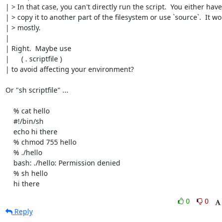
| > In that case, you can't directly run the script.  You either have 
| > copy it to another part of the filesystem or use `source`.  It wor
| > mostly.

| 

| Right.  Maybe use

| 	( . scriptfile )

| to avoid affecting your environment?

Or "sh scriptfile" ...

    % cat hello

    #!/bin/sh

    echo hi there

    % chmod 755 hello

    % ./hello

    bash: ./hello: Permission denied

    % sh hello

    hi there
0
0
Reply