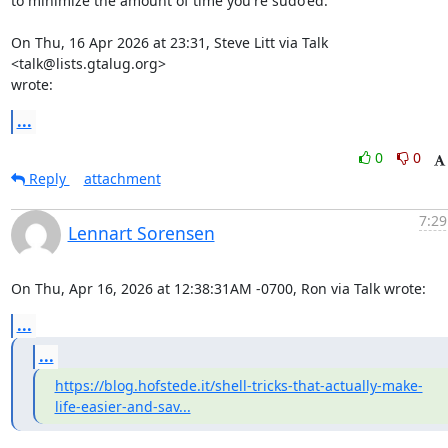
to minimize the amount of time you're sudo'ed.

On Thu, 16 Apr 2026 at 23:31, Steve Litt via Talk 
<talk@lists.gtalug.org>

wrote:
...
0
0
Reply
attachment
7:29
Lennart Sorensen
On Thu, Apr 16, 2026 at 12:38:31AM -0700, Ron via Talk wrote:
...
...
https://blog.hofstede.it/shell-tricks-that-actually-make-
life-easier-and-sav...