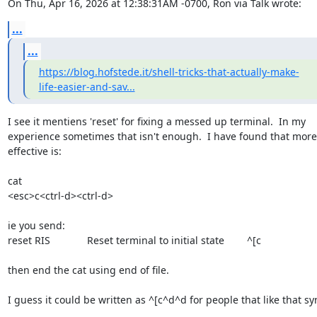
On Thu, Apr 16, 2026 at 12:38:31AM -0700, Ron via Talk wrote:
...
...
https://blog.hofstede.it/shell-tricks-that-actually-make-
life-easier-and-sav...
I see it mentiens 'reset' for fixing a messed up terminal.  In my

experience sometimes that isn't enough.  I have found that more

effective is:

cat

<esc>c<ctrl-d><ctrl-d>

ie you send:

reset RIS             Reset terminal to initial state        ^[c

then end the cat using end of file.

I guess it could be written as ^[c^d^d for people that like that syn