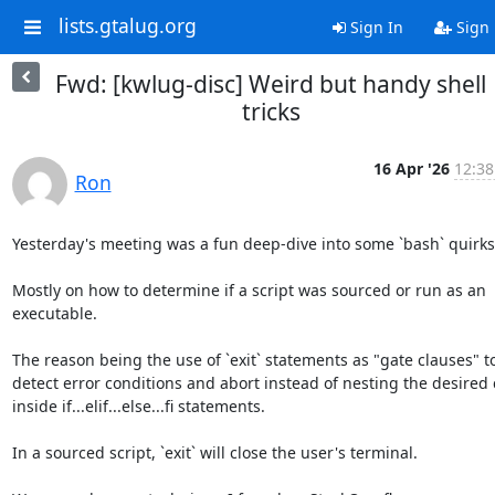
lists.gtalug.org
Sign In
Sign
Fwd: [kwlug-disc] Weird but handy shell
tricks
16 Apr '26
12:38
Ron
Yesterday's meeting was a fun deep-dive into some `bash` quirks.
Mostly on how to determine if a script was sourced or run as an 
executable.

The reason being the use of `exit` statements as "gate clauses" to 
detect error conditions and abort instead of nesting the desired c
inside if...elif...else...fi statements.

In a sourced script, `exit` will close the user's terminal.
