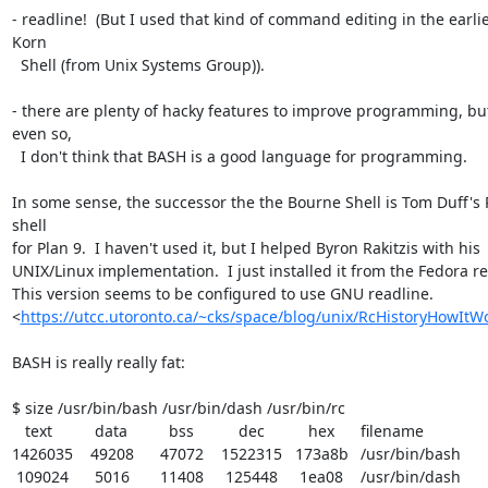
- readline!  (But I used that kind of command editing in the earlie
Korn 

  Shell (from Unix Systems Group)).

- there are plenty of hacky features to improve programming, but
even so, 

  I don't think that BASH is a good language for programming.

In some sense, the successor the the Bourne Shell is Tom Duff's 
shell 

for Plan 9.  I haven't used it, but I helped Byron Rakitzis with his 

UNIX/Linux implementation.  I just installed it from the Fedora rep
This version seems to be configured to use GNU readline. 

<
https://utcc.utoronto.ca/~cks/space/blog/unix/RcHistoryHowItW
BASH is really really fat:

$ size /usr/bin/bash /usr/bin/dash /usr/bin/rc

   text	   data	    bss	    dec	    hex	filename

1426035	  49208	  47072	1522315	 173a8b	/usr/bin/bash

 109024	   5016	  11408	 125448	  1ea08	/usr/bin/dash
