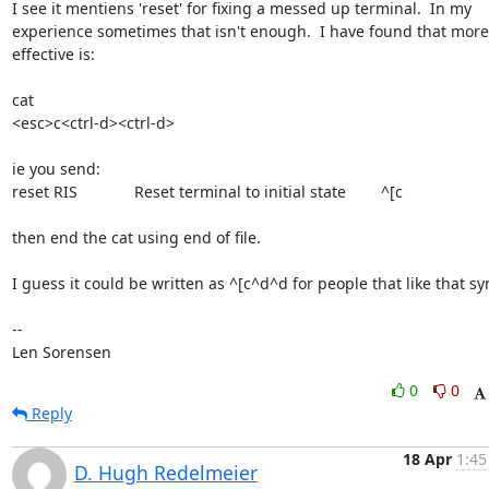
I see it mentiens 'reset' for fixing a messed up terminal.  In my

experience sometimes that isn't enough.  I have found that more

effective is:

cat

<esc>c<ctrl-d><ctrl-d>

ie you send:

reset RIS             Reset terminal to initial state        ^[c

then end the cat using end of file.

I guess it could be written as ^[c^d^d for people that like that syn
-- 

Len Sorensen
0
0
Reply
18 Apr
1:45
D. Hugh Redelmeier