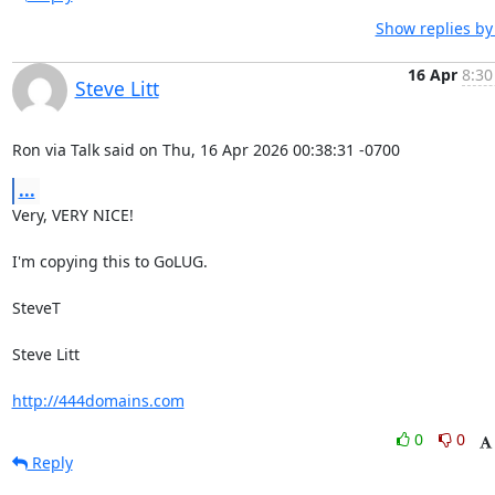
Show replies by
16 Apr
8:30
Steve Litt
Ron via Talk said on Thu, 16 Apr 2026 00:38:31 -0700
...
Very, VERY NICE!

I'm copying this to GoLUG.

SteveT

Steve Litt 

http://444domains.com
0
0
Reply