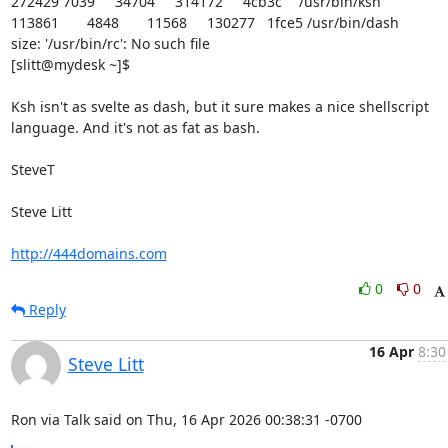
272429 7039	  34704	 314172	  4cb3c	/usr/bin/ksh

113861	   4848	  11568	 130277   1fce5 /usr/bin/dash 

size: '/usr/bin/rc': No such file

[slitt@mydesk ~]$

Ksh isn't as svelte as dash, but it sure makes a nice shellscript

language. And it's not as fat as bash.

SteveT

Steve Litt 

http://444domains.com
0
0
Reply
16 Apr
8:30
Steve Litt
Ron via Talk said on Thu, 16 Apr 2026 00:38:31 -0700