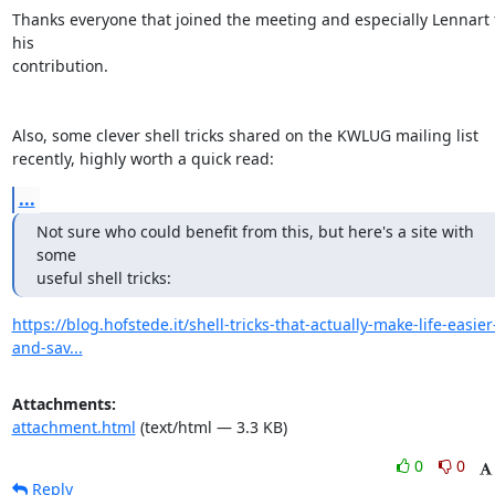
Thanks everyone that joined the meeting and especially Lennart f
his 

contribution.

Also, some clever shell tricks shared on the KWLUG mailing list 

recently, highly worth a quick read:
...
Not sure who could benefit from this, but here's a site with 
some 

useful shell tricks:
https://blog.hofstede.it/shell-tricks-that-actually-make-life-easier
and-sav...
Attachments:
attachment.html
(text/html — 3.3 KB)
0
0
Reply