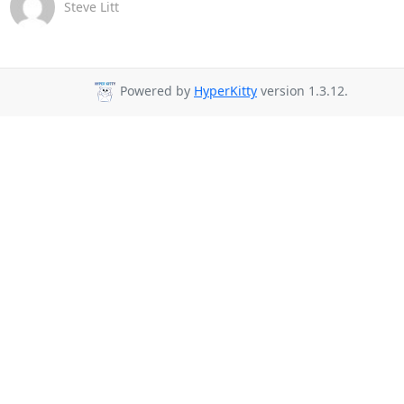
Steve Litt
Powered by
HyperKitty
version 1.3.12.