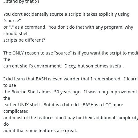
I stand by that :-)

You don't accidentally source a script: it takes explicitly using 
"source" 

or "." as a command.  You don't do that with any program, why 
should shell 

scripts be different?

The ONLY reason to use "source" is if you want the script to modif
the 

current shell's environment.  Dicey, but sometimes useful.

I did learn that BASH is even weirder that I remembered.  I learn
to use 

the Bourne Shell almost 50 years ago.  It was a big improvement 
the 

earlier UNIX shell.  But it is a bit odd.  BASH is a LOT more 
complicated 

and most of the features don't pay for their additional complexity. 
do 

admit that some features are great.
