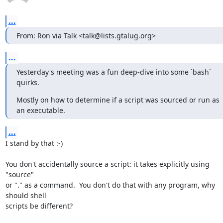
...
From: Ron via Talk <talk@lists.gtalug.org>
...
Yesterday's meeting was a fun deep-dive into some `bash` 
quirks.
Mostly on how to determine if a script was sourced or run as 
an executable.
...
I stand by that :-)

You don't accidentally source a script: it takes explicitly using 
"source" 

or "." as a command.  You don't do that with any program, why 
should shell 

scripts be different?
