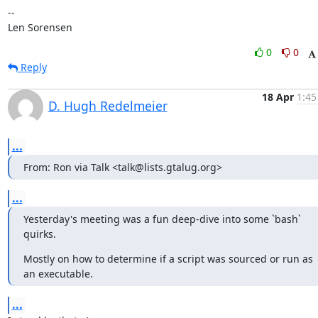
-- 

Len Sorensen
0
0
Reply
18 Apr
1:45
D. Hugh Redelmeier
...
From: Ron via Talk <talk@lists.gtalug.org>
...
Yesterday's meeting was a fun deep-dive into some `bash` 
quirks.
Mostly on how to determine if a script was sourced or run as 
an executable.
...