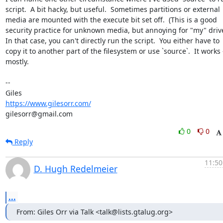
script.  A bit hacky, but useful.  Sometimes partitions or external

media are mounted with the execute bit set off.  (This is a good

security practice for unknown media, but annoying for "my" drives
In that case, you can't directly run the script.  You either have to

copy it to another part of the filesystem or use `source`.  It works -
mostly.

-- 

https://www.gilesorr.com/
gilesorr@gmail.com
0
0
Reply
11:50
D. Hugh Redelmeier
...
From: Giles Orr via Talk <talk@lists.gtalug.org>