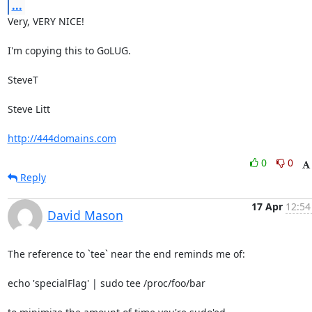
...
Very, VERY NICE!

I'm copying this to GoLUG.

SteveT

Steve Litt 

http://444domains.com
0
0
Reply
17 Apr
12:54
David Mason
The reference to `tee` near the end reminds me of:

echo 'specialFlag' | sudo tee /proc/foo/bar
