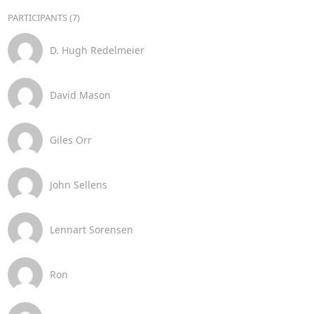
PARTICIPANTS (7)
D. Hugh Redelmeier
David Mason
Giles Orr
John Sellens
Lennart Sorensen
Ron