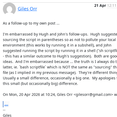
21 Apr
12:11
Giles Orr
As a follow-up to my own post ...

I'm embarrassed by Hugh and John's follow-ups.  Hugh suggeste
sourcing the script in parentheses so as not to pollute your local

environment (this works by running it in a subshell), and John

suggested running the script by running it in a shell ("sh scriptfil
- this has a similar outcome to Hugh's suggestion).  Both are good
ideas.  And I'm embarrassed because ... the truth is I always do t
latter, ie. `bash scriptfile` which is NOT the same as "sourcing" th
file (as I implied in my previous message).  They're different thing
Usually a small difference, occasionally a big one.  My apologies f
this small (but occasionally big) difference.

On Mon, 20 Apr 2026 at 10:24, Giles Orr <gilesorr@gmail.com> w
...
-- 
