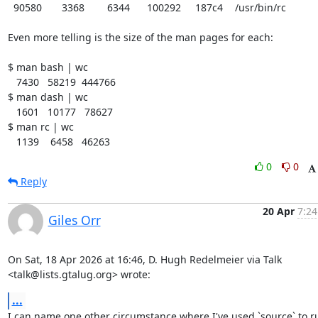
  90580	   3368	   6344	 100292	  187c4	/usr/bin/rc

Even more telling is the size of the man pages for each:

$ man bash | wc

   7430   58219  444766

$ man dash | wc

   1601   10177   78627

$ man rc | wc

   1139    6458   46263
0
0
Reply
20 Apr
7:24
Giles Orr
On Sat, 18 Apr 2026 at 16:46, D. Hugh Redelmeier via Talk

<talk@lists.gtalug.org> wrote:
...
I can name one other circumstance where I've used `source` to ru