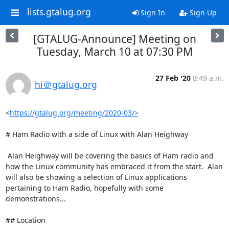
lists.gtalug.org
Sign In
Sign Up
[GTALUG-Announce] Meeting on
Tuesday, March 10 at 07:30 PM
27 Feb '20
8:49 a.m.
hi＠gtalug.org
<
https://gtalug.org/meeting/2020-03/>
# Ham Radio with a side of Linux with Alan Heighway

 Alan Heighway will be covering the basics of Ham radio and 
how the Linux community has embraced it from the start.  Alan 
will also be showing a selection of Linux applications 
pertaining to Ham Radio, hopefully with some 
demonstrations...

## Location
