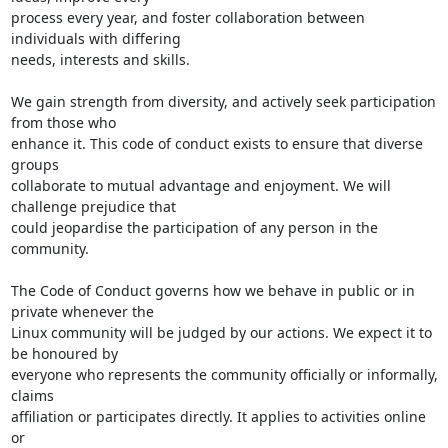
process every year, and foster collaboration between 
individuals with differing

needs, interests and skills.

We gain strength from diversity, and actively seek participation 
from those who

enhance it. This code of conduct exists to ensure that diverse 
groups

collaborate to mutual advantage and enjoyment. We will 
challenge prejudice that

could jeopardise the participation of any person in the 
community.

The Code of Conduct governs how we behave in public or in 
private whenever the

Linux community will be judged by our actions. We expect it to 
be honoured by

everyone who represents the community officially or informally, 
claims

affiliation or participates directly. It applies to activities online 
or
