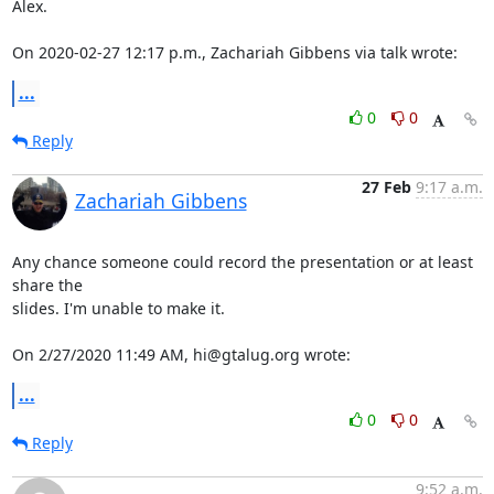
Alex.

On 2020-02-27 12:17 p.m., Zachariah Gibbens via talk wrote:
...
0
0
Reply
27 Feb
9:17 a.m.
Zachariah Gibbens
Any chance someone could record the presentation or at least 
share the 

slides. I'm unable to make it.

On 2/27/2020 11:49 AM, hi@gtalug.org wrote:
...
0
0
Reply
9:52 a.m.