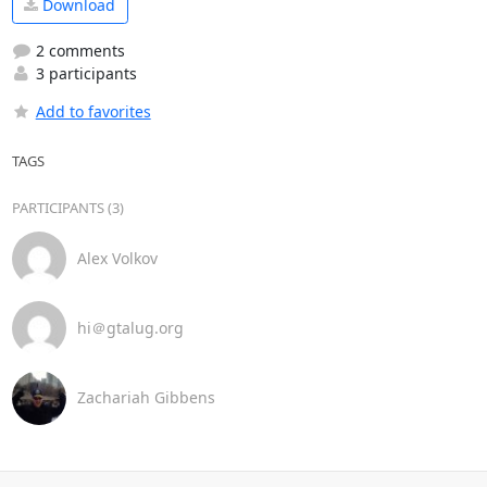
Download
2 comments
3 participants
Add to favorites
TAGS
PARTICIPANTS (3)
Alex Volkov
hi＠gtalug.org
Zachariah Gibbens