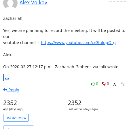
Alex Volkov
Zachariah,

Yes, we are planning to record the meeting. It will be posted to 
our 

youtube channel -- 
https://www.youtube.com/c/GtalugOrg
Alex.

On 2020-02-27 12:17 p.m., Zachariah Gibbens via talk wrote:
...
0
0
Reply
2352
2352
Age (days ago)
Last active (days ago)
List overview