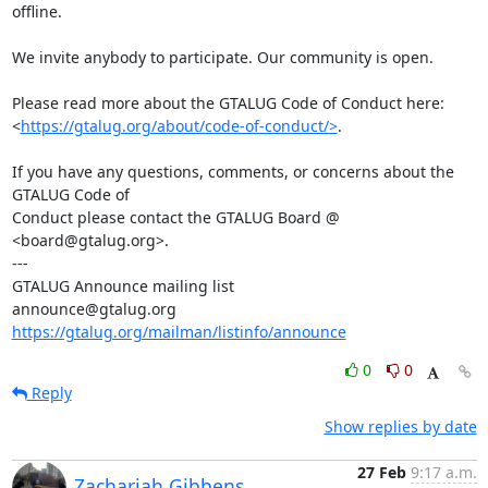
offline.

We invite anybody to participate. Our community is open.

Please read more about the GTALUG Code of Conduct here:

<
https://gtalug.org/about/code-of-conduct/>
.

If you have any questions, comments, or concerns about the 
GTALUG Code of

Conduct please contact the GTALUG Board @ 
<board@gtalug.org>.

---

GTALUG Announce mailing list

https://gtalug.org/mailman/listinfo/announce
0
0
Reply
Show replies by date
27 Feb
9:17 a.m.
Zachariah Gibbens