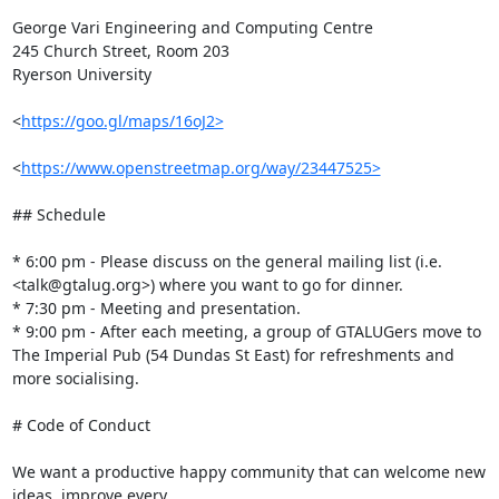
George Vari Engineering and Computing Centre

245 Church Street, Room 203

Ryerson University

<
https://goo.gl/maps/16oJ2>
<
https://www.openstreetmap.org/way/23447525>
## Schedule

* 6:00 pm - Please discuss on the general mailing list (i.e. 
<talk@gtalug.org>) where you want to go for dinner.

* 7:30 pm - Meeting and presentation.

* 9:00 pm - After each meeting, a group of GTALUGers move to 
The Imperial Pub (54 Dundas St East) for refreshments and 
more socialising.

# Code of Conduct

We want a productive happy community that can welcome new 
ideas, improve every
