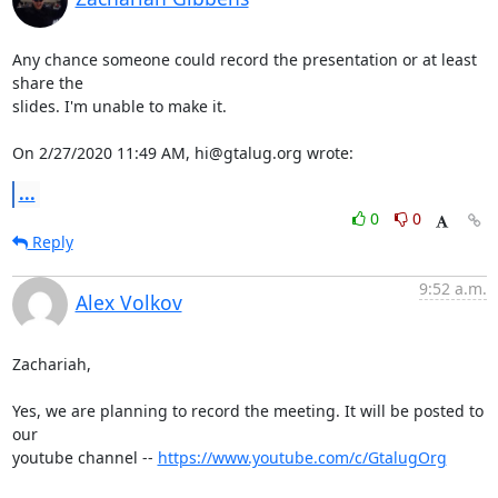
Any chance someone could record the presentation or at least 
share the 

slides. I'm unable to make it.

On 2/27/2020 11:49 AM, hi@gtalug.org wrote:
...
0
0
Reply
9:52 a.m.
Alex Volkov
Zachariah,

Yes, we are planning to record the meeting. It will be posted to 
our 

youtube channel -- 
https://www.youtube.com/c/GtalugOrg