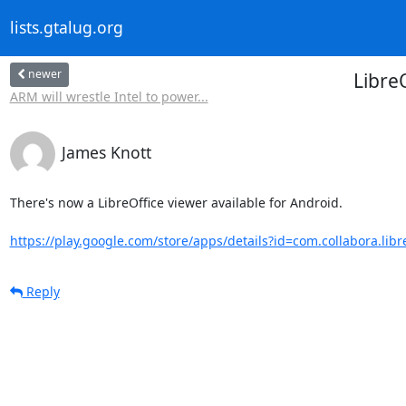
lists.gtalug.org
newer
Libre
ARM will wrestle Intel to power...
James Knott
There's now a LibreOffice viewer available for Android.

https://play.google.com/store/apps/details?id=com.collabora.libre
Reply