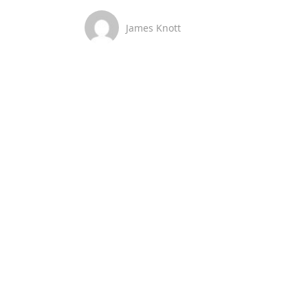
James Knott