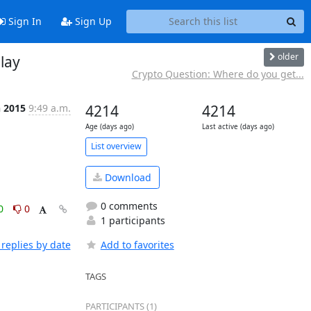
Sign In
Sign Up
older
lay
Crypto Question: Where do you get...
n 2015
9:49 a.m.
4214
4214
Age (days ago)
Last active (days ago)
List overview
Download
0 comments
0
0
1 participants
replies by date
Add to favorites
TAGS
PARTICIPANTS (1)