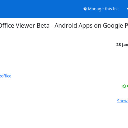
Manage this list
Office Viewer Beta - Android Apps on Google P
23 Ja
office
Show 