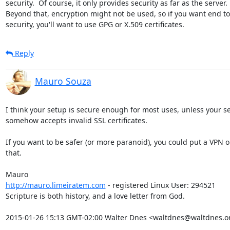
security.  Of course, it only provides security as far as the server. 

Beyond that, encryption might not be used, so if you want end to
security, you'll want to use GPG or X.509 certificates.
Reply
Mauro Souza
I think your setup is secure enough for most uses, unless your se
somehow accepts invalid SSL certificates.

If you want to be safer (or more paranoid), you could put a VPN on
that.

http://mauro.limeiratem.com
 - registered Linux User: 294521

Scripture is both history, and a love letter from God.

2015-01-26 15:13 GMT-02:00 Walter Dnes <waltdnes@waltdnes.o