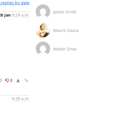
replies by date
James Knott
26 Jan
9:24 a.m.
Mauro Souza
Walter Dnes
0
0
9:28 a.m.