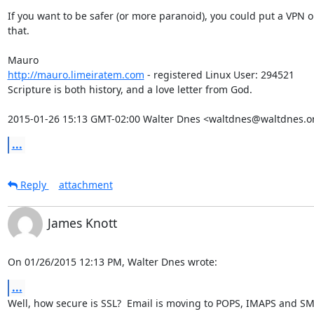
If you want to be safer (or more paranoid), you could put a VPN on
that.

http://mauro.limeiratem.com
 - registered Linux User: 294521

Scripture is both history, and a love letter from God.

2015-01-26 15:13 GMT-02:00 Walter Dnes <waltdnes@waltdnes.o
...
Reply
attachment
James Knott
On 01/26/2015 12:13 PM, Walter Dnes wrote:
...
Well, how secure is SSL?  Email is moving to POPS, IMAPS and SMT