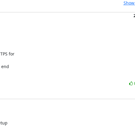
Show 
PS for

 end

tup
