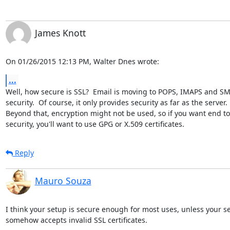
James Knott
On 01/26/2015 12:13 PM, Walter Dnes wrote:
...
Well, how secure is SSL?  Email is moving to POPS, IMAPS and SMT
security.  Of course, it only provides security as far as the server. 

Beyond that, encryption might not be used, so if you want end to
security, you'll want to use GPG or X.509 certificates.
Reply
Mauro Souza
I think your setup is secure enough for most uses, unless your se
somehow accepts invalid SSL certificates.
