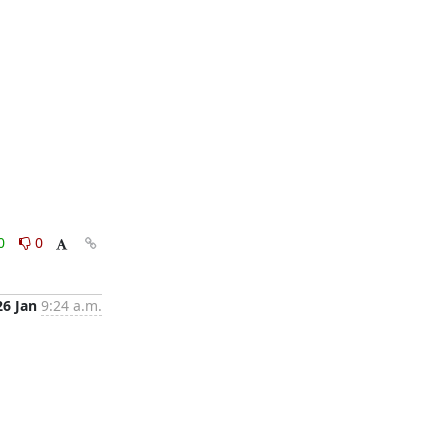
0
0
26 Jan
9:24 a.m.