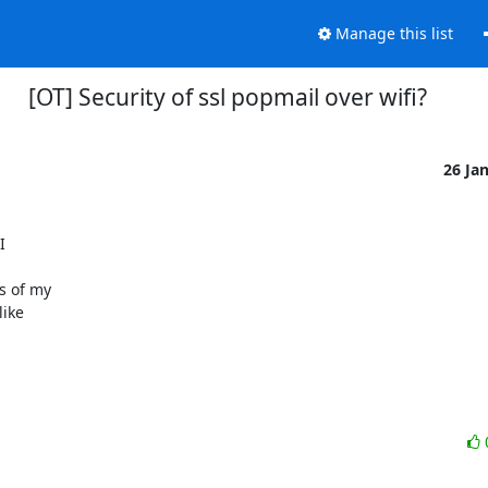
Manage this list
[OT] Security of ssl popmail over wifi?
26 Ja


 of my

ike
