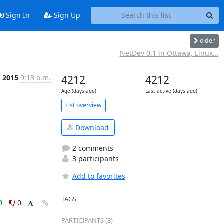
Sign In
Sign Up
older
NetDev 0.1 in Ottawa, Linux...
n 2015
9:13 a.m.
4212
4212
Age (days ago)
Last active (days ago)
List overview
Download
2 comments
3 participants
Add to favorites
TAGS
0
0
PARTICIPANTS (3)