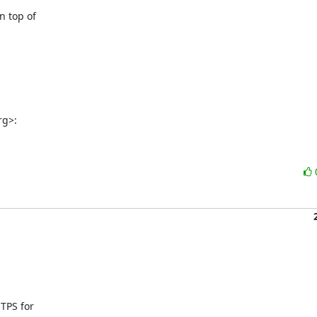
 top of

rg>:
PS for
