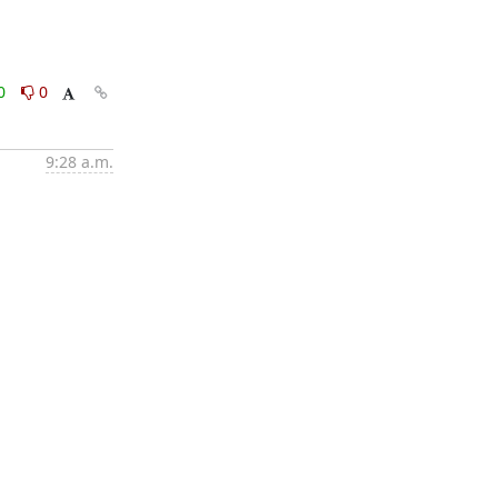
0
0
9:28 a.m.