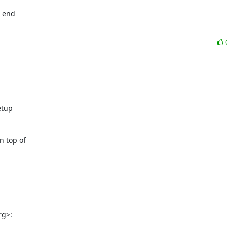
 end

tup

 top of

rg>: