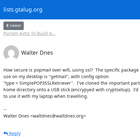
lists.gtalug.org
newer
Purism Aims To Build A...
Walter Dnes
How secure is popmail over wifi, using ssl?  The specific package I
use on my desktop is "getmail", with config option

"type = SimplePOP3SSLRetriever".  I've cloned the important parts
home directory onto a USB stick (encrypyed with cryptsetup).  I'd l
to use it with my laptop when travelling.

-- 

Walter Dnes <waltdnes@waltdnes.org>
Reply