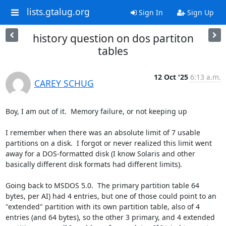
lists.gtalug.org
Sign In
Sign Up
history question on dos partiton
tables
12 Oct '25
6:13 a.m.
CAREY SCHUG
Boy, I am out of it.  Memory failure, or not keeping up

I remember when there was an absolute limit of 7 usable 
partitions on a disk.  I forgot or never realized this limit went 
away for a DOS-formatted disk (I know Solaris and other 
basically different disk formats had different limits). 

Going back to MSDOS 5.0.  The primary partition table 64 
bytes, per AI) had 4 entries, but one of those could point to an 
"extended" partition with its own partition table, also of 4 
entries (and 64 bytes), so the other 3 primary, and 4 extended 