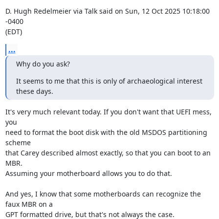
D. Hugh Redelmeier via Talk said on Sun, 12 Oct 2025 10:18:00 
-0400

(EDT)
...
Why do you ask?
It seems to me that this is only of archaeological interest 
these days.
It's very much relevant today. If you don't want that UEFI mess, 
you

need to format the boot disk with the old MSDOS partitioning 
scheme

that Carey described almost exactly, so that you can boot to an 
MBR.

Assuming your motherboard allows you to do that.

And yes, I know that some motherboards can recognize the 
faux MBR on a

GPT formatted drive, but that's not always the case.
