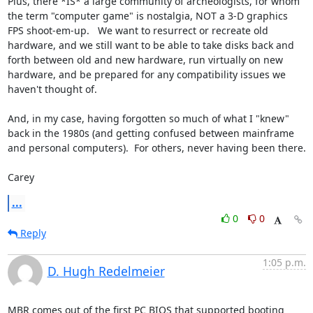
Plus, there *IS* a large community of archeologists, for whom 
the term "computer game" is nostalgia, NOT a 3-D graphics 
FPS shoot-em-up.   We want to resurrect or recreate old 
hardware, and we still want to be able to take disks back and 
forth between old and new hardware, run virtually on new 
hardware, and be prepared for any compatibility issues we 
haven't thought of.

And, in my case, having forgotten so much of what I "knew" 
back in the 1980s (and getting confused between mainframe 
and personal computers).  For others, never having been there.

Carey
...
0
0
Reply
1:05 p.m.
D. Hugh Redelmeier
MBR comes out of the first PC BIOS that supported booting 