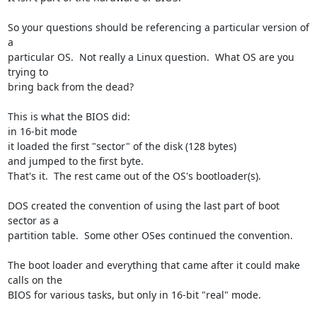
So your questions should be referencing a particular version of 
a 

particular OS.  Not really a Linux question.  What OS are you 
trying to 

bring back from the dead?

This is what the BIOS did:

in 16-bit mode

it loaded the first "sector" of the disk (128 bytes)

and jumped to the first byte.

That's it.  The rest came out of the OS's bootloader(s).

DOS created the convention of using the last part of boot 
sector as a 

partition table.  Some other OSes continued the convention.

The boot loader and everything that came after it could make 
calls on the 

BIOS for various tasks, but only in 16-bit "real" mode.
