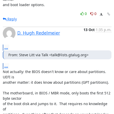
and boot loader options.
0
0
Reply
13 Oct
1:35 p.m.
D. Hugh Redelmeier
...
From: Steve Litt via Talk <talk@lists.gtalug.org>
...
Not actually: the BIOS doesn't know or care about partitions.  
UEFI is 

another matter: it does know about partitions (GPT partitions).

The motherboard, in BIOS / MBR mode, only boots the first 512 
byte sector 

of the boot disk and jumps to it.  That requires no knowledge 
of 
