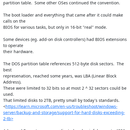
partition table.  Some other OSes continued the convention.

The boot loader and everything that came after it could make 
calls on the 

BIOS for various tasks, but only in 16-bit "real" mode.

Some devices (eg. add-on disk controllers) had BIOS extensions 
to operate 

their hardware.

The DOS partition table references 512-byte disk sectors.  The 
best 

represenation, reached some years, was LBA (Linear Block 
Address).  

These were limited to 32 bits so at most 2 ^ 32 sectors could be 
used.  

That limited disks to 2TB, pretty small by today's standards.

<
https://learn.microsoft.com/en-us/troubleshoot/windows-
server/backup-and-storage/support-for-hard-disks-exceeding-
2-tb>