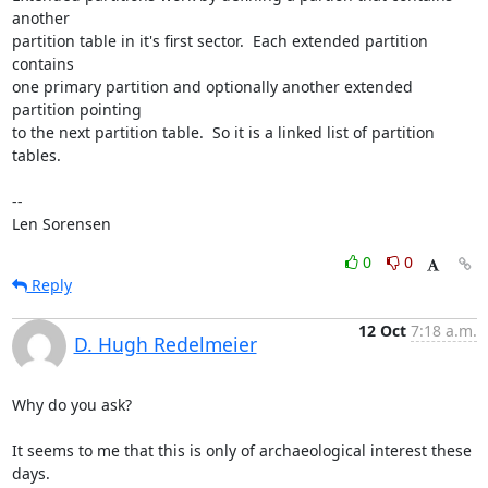
another

partition table in it's first sector.  Each extended partition 
contains

one primary partition and optionally another extended 
partition pointing

to the next partition table.  So it is a linked list of partition 
tables.

-- 

Len Sorensen
0
0
Reply
12 Oct
7:18 a.m.
D. Hugh Redelmeier
Why do you ask?

It seems to me that this is only of archaeological interest these 
days.
