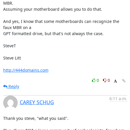
MBR.

Assuming your motherboard allows you to do that.

And yes, I know that some motherboards can recognize the 
faux MBR on a

GPT formatted drive, but that's not always the case.

SteveT

Steve Litt 

http://444domains.com
0
0
Reply
6:11 a.m.
CAREY SCHUG
Thank you steve, "what you said".
