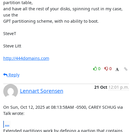
partition table,

and have all the rest of your disks, spinning rust in my case, 
use the

GPT partitioning scheme, with no ability to boot.

SteveT

Steve Litt 

http://444domains.com
0
0
Reply
21 Oct
12:01 p.m.
Lennart Sorensen
On Sun, Oct 12, 2025 at 08:13:58AM -0500, CAREY SCHUG via 
Talk wrote:
...
Extended partitions work by defining a partion that contains 