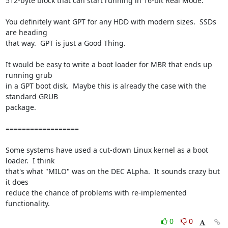
512-byte block that can start running in 16-bit Real Mode.

You definitely want GPT for any HDD with modern sizes.  SSDs 
are heading 

that way.  GPT is just a Good Thing.

It would be easy to write a boot loader for MBR that ends up 
running grub 

in a GPT boot disk.  Maybe this is already the case with the 
standard GRUB 

package.

==================

Some systems have used a cut-down Linux kernel as a boot 
loader.  I think 

that's what "MILO" was on the DEC ALpha.  It sounds crazy but 
it does 

reduce the chance of problems with re-implemented 
functionality.
0
0