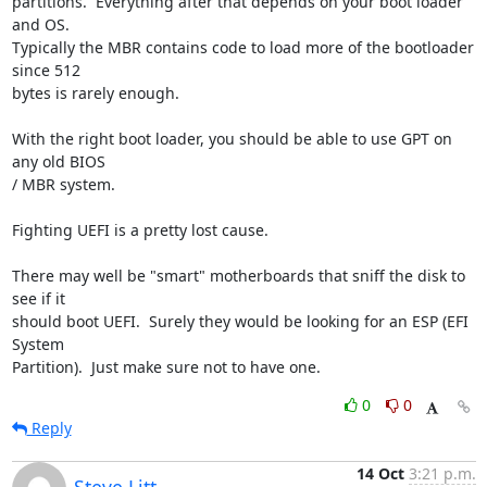
partitions.  Everything after that depends on your boot loader 
and OS.  

Typically the MBR contains code to load more of the bootloader 
since 512 

bytes is rarely enough.

With the right boot loader, you should be able to use GPT on 
any old BIOS 

/ MBR system.

Fighting UEFI is a pretty lost cause.

There may well be "smart" motherboards that sniff the disk to 
see if it 

should boot UEFI.  Surely they would be looking for an ESP (EFI 
System 

Partition).  Just make sure not to have one.
0
0
Reply
14 Oct
3:21 p.m.