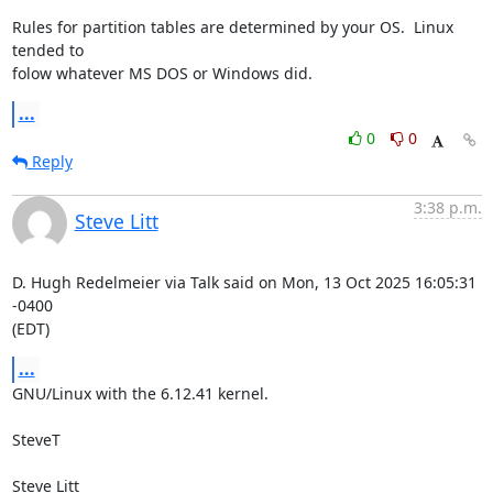
Rules for partition tables are determined by your OS.  Linux 
tended to 

folow whatever MS DOS or Windows did.
...
0
0
Reply
3:38 p.m.
Steve Litt
D. Hugh Redelmeier via Talk said on Mon, 13 Oct 2025 16:05:31 
-0400

(EDT)
...
GNU/Linux with the 6.12.41 kernel.

SteveT

Steve Litt 
