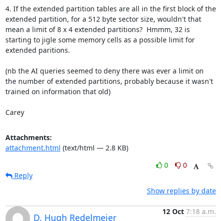
4. If the extended partition tables are all in the first block of the 
extended partition, for a 512 byte sector size, wouldn't that 
mean a limit of 8 x 4 extended partitions?  Hmmm, 32 is 
starting to jigle some memory cells as a possible limit for 
extended paritions.  

(nb the AI queries seemed to deny there was ever a limit on 
the number of extended partitions, probably because it wasn't 
trained on information that old)

Carey
Attachments:
attachment.html
(text/html — 2.8 KB)
0
0
Reply
Show replies by date
12 Oct
7:18 a.m.
D. Hugh Redelmeier