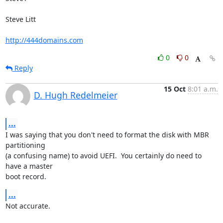
Steve Litt 

http://444domains.com
0
0
Reply
15 Oct
8:01 a.m.
D. Hugh Redelmeier
...
I was saying that you don't need to format the disk with MBR 
partitioning 

(a confusing name) to avoid UEFI.  You certainly do need to 
have a master 

boot record.
...
Not accurate.
