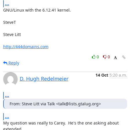
...
GNU/Linux with the 6.12.41 kernel.

SteveT

Steve Litt 

http://444domains.com
0
0
Reply
14 Oct
5:20 a.m.
D. Hugh Redelmeier
...
From: Steve Litt via Talk <talk@lists.gtalug.org>
...
My question was really to Carey.  He's the one asking about 
extended 
