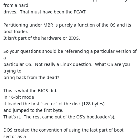
from a hard 

drives.  That must have been the PC/AT.

Partitioning under MBR is purely a function of the OS and its 
boot loader.  

It isn't part of the hardware or BIOS.

So your questions should be referencing a particular version of 
a 

particular OS.  Not really a Linux question.  What OS are you 
trying to 

bring back from the dead?

This is what the BIOS did:

in 16-bit mode

it loaded the first "sector" of the disk (128 bytes)

and jumped to the first byte.

That's it.  The rest came out of the OS's bootloader(s).

DOS created the convention of using the last part of boot 
sector as a 
