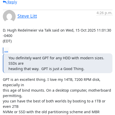
Reply
4:26 p.m.
Steve Litt
D. Hugh Redelmeier via Talk said on Wed, 15 Oct 2025 11:01:30 
-0400

(EDT)
...
You definitely want GPT for any HDD with modern sizes.  
SSDs are

heading that way.  GPT is just a Good Thing.
GPT is an excellent thing. I love my 14TB, 7200 RPM disk, 
especially in

this age of bind mounts. On a desktop computer, motherboard 
permitting,

you can have the best of both worlds by booting to a 1TB or 
even 2TB

NVMe or SSD with the old partitioning scheme and MBR 