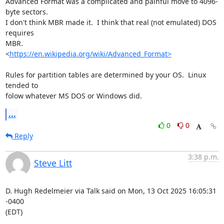
Advanced Format was a complicated and painful move to 4096-
byte sectors.  

I don't think MBR made it.  I think that real (not emulated) DOS 
requires 

MBR.

<
https://en.wikipedia.org/wiki/Advanced_Format>
Rules for partition tables are determined by your OS.  Linux 
tended to 

folow whatever MS DOS or Windows did.
...
0
0
Reply
3:38 p.m.
Steve Litt
D. Hugh Redelmeier via Talk said on Mon, 13 Oct 2025 16:05:31 
-0400

(EDT)