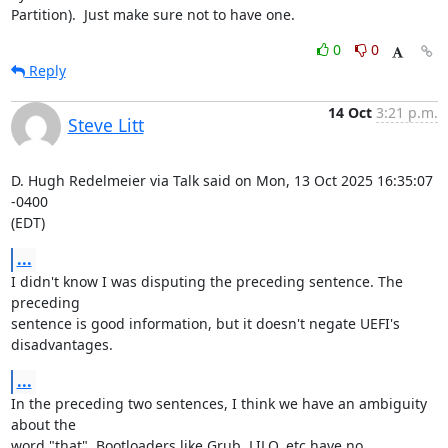
Partition).  Just make sure not to have one.
0
0
Reply
14 Oct
3:21 p.m.
Steve Litt
D. Hugh Redelmeier via Talk said on Mon, 13 Oct 2025 16:35:07 
-0400

(EDT)
...
I didn't know I was disputing the preceding sentence. The 
preceding

sentence is good information, but it doesn't negate UEFI's

disadvantages.
...
In the preceding two sentences, I think we have an ambiguity 
about the

word "that". Bootloaders like Grub, LILO, etc have no 