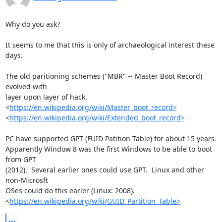
Why do you ask?

It seems to me that this is only of archaeological interest these 
days.

The old paritioning schemes ("MBR" -- Master Boot Record) 
evolved with 

layer upon layer of hack.

<
https://en.wikipedia.org/wiki/Master_boot_record>
<
https://en.wikipedia.org/wiki/Extended_boot_record>
PC have supported GPT (FUID Patition Table) for about 15 years.  

Apparently Window 8 was the first Windows to be able to boot 
from GPT 

(2012).  Several earlier ones could use GPT.  Linux and other 
non-Microsft 

OSes could do this earler (Linux: 2008). 

<
https://en.wikipedia.org/wiki/GUID_Partition_Table>
...