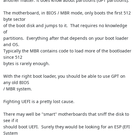
another matter: it does know about partitions (GPT partitions).

The motherboard, in BIOS / MBR mode, only boots the first 512 
byte sector 

of the boot disk and jumps to it.  That requires no knowledge 
of 

partitions.  Everything after that depends on your boot loader 
and OS.  

Typically the MBR contains code to load more of the bootloader 
since 512 

bytes is rarely enough.

With the right boot loader, you should be able to use GPT on 
any old BIOS 

/ MBR system.

Fighting UEFI is a pretty lost cause.

There may well be "smart" motherboards that sniff the disk to 
see if it 

should boot UEFI.  Surely they would be looking for an ESP (EFI 
System 
