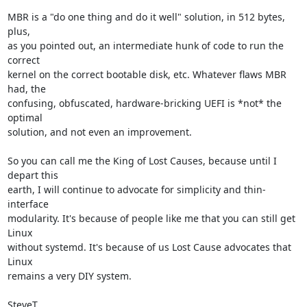
MBR is a "do one thing and do it well" solution, in 512 bytes, 
plus,

as you pointed out, an intermediate hunk of code to run the 
correct

kernel on the correct bootable disk, etc. Whatever flaws MBR 
had, the

confusing, obfuscated, hardware-bricking UEFI is *not* the 
optimal

solution, and not even an improvement.

So you can call me the King of Lost Causes, because until I 
depart this

earth, I will continue to advocate for simplicity and thin-
interface

modularity. It's because of people like me that you can still get 
Linux

without systemd. It's because of us Lost Cause advocates that 
Linux

remains a very DIY system.

SteveT
