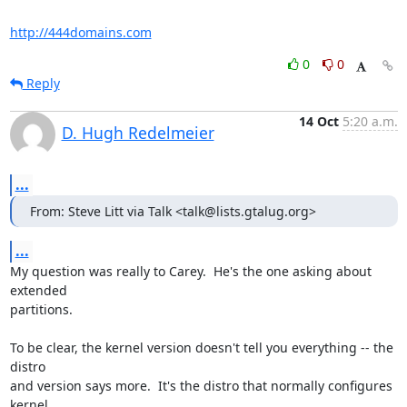
http://444domains.com
0
0
Reply
14 Oct
5:20 a.m.
D. Hugh Redelmeier
...
From: Steve Litt via Talk <talk@lists.gtalug.org>
...
My question was really to Carey.  He's the one asking about 
extended 

partitions.

To be clear, the kernel version doesn't tell you everything -- the 
distro 

and version says more.  It's the distro that normally configures 
kernel 
