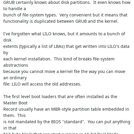
GRUB certainly knows about disk partitions.  It even knows how 
to handle a 

bunch of file-system types.  Very convenient but it means that 

functionality is duplicated between GRUB and the kernel.

I've forgotten what LILO knows, but it amounts to a bunch of 
disk 

extents (typically a list of LBAs) that get written into LILO's data 
by 

each kernel installation.  This kind of breaks file-system 
abstractions 

because you cannot move a kernel file the way you can move 
an ordinary 

file: LILO will access the old addresses.

The first level boot loaders that are often installed as the 
Master Boot 

Record usually have an MBR-style partition table embedded in 
them.  This 

is not mandated by the BIOS "standard".  You can put anything 
in that 
