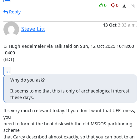
0
0
Reply
13 Oct
3:03 a.m.
Steve Litt
D. Hugh Redelmeier via Talk said on Sun, 12 Oct 2025 10:18:00 
-0400

(EDT)
...
Why do you ask?
It seems to me that this is only of archaeological interest 
these days.
It's very much relevant today. If you don't want that UEFI mess, 
you

need to format the boot disk with the old MSDOS partitioning 
scheme

that Carey described almost exactly, so that you can boot to an 