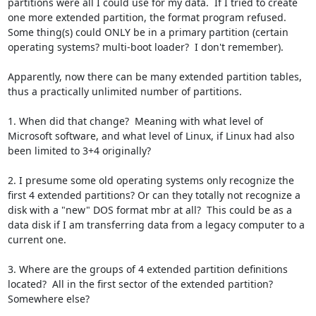
partitions were all I could use for my data.  If I tried to create 
one more extended partition, the format program refused.  
Some thing(s) could ONLY be in a primary partition (certain 
operating systems? multi-boot loader?  I don't remember).

Apparently, now there can be many extended partition tables, 
thus a practically unlimited number of partitions.

1. When did that change?  Meaning with what level of 
Microsoft software, and what level of Linux, if Linux had also 
been limited to 3+4 originally?

2. I presume some old operating systems only recognize the 
first 4 extended partitions? Or can they totally not recognize a 
disk with a "new" DOS format mbr at all?  This could be as a 
data disk if I am transferring data from a legacy computer to a 
current one.

3. Where are the groups of 4 extended partition definitions 
located?  All in the first sector of the extended partition?  
Somewhere else?
