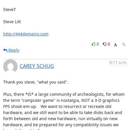
SteveT

Steve Litt 

http://444domains.com
0
0
Reply
6:11 a.m.
CAREY SCHUG
Thank you steve, "what you said".

Plus, there *IS* a large community of archeologists, for whom 
the term "computer game" is nostalgia, NOT a 3-D graphics 
FPS shoot-em-up.   We want to resurrect or recreate old 
hardware, and we still want to be able to take disks back and 
forth between old and new hardware, run virtually on new 
hardware, and be prepared for any compatibility issues we 