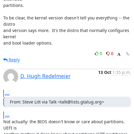
partitions.

To be clear, the kernel version doesn't tell you everything -- the 
distro 

and version says more.  It's the distro that normally configures 
kernel 

and boot loader options.
0
0
Reply
13 Oct
1:35 p.m.
D. Hugh Redelmeier
...
From: Steve Litt via Talk <talk@lists.gtalug.org>
...
Not actually: the BIOS doesn't know or care about partitions.  
UEFI is 
