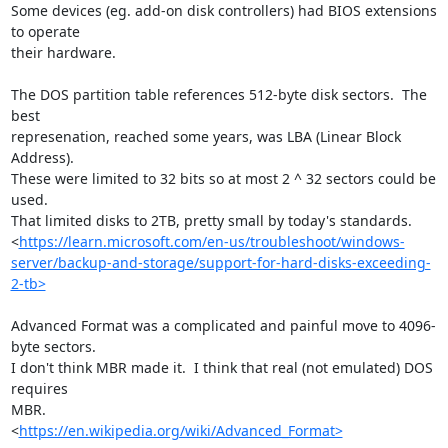
Some devices (eg. add-on disk controllers) had BIOS extensions 
to operate 

their hardware.

The DOS partition table references 512-byte disk sectors.  The 
best 

represenation, reached some years, was LBA (Linear Block 
Address).  

These were limited to 32 bits so at most 2 ^ 32 sectors could be 
used.  

That limited disks to 2TB, pretty small by today's standards.

<
https://learn.microsoft.com/en-us/troubleshoot/windows-
server/backup-and-storage/support-for-hard-disks-exceeding-
2-tb>
Advanced Format was a complicated and painful move to 4096-
byte sectors.  

I don't think MBR made it.  I think that real (not emulated) DOS 
requires 

MBR.

<
https://en.wikipedia.org/wiki/Advanced_Format>