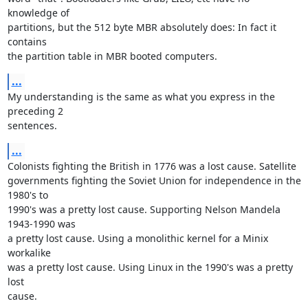
knowledge of

partitions, but the 512 byte MBR absolutely does: In fact it 
contains

the partition table in MBR booted computers.
...
My understanding is the same as what you express in the 
preceding 2

sentences.
...
Colonists fighting the British in 1776 was a lost cause. Satellite

governments fighting the Soviet Union for independence in the 
1980's to

1990's was a pretty lost cause. Supporting Nelson Mandela 
1943-1990 was

a pretty lost cause. Using a monolithic kernel for a Minix 
workalike

was a pretty lost cause. Using Linux in the 1990's was a pretty 
lost

cause. 
