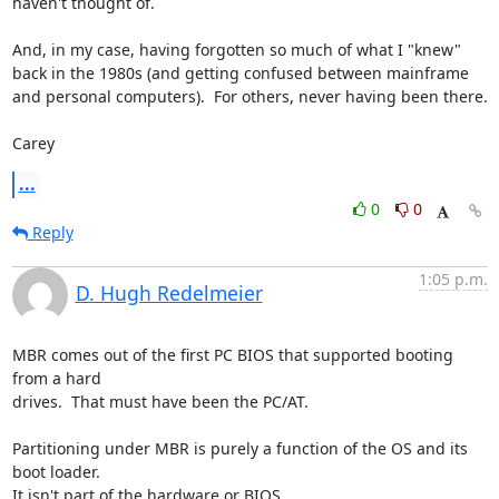
haven't thought of.

And, in my case, having forgotten so much of what I "knew" 
back in the 1980s (and getting confused between mainframe 
and personal computers).  For others, never having been there.

Carey
...
0
0
Reply
1:05 p.m.
D. Hugh Redelmeier
MBR comes out of the first PC BIOS that supported booting 
from a hard 

drives.  That must have been the PC/AT.

Partitioning under MBR is purely a function of the OS and its 
boot loader.  

It isn't part of the hardware or BIOS.
