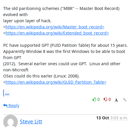
The old paritioning schemes ("MBR" -- Master Boot Record) 
evolved with 

layer upon layer of hack.

<
https://en.wikipedia.org/wiki/Master_boot_record>
<
https://en.wikipedia.org/wiki/Extended_boot_record>
PC have supported GPT (FUID Patition Table) for about 15 years.  

Apparently Window 8 was the first Windows to be able to boot 
from GPT 

(2012).  Several earlier ones could use GPT.  Linux and other 
non-Microsft 

OSes could do this earler (Linux: 2008). 

<
https://en.wikipedia.org/wiki/GUID_Partition_Table>
...
0
0
Reply
13 Oct
3:03 a.m.
Steve Litt