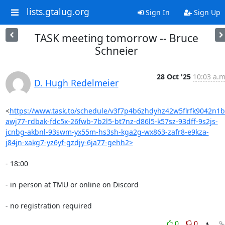
lists.gtalug.org
Sign In
Sign Up
TASK meeting tomorrow -- Bruce
Schneier
28 Oct '25
10:03 a.m
D. Hugh Redelmeier
<
https://www.task.to/schedule/v3f7p4b6zhdyhz42w5flrfk9042n1b
awj77-rdbak-fdc5x-26fwb-7b2l5-bt7nz-d86l5-k57sz-93dff-9s2js-
jcnbg-akbnl-93swm-yx55m-hs3sh-kga2g-wx863-zafr8-e9kza-
j84jn-xakg7-yz6yf-gzdjy-6ja77-gehh2>
- 18:00

- in person at TMU or online on Discord

- no registration required
0
0