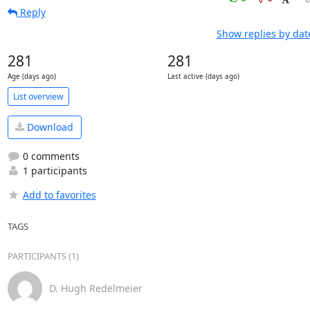
Reply
Show replies by dat
281
281
Age (days ago)
Last active (days ago)
List overview
Download
0 comments
1 participants
Add to favorites
TAGS
PARTICIPANTS (1)
D. Hugh Redelmeier