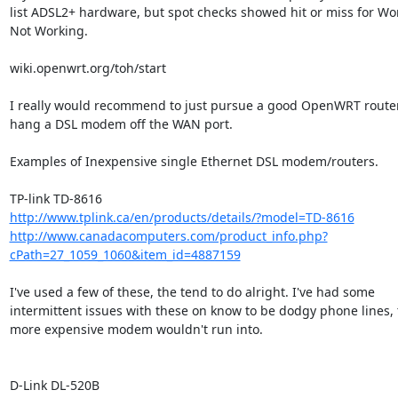
list ADSL2+ hardware, but spot checks showed hit or miss for Wor
Not Working.

wiki.openwrt.org/toh/start

I really would recommend to just pursue a good OpenWRT router
hang a DSL modem off the WAN port.

Examples of Inexpensive single Ethernet DSL modem/routers.

http://www.tplink.ca/en/products/details/?model=TD-8616
http://www.canadacomputers.com/product_info.php?
cPath=27_1059_1060&item_id=4887159
I've used a few of these, the tend to do alright. I've had some 

intermittent issues with these on know to be dodgy phone lines, t
more expensive modem wouldn't run into.
