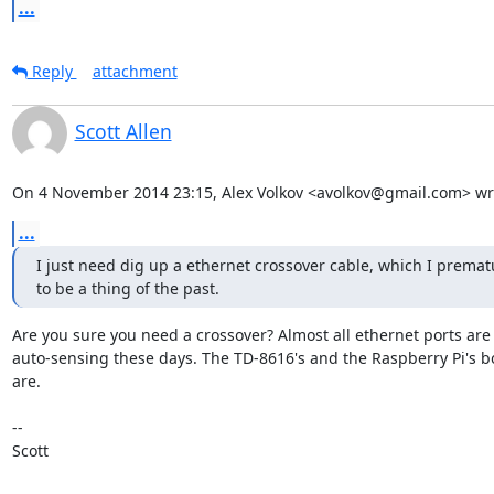
...
Reply
attachment
Scott Allen
On 4 November 2014 23:15, Alex Volkov <avolkov@gmail.com> wr
...
I just need dig up a ethernet crossover cable, which I prematu
to be a thing of the past.
Are you sure you need a crossover? Almost all ethernet ports are

auto-sensing these days. The TD-8616's and the Raspberry Pi's bo
are.

-- 

Scott