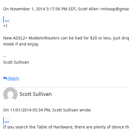
On November 1, 2014 5:17:56 PM EDT, Scott Allen <mlxxxp@gmai
...
+1

New ADSL2+ Modem/Routers can be had for $20 or less. Just drop
mode if and enjoy.

-- 

Scott Sullivan
Reply
Scott Sullivan
On 11/01/2014 05:34 PM, Scott Sullivan wrote:
...
If you search the Table of Hardware, there are plenty of device tha