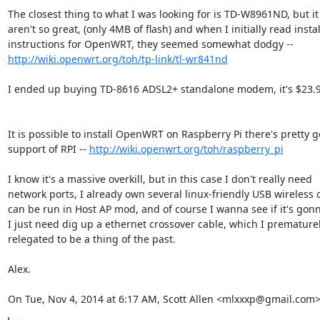
The closest thing to what I was looking for is TD-W8961ND, but it 
aren't so great, (only 4MB of flash) and when I initially read instal
http://wiki.openwrt.org/toh/tp-link/tl-wr841nd
I ended up buying TD-8616 ADSL2+ standalone modem, it's $23.99
It is possible to install OpenWRT on Raspberry Pi there's pretty g
support of RPI -- 
http://wiki.openwrt.org/toh/raspberry_pi
I know it's a massive overkill, but in this case I don't really need

network ports, I already own several linux-friendly USB wireless c
can be run in Host AP mod, and of course I wanna see if it's gonn
I just need dig up a ethernet crossover cable, which I prematurel
relegated to be a thing of the past.

Alex.

On Tue, Nov 4, 2014 at 6:17 AM, Scott Allen <mlxxxp@gmail.com>