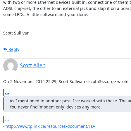
with two or more Ethernet devices built in, connect one of them to
ADSL chip-set, the other to an external jack and slap it on a board
some LEDs. A little software and your done.

-- 

Scott Sullivan
Reply
Scott Allen
On 2 November 2014 22:29, Scott Sullivan <scott@ss.org> wrote:
...
As I mentioned in another post, I've worked with these. The are 
You never find 'modem only' devices any more.
...
<
http://www.tplink.ca/resources/document/TD-