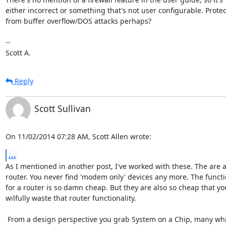
either incorrect or something that's not user configurable. Protec
from buffer overflow/DOS attacks perhaps?

-- 

Scott A.
Reply
Scott Sullivan
On 11/02/2014 07:28 AM, Scott Allen wrote:
...
As I mentioned in another post, I've worked with these. The are a f
router. You never find 'modem only' devices any more. The functio
for a router is so damn cheap. But they are also so cheap that you
wilfully waste that router functionality.

 From a design perspective you grab System on a Chip, many which come 
