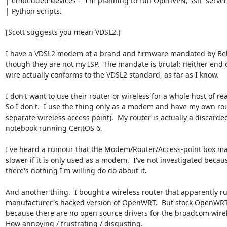
| embedded devices -- I'm planning to run OpenVPN, ssh  server
| Python scripts.

[Scott suggests you mean VDSL2.]

I have a VDSL2 modem of a brand and firmware mandated by Bell.
though they are not my ISP.  The mandate is brutal: neither end of
wire actually conforms to the VDSL2 standard, as far as I know.

I don't want to use their router or wireless for a whole host of rea
So I don't.  I use the thing only as a modem and have my own rout
separate wireless access point).  My router is actually a discarded
notebook running CentOS 6.

I've heard a rumour that the Modem/Router/Access-point box make
slower if it is only used as a modem.  I've not investigated becaus
there's nothing I'm willing do do about it.

And another thing.  I bought a wireless router that apparently run
manufacturer's hacked version of OpenWRT.  But stock OpenWRT 
because there are no open source drivers for the broadcom wirele
How annoying / frustrating / disgusting.