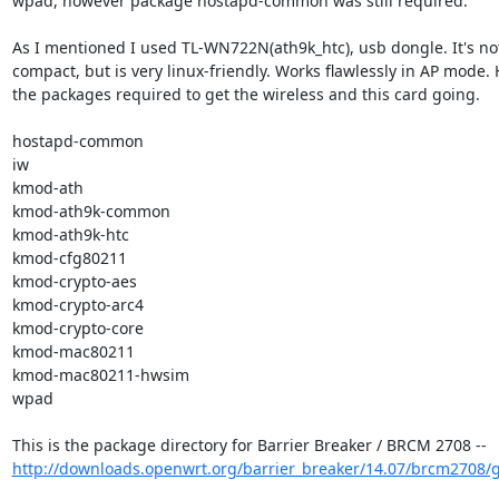
wpad, however package hostapd-common was still required.

As I mentioned I used TL-WN722N(ath9k_htc), usb dongle. It's not 
compact, but is very linux-friendly. Works flawlessly in AP mode. 
the packages required to get the wireless and this card going.

hostapd-common

iw

kmod-ath

kmod-ath9k-common

kmod-ath9k-htc

kmod-cfg80211

kmod-crypto-aes

kmod-crypto-arc4

kmod-crypto-core

kmod-mac80211

kmod-mac80211-hwsim

wpad

http://downloads.openwrt.org/barrier_breaker/14.07/brcm2708/g