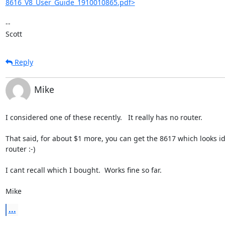
8616_V8_User_Guide_1910010865.pdf>
-- 

Scott
Reply
Mike
I considered one of these recently.   It really has no router.

That said, for about $1 more, you can get the 8617 which looks ide
router :-)

I cant recall which I bought.  Works fine so far.

Mike
...