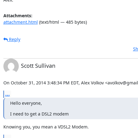
Attachments:
attachment.html
(text/html — 485 bytes)
Reply
Sh
Scott Sullivan
On October 31, 2014 3:48:34 PM EDT, Alex Volkov <avolkov@gmai
...
Hello everyone,
I need to get a DSL2 modem
Knowing you, you mean a VDSL2 Modem.