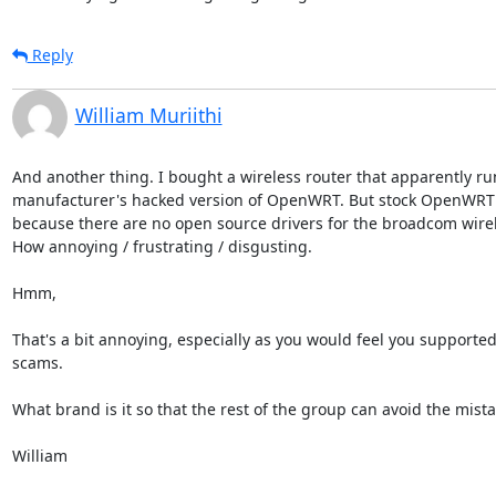
Reply
William Muriithi
And another thing. I bought a wireless router that apparently run
manufacturer's hacked version of OpenWRT. But stock OpenWRT w
because there are no open source drivers for the broadcom wirele
How annoying / frustrating / disgusting.

Hmm,

That's a bit annoying, especially as you would feel you supported
scams. 

What brand is it so that the rest of the group can avoid the mista
William
