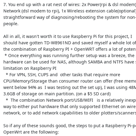
7. You end up with a rat nest of wires: 2x Power(rpi & dsl modem),
Network (dsl modem to rpi), 1x Wireless extension cable(optional)
straightforward way of diagnosing/rebooting the system for non-
people.

All in all, it wasn't worth it to use Raspberry Pi for this project, I

should have gotten TD-W8961ND and saved myself a whole lot of
the combination of Raspberry PI + OpenWRT offers a lot of potenti
 * Once everything was running further setup was a breeze, the same

hardware can be used for NAS, although SAMBA and NTFS have s
limitation on Raspberry PI

  * For VPN, SSH, CUPS and  other tasks that require more

CPU/Memory/Storage than consumer router can offer (free memor
went below 94% as  I was testing out the set up), I was using 48M
3.6GB of storage on main partition. (on a $5 SD card)

  *  The combination Network port/USB/WIFI   is a relatively inexpensive

way to either put hardware that only supported Ethernet on wirel
network, or to add network capabilities to older plotters/scanners
So if any of these sounds good, the steps to put a Raspberry Pi-
OpenWrt are the following:
