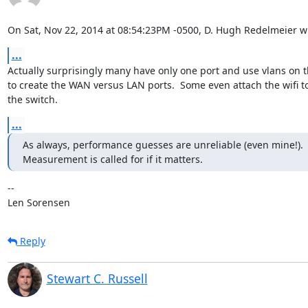
On Sat, Nov 22, 2014 at 08:54:23PM -0500, D. Hugh Redelmeier w
...
Actually surprisingly many have only one port and use vlans on t
to create the WAN versus LAN ports.  Some even attach the wifi to
the switch.
...
As always, performance guesses are unreliable (even mine!).

Measurement is called for if it matters.
-- 

Len Sorensen
Reply
Stewart C. Russell