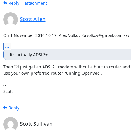
Reply
attachment
Scott Allen
On 1 November 2014 16:17, Alex Volkov <avolkov@gmail.com> wr
...
It's actually ADSL2+
Then I'd just get an ADSL2+ modem without a built in router and 
use your own preferred router running OpenWRT.

-- 

Scott
Reply
Scott Sullivan