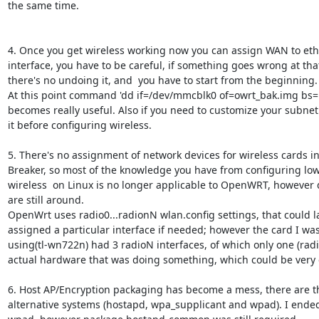
the same time.

4. Once you get wireless working now you can assign WAN to eth
interface, you have to be careful, if something goes wrong at that
there's no undoing it, and  you have to start from the beginning.

At this point command 'dd if=/dev/mmcblk0 of=owrt_bak.img bs=
becomes really useful. Also if you need to customize your subnet
it before configuring wireless.

5. There's no assignment of network devices for wireless cards in 
Breaker, so most of the knowledge you have from configuring low-
wireless  on Linux is no longer applicable to OpenWRT, however
are still around.

OpenWrt uses radio0...radionN wlan.config settings, that could la
assigned a particular interface if needed; however the card I was
using(tl-wn722n) had 3 radioN interfaces, of which only one (radi
actual hardware that was doing something, which could be very 
6. Host AP/Encryption packaging has become a mess, there are th
alternative systems (hostapd, wpa_supplicant and wpad). I ended