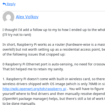
Reply
Alex Volkov
I thought I'd add a follow up to my to how I ended up to the whole
(I'll try not to rant)

In short, Raspberry Pi works as a router (hardware-wise is a mass
overkill) but not worth setting up as a residential access point, b
of the following issues that cropped up:

0 Raspberry Pi Ethernet port is auto-sensing, no need for crossove
That bit helped me to retain my sanity.

1. Raspberry Pi doesn't come with built-in wireless card, so there 
http://wiki.openwrt.org/toh/raspberry_pi
 . You will have to figure 
yourself where to find drivers and then manually resolve depend
(OpenWrt package manager) helps, but there's still a lot of work t
to be done manually.
