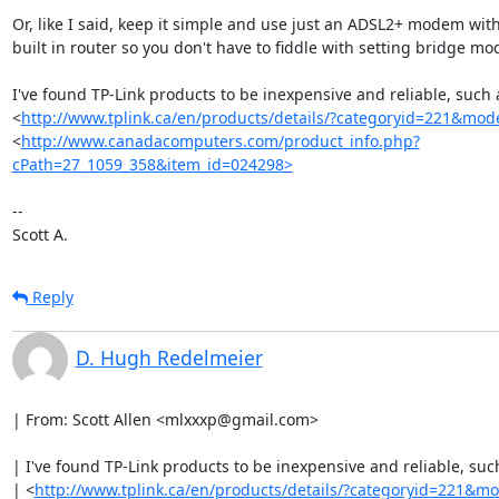
Or, like I said, keep it simple and use just an ADSL2+ modem with
built in router so you don't have to fiddle with setting bridge mod
I've found TP-Link products to be inexpensive and reliable, such a
<
http://www.tplink.ca/en/products/details/?categoryid=221&mo
<
http://www.canadacomputers.com/product_info.php?
cPath=27_1059_358&item_id=024298>
-- 

Scott A.
Reply
D. Hugh Redelmeier
| From: Scott Allen <mlxxxp@gmail.com>

| I've found TP-Link products to be inexpensive and reliable, such
| <
http://www.tplink.ca/en/products/details/?categoryid=221&m