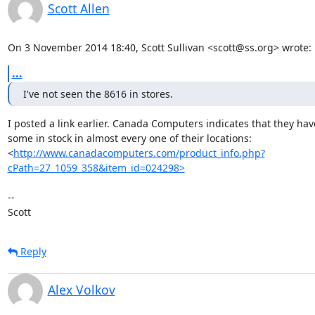
Scott Allen
On 3 November 2014 18:40, Scott Sullivan <scott@ss.org> wrote:
...
I've not seen the 8616 in stores.
I posted a link earlier. Canada Computers indicates that they have
some in stock in almost every one of their locations:

<
http://www.canadacomputers.com/product_info.php?
cPath=27_1059_358&item_id=024298>
-- 

Scott
Reply
Alex Volkov