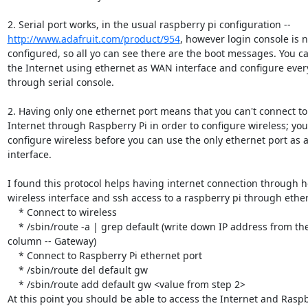
http://www.adafruit.com/product/954
, however login console is no
configured, so all yo can see there are the boot messages. You can
the Internet using ethernet as WAN interface and configure every
through serial console.

2. Having only one ethernet port means that you can't connect to 
Internet through Raspberry Pi in order to configure wireless; you 
configure wireless before you can use the only ethernet port as 
interface.

I found this protocol helps having internet connection through ho
wireless interface and ssh access to a raspberry pi through ether
    * Connect to wireless

    * /sbin/route -a | grep default (write down IP address from the second

column -- Gateway)

    * Connect to Raspberry Pi ethernet port

    * /sbin/route del default gw

    * /sbin/route add default gw <value from step 2>

At this point you should be able to access the Internet and Raspbe