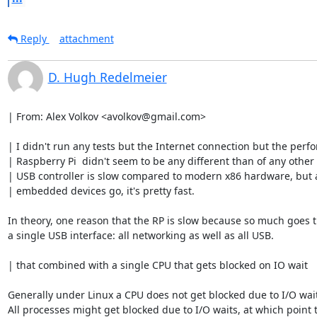
Reply
attachment
D. Hugh Redelmeier
| From: Alex Volkov <avolkov@gmail.com>

| I didn't run any tests but the Internet connection but the perfo
| Raspberry Pi  didn't seem to be any different than of any other 
| USB controller is slow compared to modern x86 hardware, but as
| embedded devices go, it's pretty fast.

In theory, one reason that the RP is slow because so much goes 
a single USB interface: all networking as well as all USB.

| that combined with a single CPU that gets blocked on IO wait

Generally under Linux a CPU does not get blocked due to I/O wait
All processes might get blocked due to I/O waits, at which point t