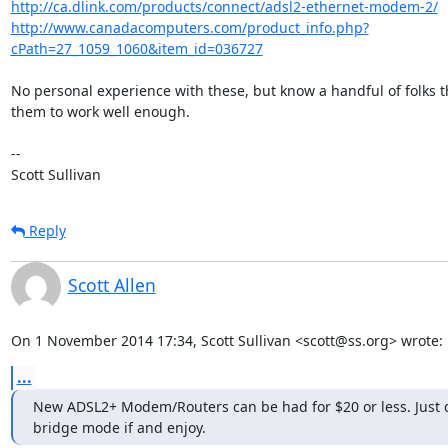
http://ca.dlink.com/products/connect/adsl2-ethernet-modem-2/
http://www.canadacomputers.com/product_info.php?
cPath=27_1059_1060&item_id=036727
No personal experience with these, but know a handful of folks tha
them to work well enough.

-- 

Scott Sullivan
Reply
Scott Allen
On 1 November 2014 17:34, Scott Sullivan <scott@ss.org> wrote:
...
New ADSL2+ Modem/Routers can be had for $20 or less. Just d
bridge mode if and enjoy.