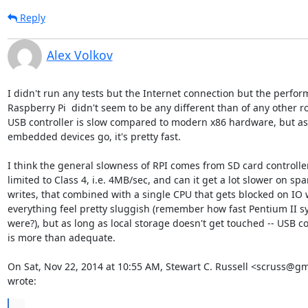
Reply
Alex Volkov
I didn't run any tests but the Internet connection but the perfor
Raspberry Pi  didn't seem to be any different than of any other ro
USB controller is slow compared to modern x86 hardware, but as 
embedded devices go, it's pretty fast.

I think the general slowness of RPI comes from SD card controller,
limited to Class 4, i.e. 4MB/sec, and can it get a lot slower on spar
writes, that combined with a single CPU that gets blocked on IO 
everything feel pretty sluggish (remember how fast Pentium II s
were?), but as long as local storage doesn't get touched -- USB con
is more than adequate.

On Sat, Nov 22, 2014 at 10:55 AM, Stewart C. Russell <scruss@gm
wrote:
...