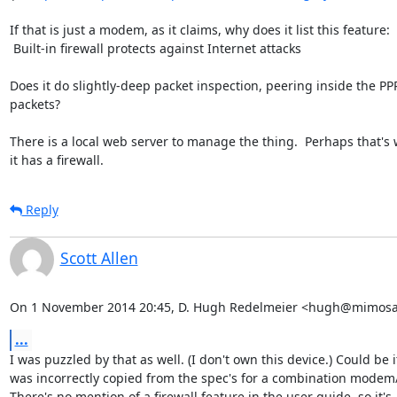
If that is just a modem, as it claims, why does it list this feature:

 Built-in firewall protects against Internet attacks

Does it do slightly-deep packet inspection, peering inside the PPP
packets?

There is a local web server to manage the thing.  Perhaps that's 
it has a firewall.
Reply
Scott Allen
On 1 November 2014 20:45, D. Hugh Redelmeier <hugh@mimosa
...
I was puzzled by that as well. (I don't own this device.) Could be it
was incorrectly copied from the spec's for a combination modem/r
There's no mention of a firewall feature in the user guide, so it's
