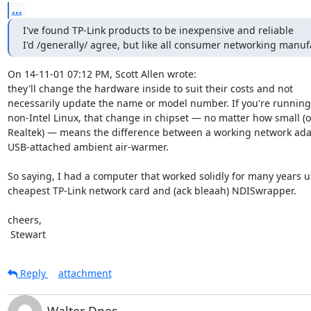
...
I've found TP-Link products to be inexpensive and reliable

I'd /generally/ agree, but like all consumer networking manuf
On 14-11-01 07:12 PM, Scott Allen wrote:

they'll change the hardware inside to suit their costs and not

necessarily update the name or model number. If you're running
non-Intel Linux, that change in chipset — no matter how small (oh
Realtek) — means the difference between a working network adap
USB-attached ambient air-warmer.

So saying, I had a computer that worked solidly for many years us
cheapest TP-Link network card and (ack bleaah) NDISwrapper.

cheers,

 Stewart
Reply
attachment