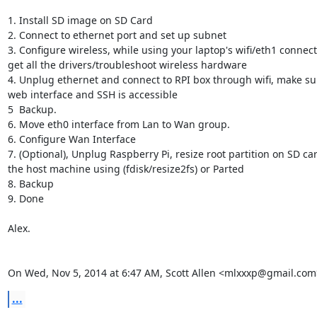
1. Install SD image on SD Card

2. Connect to ethernet port and set up subnet

3. Configure wireless, while using your laptop's wifi/eth1 connecti
get all the drivers/troubleshoot wireless hardware

4. Unplug ethernet and connect to RPI box through wifi, make sur
web interface and SSH is accessible

5  Backup.

6. Move eth0 interface from Lan to Wan group.

6. Configure Wan Interface

7. (Optional), Unplug Raspberry Pi, resize root partition on SD car
the host machine using (fdisk/resize2fs) or Parted

8. Backup

9. Done

Alex.

On Wed, Nov 5, 2014 at 6:47 AM, Scott Allen <mlxxxp@gmail.com
...