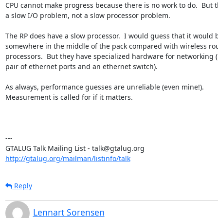
CPU cannot make progress because there is no work to do.  But th
a slow I/O problem, not a slow processor problem.

The RP does have a slow processor.  I would guess that it would b
somewhere in the middle of the pack compared with wireless rout
processors.  But they have specialized hardware for networking (l
pair of ethernet ports and an ethernet switch).

As always, performance guesses are unreliable (even mine!).

Measurement is called for if it matters.

---

http://gtalug.org/mailman/listinfo/talk
Reply
Lennart Sorensen