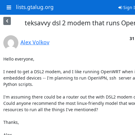
lists.gtalug.org
Sign 
teksavvy dsl 2 modem that runs Op
31
Alex Volkov
Hello everyone,

I need to get a DSL2 modem, and I like running OpenWRT when it
embedded devices -- I'm planning to run OpenVPN, ssh  server a
Python scripts.

I'm assuming there could be a router out the with DSL2 modem ca
Could anyone recommend the most linux-friendly model that wo
resources to run all the things I've mentioned?

Thanks,

Alex.