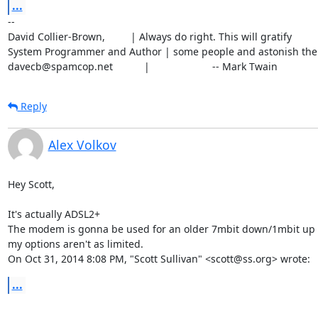
...
-- 

David Collier-Brown,         | Always do right. This will gratify

System Programmer and Author | some people and astonish the r
davecb@spamcop.net           |                      -- Mark Twain
Reply
Alex Volkov
Hey Scott,

It's actually ADSL2+

The modem is gonna be used for an older 7mbit down/1mbit up li
my options aren't as limited.

On Oct 31, 2014 8:08 PM, "Scott Sullivan" <scott@ss.org> wrote:
...