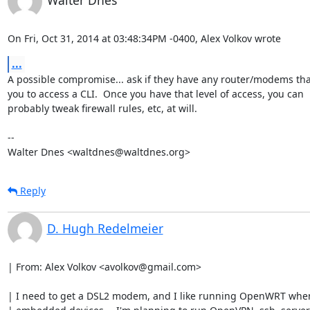
Walter Dnes
On Fri, Oct 31, 2014 at 03:48:34PM -0400, Alex Volkov wrote
...
A possible compromise... ask if they have any router/modems that
you to access a CLI.  Once you have that level of access, you can

probably tweak firewall rules, etc, at will.

-- 

Walter Dnes <waltdnes@waltdnes.org>
Reply
D. Hugh Redelmeier
| From: Alex Volkov <avolkov@gmail.com>

| I need to get a DSL2 modem, and I like running OpenWRT when 