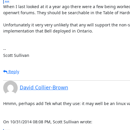
...
When I last looked at it a year ago there were a few being worked
openwrt forums. They should be searchable in the Table of Hardw
Unfortunately it very very unlikely that any will support the non-
implementation that Bell deployed in Ontario.

-- 

Scott Sullivan
Reply
David Collier-Brown
Hmmn, perhaps add Tek what they use: it may well be an linux var
On 10/31/2014 08:08 PM, Scott Sullivan wrote: