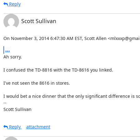
Reply
Scott Sullivan
On November 3, 2014 6:47:30 AM EST, Scott Allen <mlxxxp@gmai
...
Ah sorry.

I confused the TD-8816 with the TD-8616 you linked.

I've not seen the 8616 in stores.

I would bet a nice dinner that the only significant difference is so
-- 

Scott Sullivan
Reply
attachment