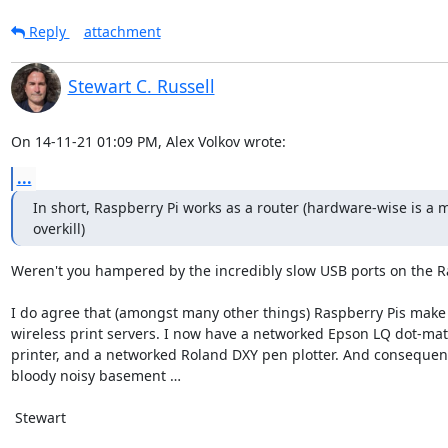
Reply
attachment
Stewart C. Russell
On 14-11-21 01:09 PM, Alex Volkov wrote:
...
In short, Raspberry Pi works as a router (hardware-wise is a m
overkill)
Weren't you hampered by the incredibly slow USB ports on the Ra
I do agree that (amongst many other things) Raspberry Pis make 
wireless print servers. I now have a networked Epson LQ dot-matr
printer, and a networked Roland DXY pen plotter. And consequentl
bloody noisy basement …

 Stewart