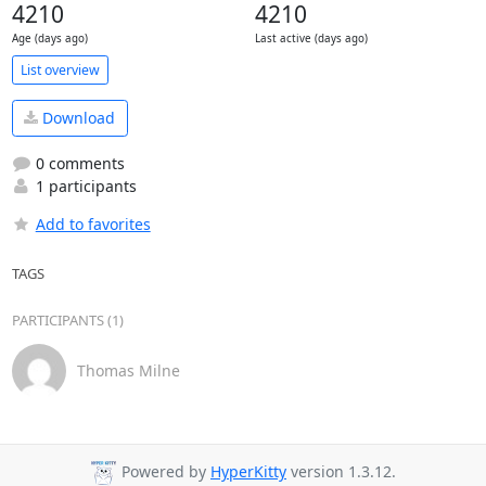
4210
4210
Age (days ago)
Last active (days ago)
List overview
Download
0 comments
1 participants
Add to favorites
TAGS
PARTICIPANTS (1)
Thomas Milne
Powered by
HyperKitty
version 1.3.12.