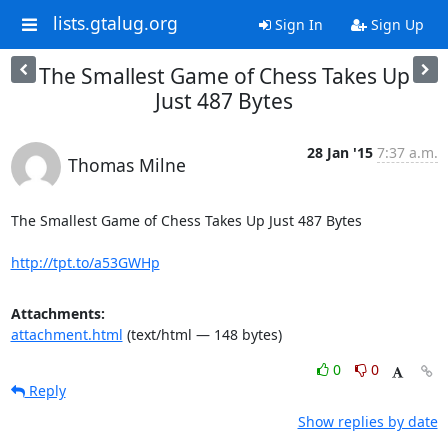
lists.gtalug.org
Sign In
Sign Up
The Smallest Game of Chess Takes Up
Just 487 Bytes
28 Jan '15
7:37 a.m.
Thomas Milne
The Smallest Game of Chess Takes Up Just 487 Bytes

http://tpt.to/a53GWHp
Attachments:
attachment.html
(text/html — 148 bytes)
0
0
Reply
Show replies by date