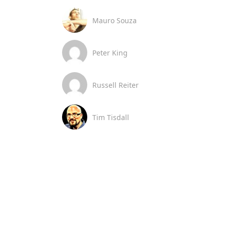
Mauro Souza
Peter King
Russell Reiter
Tim Tisdall