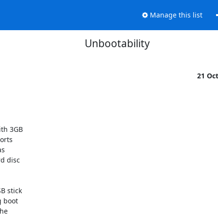
Manage this list
Unbootability
21 Oc
th 3GB

rts

s

d disc

 stick

 boot

he
