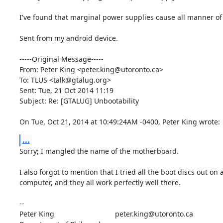
I've found that marginal power supplies cause all manner of w
Sent from my android device.

-----Original Message-----

From: Peter King <peter.king@utoronto.ca>

To: TLUS <talk@gtalug.org>

Sent: Tue, 21 Oct 2014 11:19

Subject: Re: [GTALUG] Unbootability

On Tue, Oct 21, 2014 at 10:49:24AM -0400, Peter King wrote:
...
Sorry; I mangled the name of the motherboard.

I also forgot to mention that I tried all the boot discs out on 
computer, and they all work perfectly well there.

-- 

Peter King			 	peter.king@utoronto.ca
