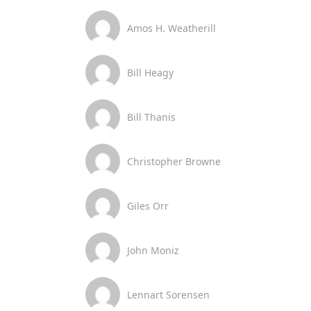
Amos H. Weatherill
Bill Heagy
Bill Thanis
Christopher Browne
Giles Orr
John Moniz
Lennart Sorensen