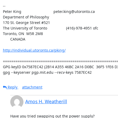
-- 

Peter King			 	peter.king@utoronto.ca

Department of Philosophy

170 St. George Street #521

The University of Toronto		    (416)-978-4951 ofc

Toronto, ON  M5R 2M8

       CANADA

http://individual.utoronto.ca/pking/
=======================================================
GPG keyID 0x7587EC42 (2B14 A355 46BC 2A16 D0BC  36F5 1FE6 D3
gpg --keyserver pgp.mit.edu --recv-keys 7587EC42
Reply
attachment
Amos H. Weatherill
Have you tried swapping out the power supply?
