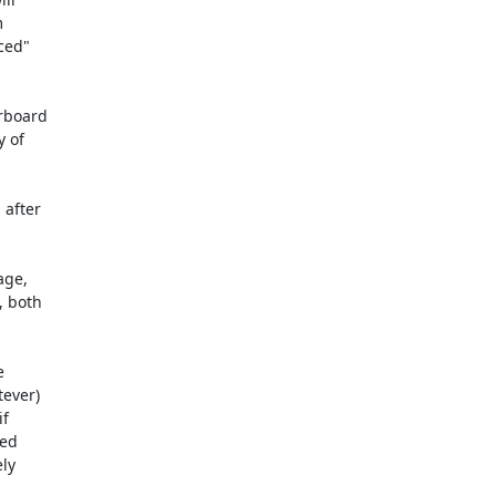
rboard

after

ge,

 both



ever)

f

ed

ly
