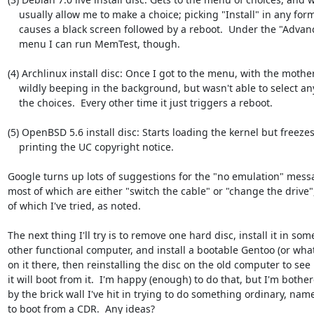
    usually allow me to make a choice; picking "Install" in any form 

    causes a black screen followed by a reboot.  Under the "Advanced"

    menu I can run MemTest, though.

(4) Archlinux install disc: Once I got to the menu, with the mothe
    wildly beeping in the background, but wasn't able to select any of

    the choices.  Every other time it just triggers a reboot.

(5) OpenBSD 5.6 install disc: Starts loading the kernel but freezes 
    printing the UC copyright notice.

Google turns up lots of suggestions for the "no emulation" messa
most of which are either "switch the cable" or "change the drive",
of which I've tried, as noted.

The next thing I'll try is to remove one hard disc, install it in some
other functional computer, and install a bootable Gentoo (or what
on it there, then reinstalling the disc on the old computer to see i
it will boot from it.  I'm happy (enough) to do that, but I'm bother
by the brick wall I've hit in trying to do something ordinary, name
to boot from a CDR.  Any ideas?
