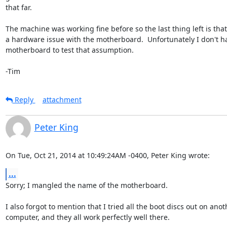
that far.

The machine was working fine before so the last thing left is that 
a hardware issue with the motherboard.  Unfortunately I don't h
motherboard to test that assumption.

-Tim
Reply
attachment
Peter King
On Tue, Oct 21, 2014 at 10:49:24AM -0400, Peter King wrote:
...
Sorry; I mangled the name of the motherboard.

I also forgot to mention that I tried all the boot discs out on anoth
computer, and they all work perfectly well there.
