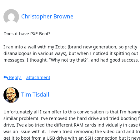
Christopher Browne
Does it have PXE Boot?

I ran into a wall with my Zotec (brand new generation, so pretty

disanalogous in various ways), but when I noticed it spitting out 
messages, I thought, "Why not try that?", and had good success.
Reply
attachment
Tim Tisdall
Unfortunately all I can offer to this conversation is that I'm having
similar problem!  I've removed the hard drive and tried booting 
drive, I've also tried the different RAM cards individually in case 
was an issue with it.  I even tried removing the video card and tri
get it to boot from a USB drive with an SSH connection but it neve