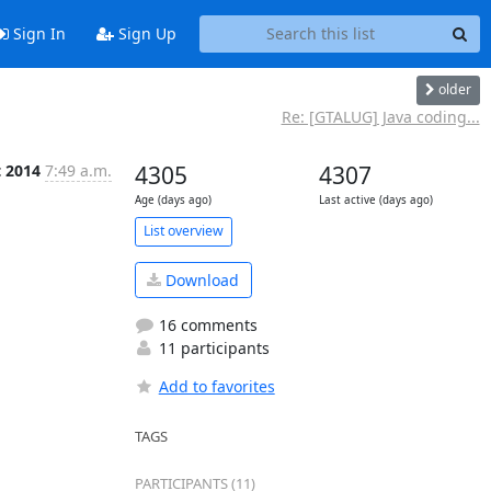
Sign In
Sign Up
older
Re: [GTALUG] Java coding...
t 2014
7:49 a.m.
4305
4307
Age (days ago)
Last active (days ago)
List overview
Download
16 comments
11 participants
Add to favorites
TAGS
PARTICIPANTS (11)