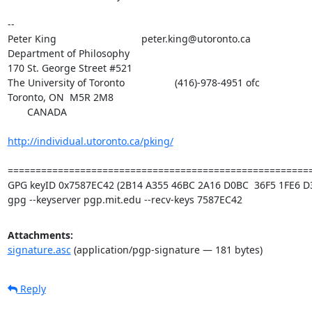
-- 

Peter King			 	peter.king@utoronto.ca

Department of Philosophy

170 St. George Street #521

The University of Toronto		    (416)-978-4951 ofc

Toronto, ON  M5R 2M8

       CANADA

http://individual.utoronto.ca/pking/
=======================================================
GPG keyID 0x7587EC42 (2B14 A355 46BC 2A16 D0BC  36F5 1FE6 D3
gpg --keyserver pgp.mit.edu --recv-keys 7587EC42
Attachments:
signature.asc
(application/pgp-signature — 181 bytes)
Reply