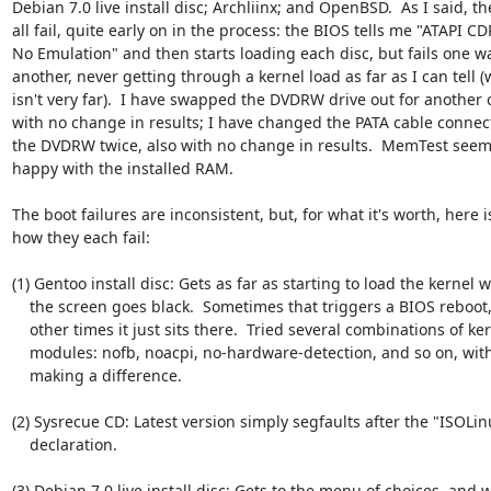
Debian 7.0 live install disc; Archliinx; and OpenBSD.  As I said, the
all fail, quite early on in the process: the BIOS tells me "ATAPI C
No Emulation" and then starts loading each disc, but fails one wa
another, never getting through a kernel load as far as I can tell (
isn't very far).  I have swapped the DVDRW drive out for another o
with no change in results; I have changed the PATA cable connect
the DVDRW twice, also with no change in results.  MemTest seems
happy with the installed RAM.

The boot failures are inconsistent, but, for what it's worth, here is
how they each fail:

(1) Gentoo install disc: Gets as far as starting to load the kernel 
    the screen goes black.  Sometimes that triggers a BIOS reboot, but at

    other times it just sits there.  Tried several combinations of kernel

    modules: nofb, noacpi, no-hardware-detection, and so on, without any

    making a difference.

(2) Sysrecue CD: Latest version simply segfaults after the "ISOLinu
    declaration.

(3) Debian 7.0 live install disc: Gets to the menu of choices, and wi