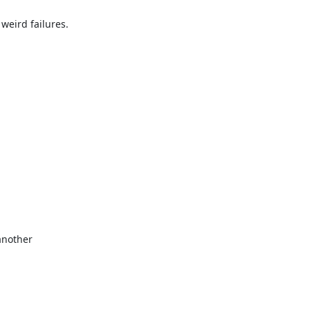
eird failures.

another
