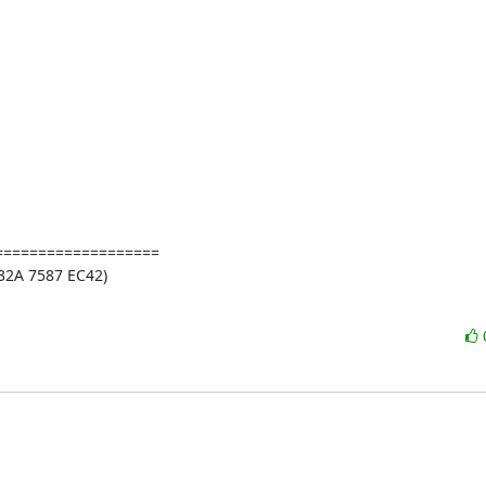
==================

2A 7587 EC42)
