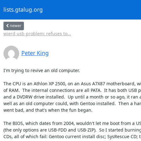
lists.gtalug.org
newer
wierd usb problem: refuses to...
Peter King
I'm trying to revive an old computer.

The CPU is an Athlon XP 2500, on an Asus A7X87 motherboard, wi
of RAM.  The internal connections are all PATA.  It has both USB po
and a DVDRW drive installed.  Up until a month or so ago, it ran a
well as an old computer could, with Gentoo installed.  Then a har
went bad, and that's when the fun began.

The BIOS, which dates from 2004, wouldn't let me boot from a USB
(the only options are USB-FDD and USB-ZIP).  So I started burning
CDs, all of which fail: Gentoo current install disc; SysRescue CD; t