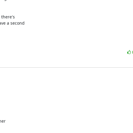
there's

ave a second

er
