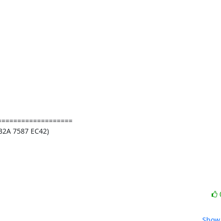
==================

2A 7587 EC42)

Show 