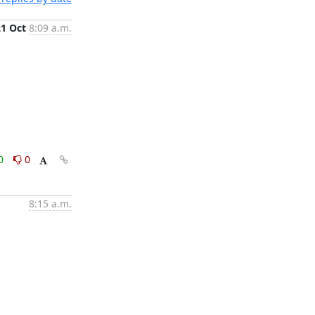
21 Oct
8:09 a.m.
0
0
8:15 a.m.