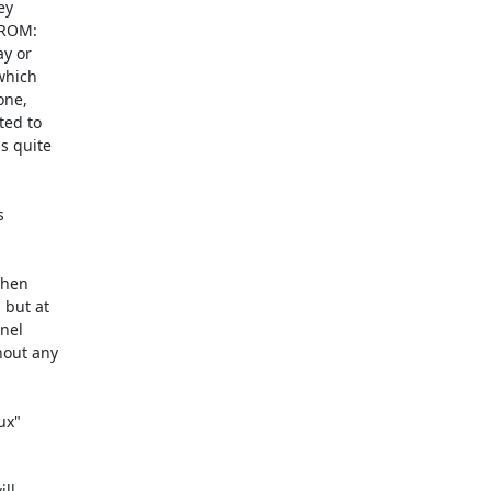
y

DROM:

y or

which

ne,

ed to

 quite



when

x"

ll
