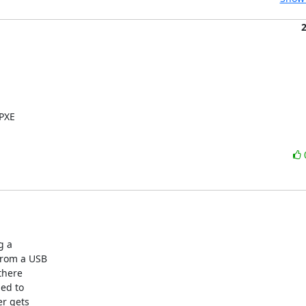
PXE

 a

from a USB

there

ed to

r gets
