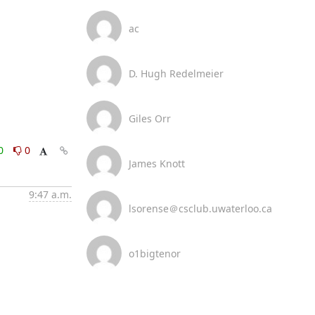
ac
D. Hugh Redelmeier
Giles Orr
0
0
James Knott
9:47 a.m.
lsorense＠csclub.uwaterloo.ca
o1bigtenor