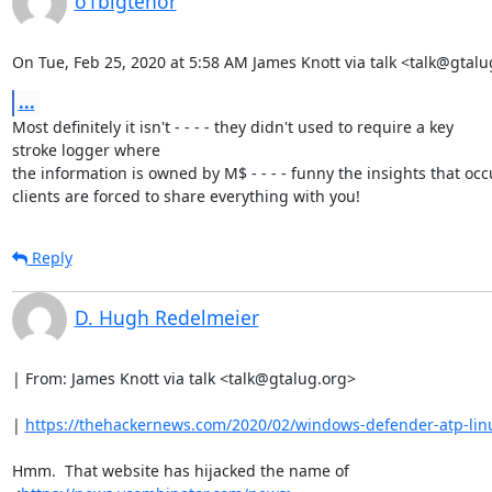
o1bigtenor
On Tue, Feb 25, 2020 at 5:58 AM James Knott via talk <talk@gtalu
...
Most definitely it isn't - - - - they didn't used to require a key

stroke logger where

the information is owned by M$ - - - - funny the insights that oc
clients are forced to share everything with you!
Reply
D. Hugh Redelmeier
| From: James Knott via talk <talk@gtalug.org>

| 
https://thehackernews.com/2020/02/windows-defender-atp-lin
Hmm.  That website has hijacked the name of
