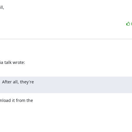
, 

a talk wrote:
After all, they're

load it from the
