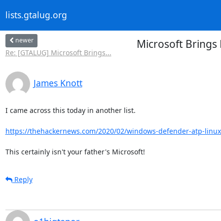
lists.gtalug.org
newer
Microsoft Brings
Re: [GTALUG] Microsoft Brings...
James Knott
I came across this today in another list.

https://thehackernews.com/2020/02/windows-defender-atp-linux
This certainly isn't your father's Microsoft!
Reply