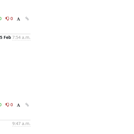
0
0
5 Feb
7:54 a.m.
0
0
9:47 a.m.