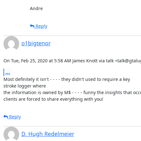
Andre
Reply
o1bigtenor
On Tue, Feb 25, 2020 at 5:58 AM James Knott via talk <talk@gtalu
...
Most definitely it isn't - - - - they didn't used to require a key

stroke logger where

the information is owned by M$ - - - - funny the insights that oc
clients are forced to share everything with you!
Reply
D. Hugh Redelmeier