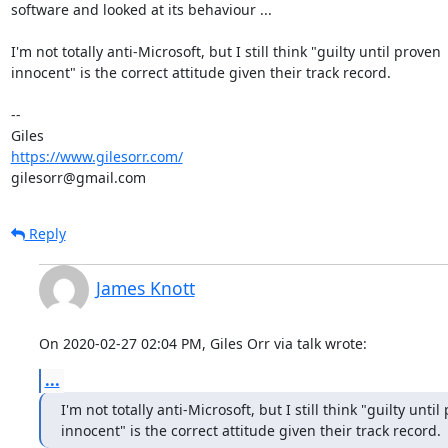
software and looked at its behaviour ...

I'm not totally anti-Microsoft, but I still think "guilty until proven

innocent" is the correct attitude given their track record.

-- 

https://www.gilesorr.com/
gilesorr@gmail.com
Reply
James Knott
On 2020-02-27 02:04 PM, Giles Orr via talk wrote:
...
I'm not totally anti-Microsoft, but I still think "guilty until
innocent" is the correct attitude given their track record.