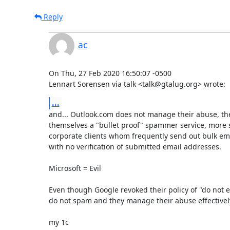
Reply
ac
On Thu, 27 Feb 2020 16:50:07 -0500

Lennart Sorensen via talk <talk@gtalug.org> wrote:
...
and... Outlook.com does not manage their abuse, the
themselves a "bullet proof" spammer service, more so
corporate clients whom frequently send out bulk em
with no verification of submitted email addresses.

Microsoft = Evil

Even though Google revoked their policy of "do not evi
do not spam and they manage their abuse effectively
my 1c
