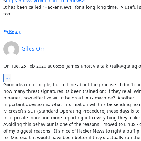
<
https://news.ycombinator.com/news>
It has been called "Hacker News" for a long long time.  A useful si
too.
Reply
Giles Orr
On Tue, 25 Feb 2020 at 06:58, James Knott via talk <talk@gtalug.
...
Good idea in principle, but tell me about the practise.  I don't car
how many threat signatures its been trained on: if they're all Wi
binaries, how effective will it be on a Linux machine?  Another

important question is: what information will this be sending hom
Microsoft's SOP (Standard Operating Procedure) these days is to

incorporate more and more reporting into everything they make.

Avoiding this behaviour is one of the reasons I moved to Linux - o
of my biggest reasons.  It's nice of Hacker News to right a puff pi
for Microsoft: it would have been better if they'd actually run the
