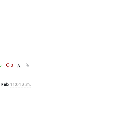
0
0
 Feb
11:04 a.m.