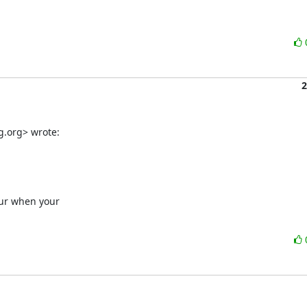
2
g.org> wrote:
cur when your
