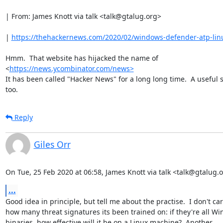
| From: James Knott via talk <talk@gtalug.org>

| 
https://thehackernews.com/2020/02/windows-defender-atp-lin
Hmm.  That website has hijacked the name of

<
https://news.ycombinator.com/news>
It has been called "Hacker News" for a long long time.  A useful si
too.
Reply
Giles Orr
On Tue, 25 Feb 2020 at 06:58, James Knott via talk <talk@gtalug.
...
Good idea in principle, but tell me about the practise.  I don't car
how many threat signatures its been trained on: if they're all Wi
binaries, how effective will it be on a Linux machine?  Another
