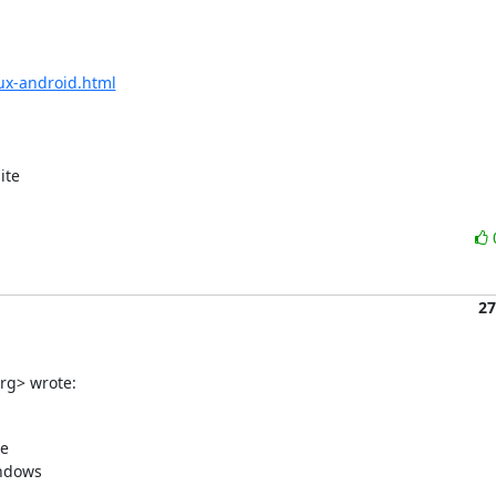
ux-android.html
te

27
org> wrote:
e

ndows
