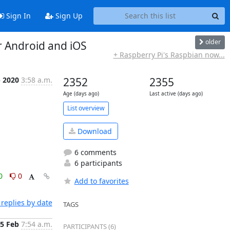
Sign In
Sign Up
older
r Android and iOS
+ Raspberry Pi's Raspbian now...
b 2020
3:58 a.m.
2352
2355
Age (days ago)
Last active (days ago)
List overview
Download
6 comments
6 participants
0
0
Add to favorites
replies by date
TAGS
5 Feb
7:54 a.m.
PARTICIPANTS (6)