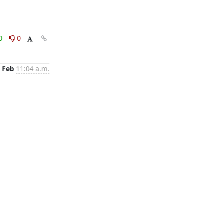
0
0
 Feb
11:04 a.m.