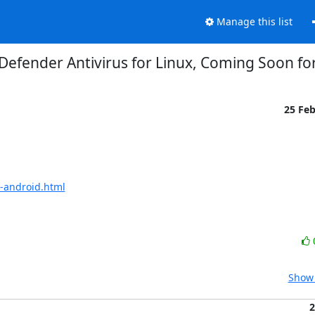
Manage this list
 Defender Antivirus for Linux, Coming Soon fo
25 Fe
-android.html
Show 
2