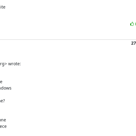
te

27
org> wrote:
e

ndows

e?

ne

ece
