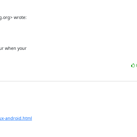
g.org> wrote:
cur when your

ux-android.html