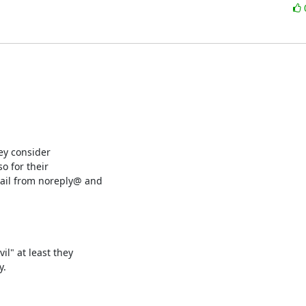
y consider

 for their

ail from noreply@ and

l" at least they

.
