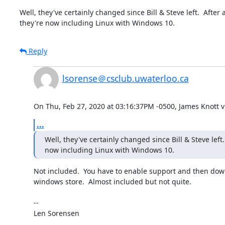
Well, they've certainly changed since Bill & Steve left.  After all
they're now including Linux with Windows 10.
Reply
lsorense＠csclub.uwaterloo.ca
On Thu, Feb 27, 2020 at 03:16:37PM -0500, James Knott vi
...
Well, they've certainly changed since Bill & Steve left.  
now including Linux with Windows 10.
Not included.  You have to enable support and then down
windows store.  Almost included but not quite.

-- 

Len Sorensen