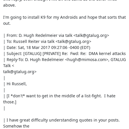
above.

I'm going to install K9 for my Androids and hope that sorts that 
out.

| From: D. Hugh Redelmeier via talk <talk@gtalug.org>

| To: Russell Reiter via talk <talk@gtalug.org>

| Date: Sat, 18 Mar 2017 09:27:06 -0400 (EDT)

| Subject: [GTALUG] [PRIVATE] Re:  Fwd: Re:  DMA kernel attacks

| Reply-To: D. Hugh Redelmeier <hugh@mimosa.com>, GTALUG 
Talk <

talk@gtalug.org>

|

| Hi Russell,

|

| [I *don't* want to get in the middle of a list-fight.  I hate 
those.]

|

| I have great difficulty understanding quotes in your posts.  
Somehow the
