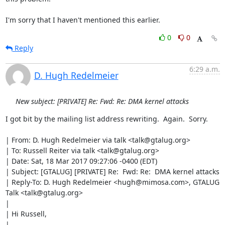
I'm sorry that I haven't mentioned this earlier.
0
0
Reply
6:29 a.m.
D. Hugh Redelmeier
New subject: [PRIVATE] Re: Fwd: Re: DMA kernel attacks
I got bit by the mailing list address rewriting.  Again.  Sorry.

| From: D. Hugh Redelmeier via talk <talk@gtalug.org>

| To: Russell Reiter via talk <talk@gtalug.org>

| Date: Sat, 18 Mar 2017 09:27:06 -0400 (EDT)

| Subject: [GTALUG] [PRIVATE] Re:  Fwd: Re:  DMA kernel attacks

| Reply-To: D. Hugh Redelmeier <hugh@mimosa.com>, GTALUG 
Talk <talk@gtalug.org>

| 

| Hi Russell,

| 
