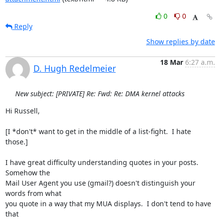
0
0
Reply
Show replies by date
18 Mar
6:27 a.m.
D. Hugh Redelmeier
New subject: [PRIVATE] Re: Fwd: Re: DMA kernel attacks
Hi Russell,

[I *don't* want to get in the middle of a list-fight.  I hate 
those.]

I have great difficulty understanding quotes in your posts.  
Somehow the 

Mail User Agent you use (gmail?) doesn't distinguish your 
words from what 

you quote in a way that my MUA displays.  I don't tend to have 
that 
