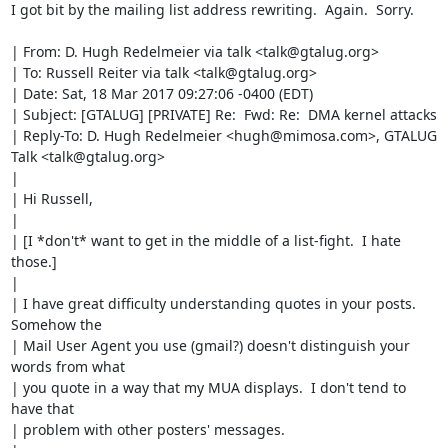
I got bit by the mailing list address rewriting.  Again.  Sorry.

| From: D. Hugh Redelmeier via talk <talk@gtalug.org>

| To: Russell Reiter via talk <talk@gtalug.org>

| Date: Sat, 18 Mar 2017 09:27:06 -0400 (EDT)

| Subject: [GTALUG] [PRIVATE] Re:  Fwd: Re:  DMA kernel attacks

| Reply-To: D. Hugh Redelmeier <hugh@mimosa.com>, GTALUG 
Talk <talk@gtalug.org>

| 

| Hi Russell,

| 

| [I *don't* want to get in the middle of a list-fight.  I hate 
those.]

| 

| I have great difficulty understanding quotes in your posts.  
Somehow the 

| Mail User Agent you use (gmail?) doesn't distinguish your 
words from what 

| you quote in a way that my MUA displays.  I don't tend to 
have that 

| problem with other posters' messages.
