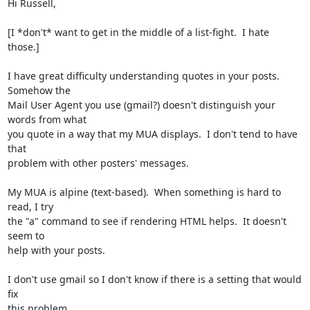
Hi Russell,

[I *don't* want to get in the middle of a list-fight.  I hate 
those.]

I have great difficulty understanding quotes in your posts.  
Somehow the 

Mail User Agent you use (gmail?) doesn't distinguish your 
words from what 

you quote in a way that my MUA displays.  I don't tend to have 
that 

problem with other posters' messages.

My MUA is alpine (text-based).  When something is hard to 
read, I try

the "a" command to see if rendering HTML helps.  It doesn't 
seem to

help with your posts.

I don't use gmail so I don't know if there is a setting that would 
fix

this problem.
