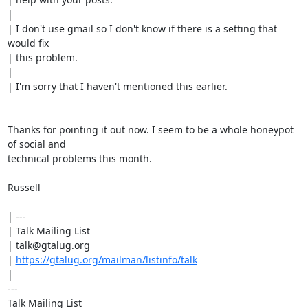
|

| I don't use gmail so I don't know if there is a setting that 
would fix

| this problem.

|

| I'm sorry that I haven't mentioned this earlier.

Thanks for pointing it out now. I seem to be a whole honeypot 
of social and

technical problems this month.

Russell

| ---

| Talk Mailing List

| talk@gtalug.org

| 
https://gtalug.org/mailman/listinfo/talk
|

---

Talk Mailing List
