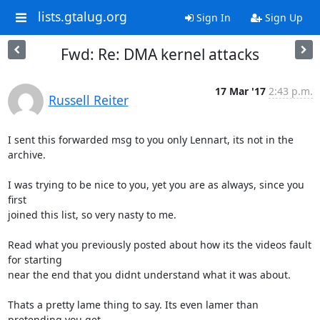
lists.gtalug.org
Sign In
Sign Up
Fwd: Re: DMA kernel attacks
17 Mar '17
2:43 p.m.
Russell Reiter
I sent this forwarded msg to you only Lennart, its not in the 
archive.

I was trying to be nice to you, yet you are as always, since you 
first

joined this list, so very nasty to me.

Read what you previously posted about how its the videos fault 
for starting

near the end that you didnt understand what it was about.

Thats a pretty lame thing to say. Its even lamer than 
pretending you get
