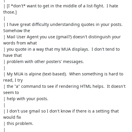
| [I *don't* want to get in the middle of a list-fight.  I hate 
those.]

| 

| I have great difficulty understanding quotes in your posts.  
Somehow the 

| Mail User Agent you use (gmail?) doesn't distinguish your 
words from what 

| you quote in a way that my MUA displays.  I don't tend to 
have that 

| problem with other posters' messages.

| 

| My MUA is alpine (text-based).  When something is hard to 
read, I try

| the "a" command to see if rendering HTML helps.  It doesn't 
seem to

| help with your posts.

| 

| I don't use gmail so I don't know if there is a setting that 
would fix

| this problem.

| 
