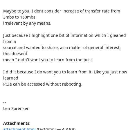
Maybe to you. I dont consider increase of transfer rate from 
3mbs to 150mbs

irrelevant by any means.

Just because I highlight one bit of information which I gleaned 
from a

source and wanted to share, as a matter of general interest; 
this doesent

mean I didn't want you to learn from the post.

I did it because I do want you to learn from it. Like you just now 
learned

PCIe can be accessed without rebooting.

--

Len Sorensen
Attachments:
attachment.html
(text/html — 4.8 KB)