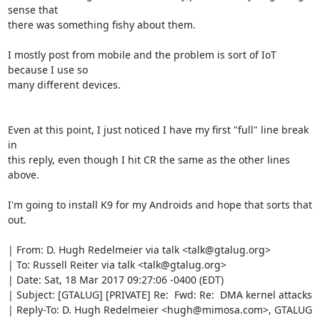
sense that

there was something fishy about them.

I mostly post from mobile and the problem is sort of IoT 
because I use so

many different devices.

Even at this point, I just noticed I have my first "full" line break 
in

this reply, even though I hit CR the same as the other lines 
above.

I'm going to install K9 for my Androids and hope that sorts that 
out.

| From: D. Hugh Redelmeier via talk <talk@gtalug.org>

| To: Russell Reiter via talk <talk@gtalug.org>

| Date: Sat, 18 Mar 2017 09:27:06 -0400 (EDT)

| Subject: [GTALUG] [PRIVATE] Re:  Fwd: Re:  DMA kernel attacks

| Reply-To: D. Hugh Redelmeier <hugh@mimosa.com>, GTALUG 