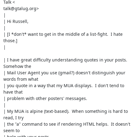
Talk <

talk@gtalug.org>

|

| Hi Russell,

|

| [I *don't* want to get in the middle of a list-fight.  I hate 
those.]

|

| I have great difficulty understanding quotes in your posts.  
Somehow the

| Mail User Agent you use (gmail?) doesn't distinguish your 
words from what

| you quote in a way that my MUA displays.  I don't tend to 
have that

| problem with other posters' messages.

|

| My MUA is alpine (text-based).  When something is hard to 
read, I try

| the "a" command to see if rendering HTML helps.  It doesn't 
seem to

| help with your posts.
