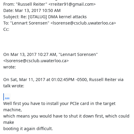
From: "Russell Reiter" <rreiter91@gmail.com>

Date: Mar 13, 2017 10:50 AM

Subject: Re: [GTALUG] DMA kernel attacks

To: "Lennart Sorensen" <lsorense@csclub.uwaterloo.ca>

Cc:

On Mar 13, 2017 10:27 AM, "Lennart Sorensen" 
<lsorense@csclub.uwaterloo.ca>

wrote:

On Sat, Mar 11, 2017 at 01:02:45PM -0500, Russell Reiter via 
talk wrote:
...
Well first you have to install your PCIe card in the target 
machine,

which means you would have to shut it down first, which could 
make

booting it again difficult.
