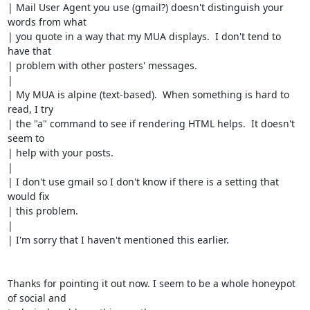
| Mail User Agent you use (gmail?) doesn't distinguish your 
words from what

| you quote in a way that my MUA displays.  I don't tend to 
have that

| problem with other posters' messages.

|

| My MUA is alpine (text-based).  When something is hard to 
read, I try

| the "a" command to see if rendering HTML helps.  It doesn't 
seem to

| help with your posts.

|

| I don't use gmail so I don't know if there is a setting that 
would fix

| this problem.

|

| I'm sorry that I haven't mentioned this earlier.

Thanks for pointing it out now. I seem to be a whole honeypot 
of social and
