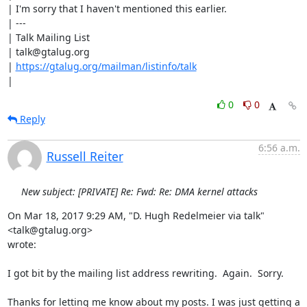
| I'm sorry that I haven't mentioned this earlier.

| ---

| Talk Mailing List

| talk@gtalug.org

| 
https://gtalug.org/mailman/listinfo/talk
|
0
0
Reply
6:56 a.m.
Russell Reiter
New subject: [PRIVATE] Re: Fwd: Re: DMA kernel attacks
On Mar 18, 2017 9:29 AM, "D. Hugh Redelmeier via talk" 
<talk@gtalug.org>

wrote:

I got bit by the mailing list address rewriting.  Again.  Sorry.

Thanks for letting me know about my posts. I was just getting a 