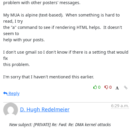
problem with other posters' messages.

My MUA is alpine (text-based).  When something is hard to 
read, I try

the "a" command to see if rendering HTML helps.  It doesn't 
seem to

help with your posts.

I don't use gmail so I don't know if there is a setting that would 
fix

this problem.

I'm sorry that I haven't mentioned this earlier.
0
0
Reply
6:29 a.m.
D. Hugh Redelmeier
New subject: [PRIVATE] Re: Fwd: Re: DMA kernel attacks