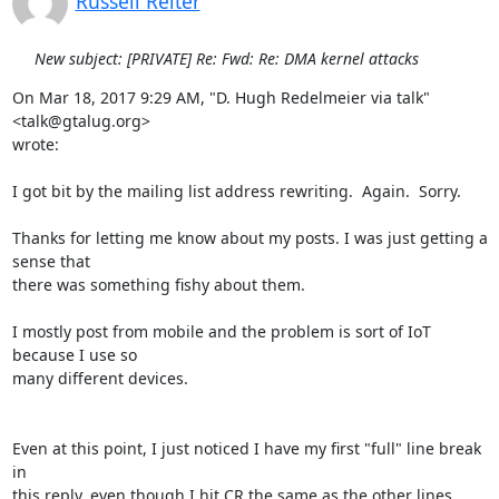
Russell Reiter
New subject: [PRIVATE] Re: Fwd: Re: DMA kernel attacks
On Mar 18, 2017 9:29 AM, "D. Hugh Redelmeier via talk" 
<talk@gtalug.org>

wrote:

I got bit by the mailing list address rewriting.  Again.  Sorry.

Thanks for letting me know about my posts. I was just getting a 
sense that

there was something fishy about them.

I mostly post from mobile and the problem is sort of IoT 
because I use so

many different devices.

Even at this point, I just noticed I have my first "full" line break 
in

this reply, even though I hit CR the same as the other lines 