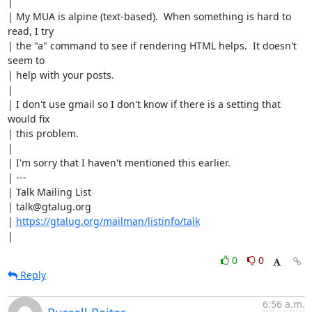
| 

| My MUA is alpine (text-based).  When something is hard to 
read, I try

| the "a" command to see if rendering HTML helps.  It doesn't 
seem to

| help with your posts.

| 

| I don't use gmail so I don't know if there is a setting that 
would fix

| this problem.

| 

| I'm sorry that I haven't mentioned this earlier.

| ---

| Talk Mailing List

| talk@gtalug.org

| 
https://gtalug.org/mailman/listinfo/talk
|
0
0
Reply
6:56 a.m.