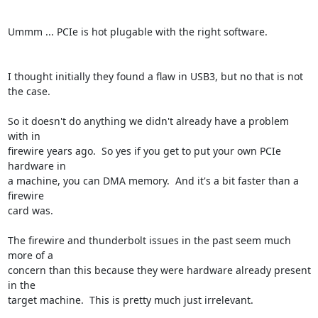
Ummm ... PCIe is hot plugable with the right software.

I thought initially they found a flaw in USB3, but no that is not

the case.

So it doesn't do anything we didn't already have a problem 
with in

firewire years ago.  So yes if you get to put your own PCIe 
hardware in

a machine, you can DMA memory.  And it's a bit faster than a 
firewire

card was.

The firewire and thunderbolt issues in the past seem much 
more of a

concern than this because they were hardware already present 
in the

target machine.  This is pretty much just irrelevant.
