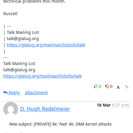
technical problems this month.

Russell

| ---

| Talk Mailing List

| talk@gtalug.org

| 
https://gtalug.org/mailman/listinfo/talk
|

---

Talk Mailing List

https://gtalug.org/mailman/listinfo/talk
0
0
Reply
attachment
18 Mar
6:27 a.m.
D. Hugh Redelmeier
New subject: [PRIVATE] Re: Fwd: Re: DMA kernel attacks