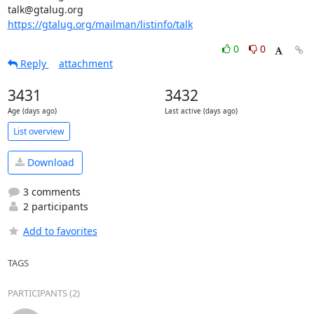
https://gtalug.org/mailman/listinfo/talk
0
0
Reply
attachment
3431
3432
Age (days ago)
Last active (days ago)
List overview
Download
3 comments
2 participants
Add to favorites
TAGS
PARTICIPANTS (2)