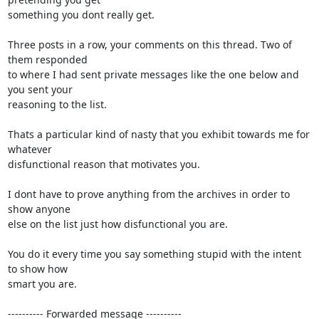
something you dont really get.

Three posts in a row, your comments on this thread. Two of 
them responded

to where I had sent private messages like the one below and 
you sent your

reasoning to the list.

Thats a particular kind of nasty that you exhibit towards me for 
whatever

disfunctional reason that motivates you.

I dont have to prove anything from the archives in order to 
show anyone

else on the list just how disfunctional you are.

You do it every time you say something stupid with the intent 
to show how

smart you are.

---------- Forwarded message ----------
