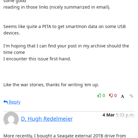
some good 

reading in those links (nicely summarized in email).

Seems like quite a PITA to get smartmon data on some USB 
devices.

I'm hoping that I can find your post in my archive should the 
time come 

I encounter this issue first-hand.

Like the war stories, thanks for writing 'em up.
0
0
Reply
4 Mar
5:33 p.m.
D. Hugh Redelmeier
More recently, I bought a Seagate external 20TB drive from 