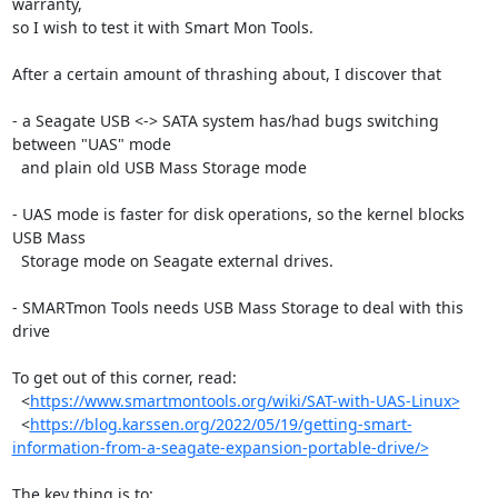
warranty, 

so I wish to test it with Smart Mon Tools.

After a certain amount of thrashing about, I discover that 

- a Seagate USB <-> SATA system has/had bugs switching 
between "UAS" mode

  and plain old USB Mass Storage mode

- UAS mode is faster for disk operations, so the kernel blocks 
USB Mass 

  Storage mode on Seagate external drives.

- SMARTmon Tools needs USB Mass Storage to deal with this 
drive

To get out of this corner, read:

  <
https://www.smartmontools.org/wiki/SAT-with-UAS-Linux>
  <
https://blog.karssen.org/2022/05/19/getting-smart-
information-from-a-seagate-expansion-portable-drive/>
The key thing is to:
