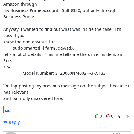
Amazon through 

my Business Prime account.  Still $330, but only through 
Business Prime.

Anyway, I wanted to find out what was inside the case.  It's 
easy if you 

know the non-obvious trick.

	sudo smartctl -l farm /dev/sdX

tells a lot of details.  This line tells me the drive inside is an 
Exos 

X24:

                Model Number: ST20000NM002H-3KV133                    

I'm top-posting my previous message on the subject because it 
has relevant 

and painfully discovered lore.
...
0
0
Reply