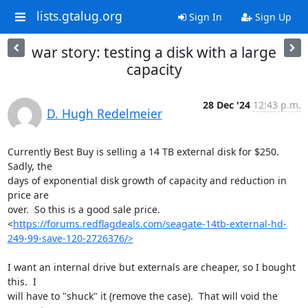
lists.gtalug.org
Sign In
Sign Up
war story: testing a disk with a large
capacity
28 Dec '24
12:43 p.m.
D. Hugh Redelmeier
Currently Best Buy is selling a 14 TB external disk for $250.  
Sadly, the 

days of exponential disk growth of capacity and reduction in 
price are 

over.  So this is a good sale price. 

<
https://forums.redflagdeals.com/seagate-14tb-external-hd-
249-99-save-120-2726376/>
I want an internal drive but externals are cheaper, so I bought 
this.  I 

will have to "shuck" it (remove the case).  That will void the 