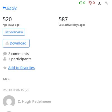
0
0
Reply
520
587
Age (days ago)
Last active (days ago)
List overview
Download
2 comments
2 participants
Add to favorites
TAGS
PARTICIPANTS (2)
D. Hugh Redelmeier