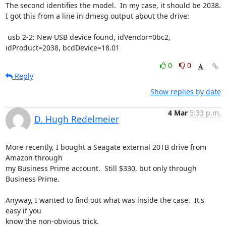
The second identifies the model.  In my case, it should be 2038.

I got this from a line in dmesg output about the drive:

 usb 2-2: New USB device found, idVendor=0bc2, 
idProduct=2038, bcdDevice=18.01
0
0
Reply
Show replies by date
4 Mar
5:33 p.m.
D. Hugh Redelmeier
More recently, I bought a Seagate external 20TB drive from 
Amazon through 

my Business Prime account.  Still $330, but only through 
Business Prime.

Anyway, I wanted to find out what was inside the case.  It's 
easy if you 

know the non-obvious trick.
