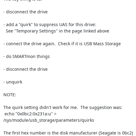
- disconnect the drive

- add a "quirk" to suppress UAS for this drive:

  See "Temporary Settings" in the page linked above

- connect the drive again.  Check if it is USB Mass Storage

- do SMARTmon things

- disconnect the drive

- unquirk

NOTE:

The quirk setting didn't work for me.  The suggestion was:

 echo "0x0bc2:0x231a:u" > 
/sys/module/usb_storage/parameters/quirks 

The first hex number is the disk manufacturer (Seagate is 0bc2)
