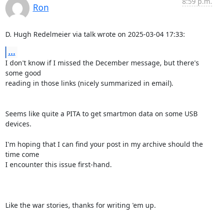
8:59 p.m.
Ron
D. Hugh Redelmeier via talk wrote on 2025-03-04 17:33:
...
I don't know if I missed the December message, but there's 
some good 

reading in those links (nicely summarized in email).

Seems like quite a PITA to get smartmon data on some USB 
devices.

I'm hoping that I can find your post in my archive should the 
time come 

I encounter this issue first-hand.

Like the war stories, thanks for writing 'em up.