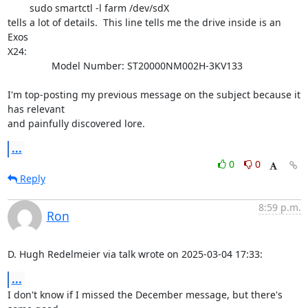
	sudo smartctl -l farm /dev/sdX

tells a lot of details.  This line tells me the drive inside is an 
Exos 

X24:

                Model Number: ST20000NM002H-3KV133                    

I'm top-posting my previous message on the subject because it 
has relevant 

and painfully discovered lore.
...
0
0
Reply
8:59 p.m.
Ron
D. Hugh Redelmeier via talk wrote on 2025-03-04 17:33:
...
I don't know if I missed the December message, but there's 