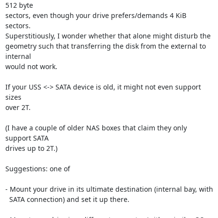
512 byte

sectors, even though your drive prefers/demands 4 KiB 
sectors.

Superstitiously, I wonder whether that alone might disturb the

geometry such that transferring the disk from the external to 
internal

would not work.

If your USS <-> SATA device is old, it might not even support 
sizes

over 2T.

(I have a couple of older NAS boxes that claim they only 
support SATA

drives up to 2T.)

Suggestions: one of

- Mount your drive in its ultimate destination (internal bay, with

  SATA connection) and set it up there.
