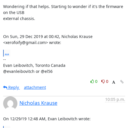
Wondering if that helps. Starting to wonder if it's the firmware 
on the USB

external chassis.

On Sun, 29 Dec 2019 at 00:42, Nicholas Krause 
<xerofoify@gmail.com> wrote:
...
-- 

Evan Leibovitch, Toronto Canada

@evanleibovitch or @el56
0
0
Reply
attachment
10:05 p.m.
Nicholas Krause
On 12/29/19 12:48 AM, Evan Leibovitch wrote: