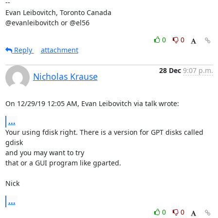
-- 

Evan Leibovitch, Toronto Canada

@evanleibovitch or @el56
0
0
Reply
attachment
28 Dec
9:07 p.m.
Nicholas Krause
On 12/29/19 12:05 AM, Evan Leibovitch via talk wrote:
...
Your using fdisk right. There is a version for GPT disks called 
gdisk 

and you may want to try

that or a GUI program like gparted.

Nick
...
0
0