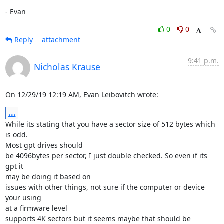
- Evan
0
0
Reply
attachment
9:41 p.m.
Nicholas Krause
On 12/29/19 12:19 AM, Evan Leibovitch wrote:
...
While its stating that you have a sector size of 512 bytes which 
is odd. 

Most gpt drives should

be 4096bytes per sector, I just double checked. So even if its 
gpt it 

may be doing it based on

issues with other things, not sure if the computer or device 
your using 

at a firmware level

supports 4K sectors but it seems maybe that should be 