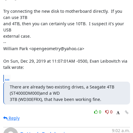
Try connecting the new disk to motherboard directly.  If you 
can use 3TB

and 4TB, then you can certainly use 10TB.  I suspect it's your 
USB

external case.

-- 

William Park <opengeometry@yahoo.ca>

On Sun, Dec 29, 2019 at 11:07:01AM -0500, Evan Leibovitch via 
talk wrote:
...
There are already two existing drives, a Seagate 4TB 
(ST4000DM000)and a WD

3TB (WD30EFRX), that have been working fine.
0
0
Reply
9:02 a.m.