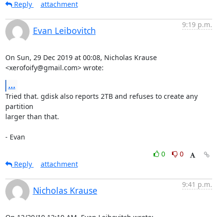
Reply
attachment
9:19 p.m.
Evan Leibovitch
On Sun, 29 Dec 2019 at 00:08, Nicholas Krause 
<xerofoify@gmail.com> wrote:
...
Tried that. gdisk also reports 2TB and refuses to create any 
partition

larger than that.

- Evan
0
0
Reply
attachment
9:41 p.m.
Nicholas Krause