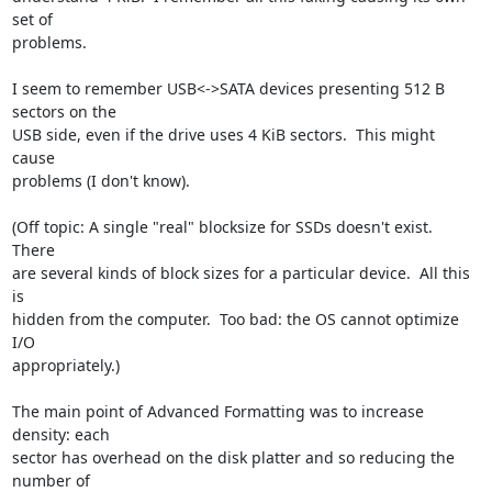
set of

problems.

I seem to remember USB<->SATA devices presenting 512 B 
sectors on the

USB side, even if the drive uses 4 KiB sectors.  This might 
cause

problems (I don't know).

(Off topic: A single "real" blocksize for SSDs doesn't exist.  
There

are several kinds of block sizes for a particular device.  All this 
is

hidden from the computer.  Too bad: the OS cannot optimize 
I/O

appropriately.)

The main point of Advanced Formatting was to increase 
density: each

sector has overhead on the disk platter and so reducing the 
number of
