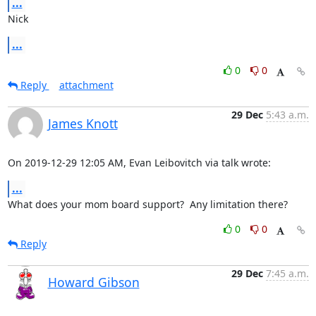
...
Nick
...
0
0
Reply
attachment
29 Dec
5:43 a.m.
James Knott
On 2019-12-29 12:05 AM, Evan Leibovitch via talk wrote:
...
What does your mom board support?  Any limitation there?
0
0
Reply
29 Dec
7:45 a.m.
Howard Gibson