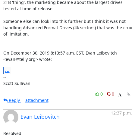
2TB 'thing', the marketing became about the largest drives 
tested at time of release.

Someone else can look into this further but I think it was not 
handling Advanced Format Drives (4k sectors) that was the crux 
of limitation.

On December 30, 2019 8:13:57 a.m. EST, Evan Leibovitch 
<evan@telly.org> wrote:
...
-- 

Scott Sullivan
0
0
Reply
attachment
12:37 p.m.
Evan Leibovitch
Resolved.
