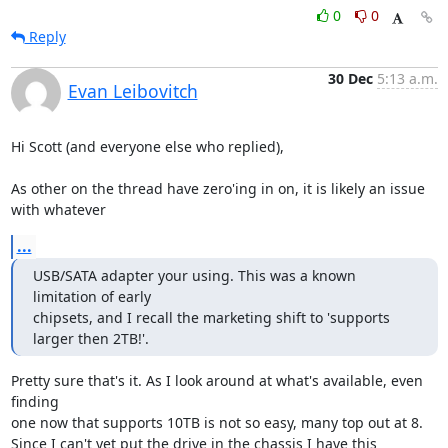
0
0
Reply
30 Dec
5:13 a.m.
Evan Leibovitch
Hi Scott (and everyone else who replied),

As other on the thread have zero'ing in on, it is likely an issue 
with whatever
...
USB/SATA adapter your using. This was a known 
limitation of early

chipsets, and I recall the marketing shift to 'supports 
larger then 2TB!'.
Pretty sure that's it. As I look around at what's available, even 
finding

one now that supports 10TB is not so easy, many top out at 8.

Since I can't yet put the drive in the chassis I have this 