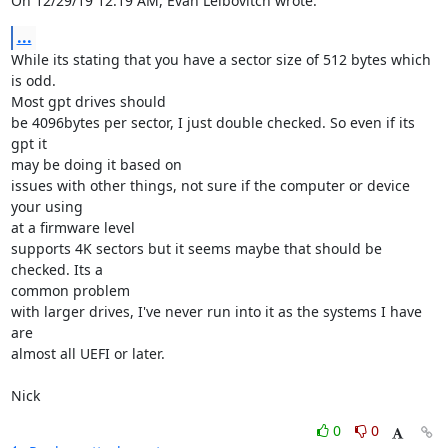
On 12/29/19 12:19 AM, Evan Leibovitch wrote:
...
While its stating that you have a sector size of 512 bytes which 
is odd. 

Most gpt drives should

be 4096bytes per sector, I just double checked. So even if its 
gpt it 

may be doing it based on

issues with other things, not sure if the computer or device 
your using 

at a firmware level

supports 4K sectors but it seems maybe that should be 
checked. Its a 

common problem

with larger drives, I've never run into it as the systems I have 
are 

almost all UEFI or later.

Nick
0
0