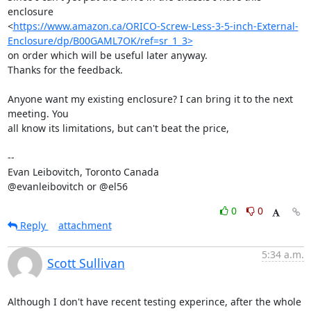
enclosure

<
https://www.amazon.ca/ORICO-Screw-Less-3-5-inch-External-
Enclosure/dp/B00GAML7OK/ref=sr_1_3>
on order which will be useful later anyway.

Thanks for the feedback.

Anyone want my existing enclosure? I can bring it to the next 
meeting. You

all know its limitations, but can't beat the price,

-- 

Evan Leibovitch, Toronto Canada

@evanleibovitch or @el56
0
0
Reply
attachment
5:34 a.m.
Scott Sullivan
Although I don't have recent testing experince, after the whole 