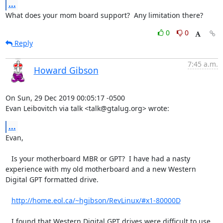
...
What does your mom board support?  Any limitation there?
0
0
Reply
7:45 a.m.
Howard Gibson
On Sun, 29 Dec 2019 00:05:17 -0500

Evan Leibovitch via talk <talk@gtalug.org> wrote:
...
Evan,

   Is your motherboard MBR or GPT?  I have had a nasty 
experience with my old motherboard and a new Western 
Digital GPT formatted drive.  

http://home.eol.ca/~hgibson/RevLinux/#x1-80000D
   I found that Western Digital GPT drives were difficult to use.  