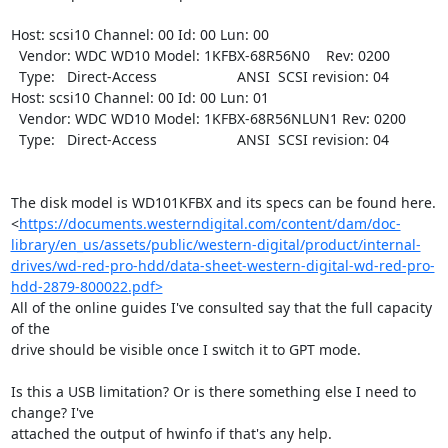
Host: scsi10 Channel: 00 Id: 00 Lun: 00

  Vendor: WDC WD10 Model: 1KFBX-68R56N0    Rev: 0200

  Type:   Direct-Access                    ANSI  SCSI revision: 04

Host: scsi10 Channel: 00 Id: 00 Lun: 01

  Vendor: WDC WD10 Model: 1KFBX-68R56NLUN1 Rev: 0200

  Type:   Direct-Access                    ANSI  SCSI revision: 04

The disk model is WD101KFBX and its specs can be found here.

<
https://documents.westerndigital.com/content/dam/doc-
library/en_us/assets/public/western-digital/product/internal-
drives/wd-red-pro-hdd/data-sheet-western-digital-wd-red-pro-
hdd-2879-800022.pdf>
All of the online guides I've consulted say that the full capacity 
of the

drive should be visible once I switch it to GPT mode.

Is this a USB limitation? Or is there something else I need to 
change? I've

attached the output of hwinfo if that's any help.
