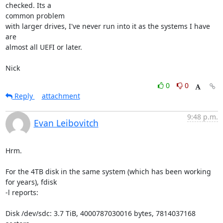
checked. Its a 

common problem

with larger drives, I've never run into it as the systems I have 
are 

almost all UEFI or later.

Nick
0
0
Reply
attachment
9:48 p.m.
Evan Leibovitch
Hrm.

For the 4TB disk in the same system (which has been working 
for years), fdisk

-l reports:

Disk /dev/sdc: 3.7 TiB, 4000787030016 bytes, 7814037168 