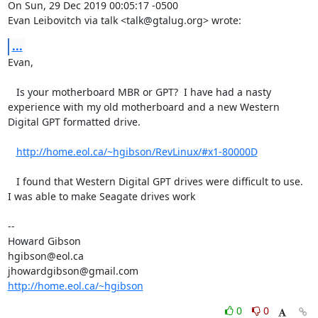
On Sun, 29 Dec 2019 00:05:17 -0500

Evan Leibovitch via talk <talk@gtalug.org> wrote:
...
Evan,

   Is your motherboard MBR or GPT?  I have had a nasty 
experience with my old motherboard and a new Western 
Digital GPT formatted drive.  

http://home.eol.ca/~hgibson/RevLinux/#x1-80000D
   I found that Western Digital GPT drives were difficult to use.  
I was able to make Seagate drives work 

-- 

Howard Gibson 

hgibson@eol.ca

http://home.eol.ca/~hgibson
0
0