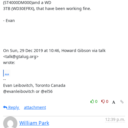
(ST4000DM000)and a WD

3TB (WD30EFRX), that have been working fine.

- Evan

On Sun, 29 Dec 2019 at 10:46, Howard Gibson via talk 
<talk@gtalug.org>

wrote:
...
-- 

Evan Leibovitch, Toronto Canada

@evanleibovitch or @el56
0
0
Reply
attachment
12:39 p.m.
William Park