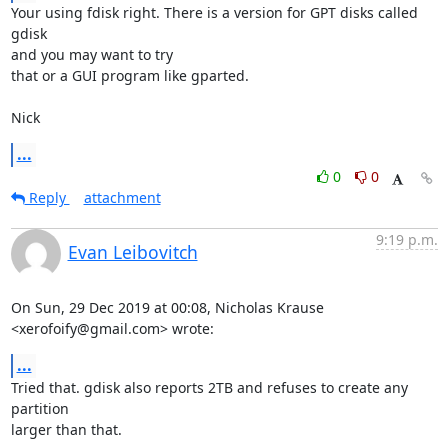
Your using fdisk right. There is a version for GPT disks called 
gdisk 

and you may want to try

that or a GUI program like gparted.

Nick
...
0
0
Reply
attachment
9:19 p.m.
Evan Leibovitch
On Sun, 29 Dec 2019 at 00:08, Nicholas Krause 
<xerofoify@gmail.com> wrote:
...
Tried that. gdisk also reports 2TB and refuses to create any 
partition

larger than that.
