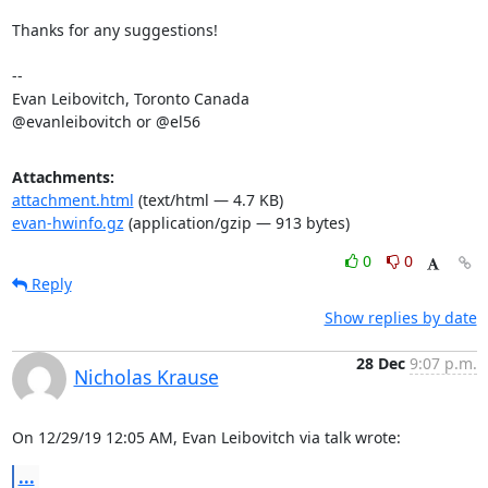
Thanks for any suggestions!

-- 

Evan Leibovitch, Toronto Canada

@evanleibovitch or @el56
Attachments:
attachment.html
(text/html — 4.7 KB)
evan-hwinfo.gz
(application/gzip — 913 bytes)
0
0
Reply
Show replies by date
28 Dec
9:07 p.m.
Nicholas Krause
On 12/29/19 12:05 AM, Evan Leibovitch via talk wrote:
...