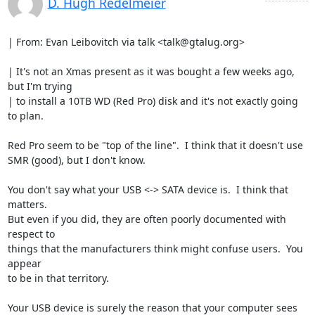
D. Hugh Redelmeier
| From: Evan Leibovitch via talk <talk@gtalug.org>

| It's not an Xmas present as it was bought a few weeks ago, 
but I'm trying

| to install a 10TB WD (Red Pro) disk and it's not exactly going 
to plan.

Red Pro seem to be "top of the line".  I think that it doesn't use

SMR (good), but I don't know.

You don't say what your USB <-> SATA device is.  I think that 
matters.

But even if you did, they are often poorly documented with 
respect to

things that the manufacturers think might confuse users.  You 
appear

to be in that territory.

Your USB device is surely the reason that your computer sees 