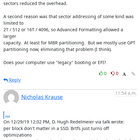
sectors reduced the overhead.

A second reason was that sector addressing of some kind was 
limited to

2T / 512 or 16T / 4096, so Advanced Formatting allowed a 
larger

capacity.  At least for MBR partitioning.  But we mostly use GPT

partitioning now, eliminating that problem (I think).

Does your computer use "legacy" booting or EFI?
0
0
Reply
11:54 a.m.
Nicholas Krause
...
On 12/29/19 12:02 PM, D. Hugh Redelmeier via talk wrote:

per block don't matter in a SSD. Brtfs just turns off 
optimizations
