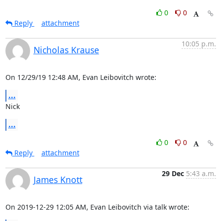
0
0
Reply
attachment
10:05 p.m.
Nicholas Krause
On 12/29/19 12:48 AM, Evan Leibovitch wrote:
...
Nick
...
0
0
Reply
attachment
29 Dec
5:43 a.m.
James Knott
On 2019-12-29 12:05 AM, Evan Leibovitch via talk wrote: