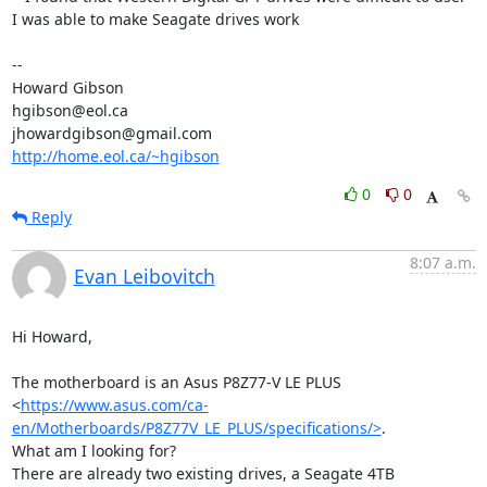
I was able to make Seagate drives work 

-- 

Howard Gibson 

hgibson@eol.ca

http://home.eol.ca/~hgibson
0
0
Reply
8:07 a.m.
Evan Leibovitch
Hi Howard,

The motherboard is an Asus P8Z77-V LE PLUS

<
https://www.asus.com/ca-
en/Motherboards/P8Z77V_LE_PLUS/specifications/>
.

What am I looking for?

There are already two existing drives, a Seagate 4TB 