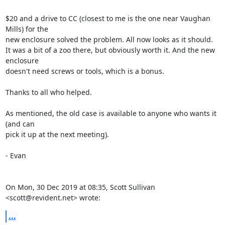
$20 and a drive to CC (closest to me is the one near Vaughan 
Mills) for the

new enclosure solved the problem. All now looks as it should.

It was a bit of a zoo there, but obviously worth it. And the new 
enclosure

doesn't need screws or tools, which is a bonus.

Thanks to all who helped.

As mentioned, the old case is available to anyone who wants it 
(and can

pick it up at the next meeting).

- Evan

On Mon, 30 Dec 2019 at 08:35, Scott Sullivan 
<scott@revident.net> wrote:
...