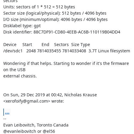
sectors

Units: sectors of 1 * 512 = 512 bytes

Sector size (logical/physical): 512 bytes / 4096 bytes

I/O size (minimum/optimal): 4096 bytes / 4096 bytes

Disklabel type: gpt

Disk identifier: 88C7DF91-CD80-4EEB-AC6B-110119B04DD4

Device     Start        End    Sectors  Size Type

/dev/sdc1   2048 7814035455 7814033408  3.7T Linux filesystem

Wondering if that helps. Starting to wonder if it's the firmware 
on the USB

external chassis.

On Sun, 29 Dec 2019 at 00:42, Nicholas Krause 
<xerofoify@gmail.com> wrote:
...
-- 

Evan Leibovitch, Toronto Canada

@evanleibovitch or @el56