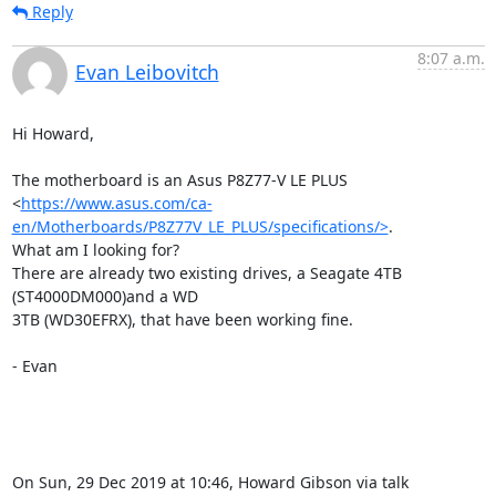
Reply
8:07 a.m.
Evan Leibovitch
Hi Howard,

The motherboard is an Asus P8Z77-V LE PLUS

<
https://www.asus.com/ca-
en/Motherboards/P8Z77V_LE_PLUS/specifications/>
.

What am I looking for?

There are already two existing drives, a Seagate 4TB 
(ST4000DM000)and a WD

3TB (WD30EFRX), that have been working fine.

- Evan

On Sun, 29 Dec 2019 at 10:46, Howard Gibson via talk 