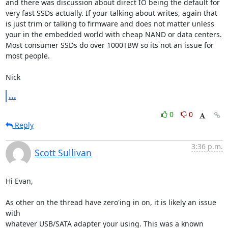
and there was discussion about direct IO being the default for

very fast SSDs actually. If your talking about writes, again that

is just trim or talking to firmware and does not matter unless

your in the embedded world with cheap NAND or data centers.

Most consumer SSDs do over 1000TBW so its not an issue for

most people.

Nick
...
0
0
Reply
3:36 p.m.
Scott Sullivan
Hi Evan,

As other on the thread have zero'ing in on, it is likely an issue 
with 

whatever USB/SATA adapter your using. This was a known 