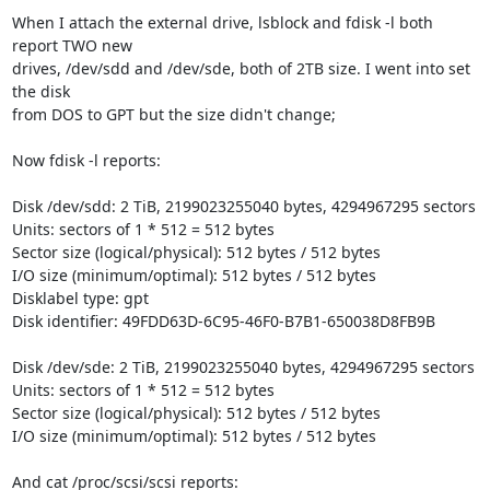
When I attach the external drive, lsblock and fdisk -l both 
report TWO new

drives, /dev/sdd and /dev/sde, both of 2TB size. I went into set 
the disk

from DOS to GPT but the size didn't change;

Now fdisk -l reports:

Disk /dev/sdd: 2 TiB, 2199023255040 bytes, 4294967295 sectors

Units: sectors of 1 * 512 = 512 bytes

Sector size (logical/physical): 512 bytes / 512 bytes

I/O size (minimum/optimal): 512 bytes / 512 bytes

Disklabel type: gpt

Disk identifier: 49FDD63D-6C95-46F0-B7B1-650038D8FB9B

Disk /dev/sde: 2 TiB, 2199023255040 bytes, 4294967295 sectors

Units: sectors of 1 * 512 = 512 bytes

Sector size (logical/physical): 512 bytes / 512 bytes

I/O size (minimum/optimal): 512 bytes / 512 bytes

And cat /proc/scsi/scsi reports:
