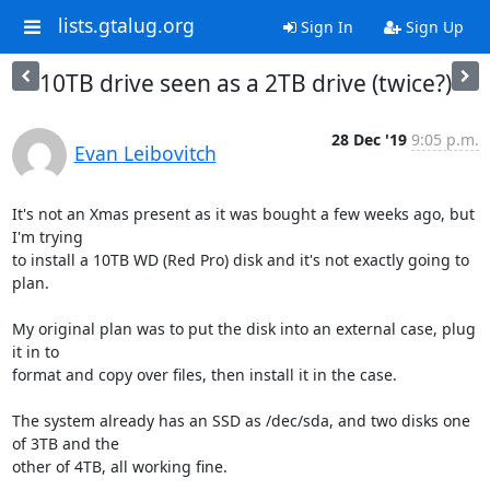
lists.gtalug.org
Sign In
Sign Up
10TB drive seen as a 2TB drive (twice?)
28 Dec '19
9:05 p.m.
Evan Leibovitch
It's not an Xmas present as it was bought a few weeks ago, but 
I'm trying

to install a 10TB WD (Red Pro) disk and it's not exactly going to 
plan.

My original plan was to put the disk into an external case, plug 
it in to

format and copy over files, then install it in the case.

The system already has an SSD as /dec/sda, and two disks one 
of 3TB and the

other of 4TB, all working fine.
