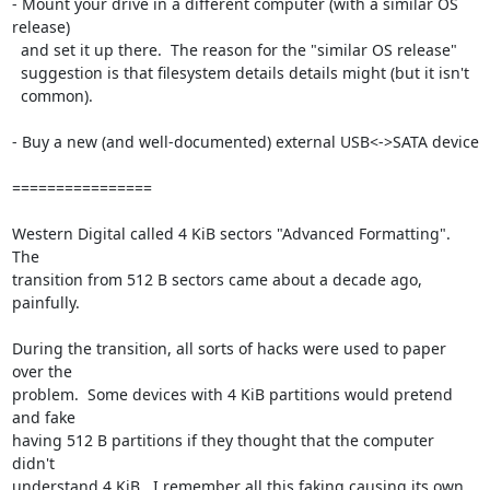
- Mount your drive in a different computer (with a similar OS 
release)

  and set it up there.  The reason for the "similar OS release"

  suggestion is that filesystem details details might (but it isn't

  common).

- Buy a new (and well-documented) external USB<->SATA device

================

Western Digital called 4 KiB sectors "Advanced Formatting".  
The

transition from 512 B sectors came about a decade ago, 
painfully.

During the transition, all sorts of hacks were used to paper 
over the

problem.  Some devices with 4 KiB partitions would pretend 
and fake

having 512 B partitions if they thought that the computer 
didn't

understand 4 KiB.  I remember all this faking causing its own 