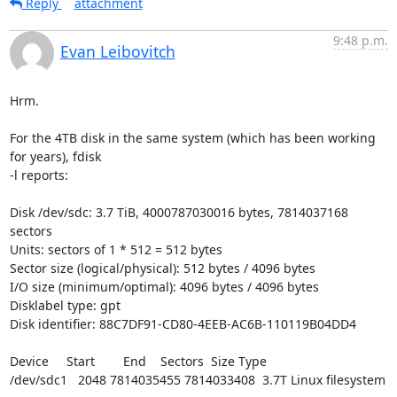
Reply
attachment
9:48 p.m.
Evan Leibovitch
Hrm.

For the 4TB disk in the same system (which has been working 
for years), fdisk

-l reports:

Disk /dev/sdc: 3.7 TiB, 4000787030016 bytes, 7814037168 
sectors

Units: sectors of 1 * 512 = 512 bytes

Sector size (logical/physical): 512 bytes / 4096 bytes

I/O size (minimum/optimal): 4096 bytes / 4096 bytes

Disklabel type: gpt

Disk identifier: 88C7DF91-CD80-4EEB-AC6B-110119B04DD4

Device     Start        End    Sectors  Size Type

/dev/sdc1   2048 7814035455 7814033408  3.7T Linux filesystem
