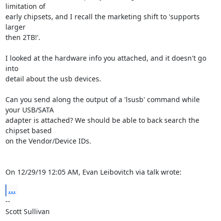
limitation of 

early chipsets, and I recall the marketing shift to 'supports 
larger 

then 2TB!'.

I looked at the hardware info you attached, and it doesn't go 
into 

detail about the usb devices.

Can you send along the output of a 'lsusb' command while 
your USB/SATA 

adapter is attached? We should be able to back search the 
chipset based 

on the Vendor/Device IDs.

On 12/29/19 12:05 AM, Evan Leibovitch via talk wrote:
...
-- 

Scott Sullivan