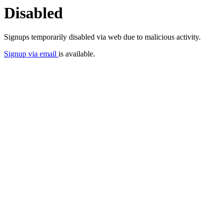
Disabled
Signups temporarily disabled via web due to malicious activity.
Signup via email
is available.