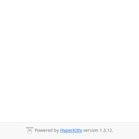
Powered by
HyperKitty
version 1.3.12.