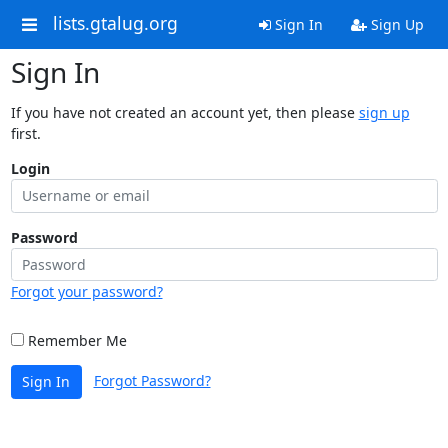
lists.gtalug.org
Sign In
Sign Up
Sign In
If you have not created an account yet, then please
sign up
first.
Login
Password
Forgot your password?
Remember Me
Forgot Password?
Sign In