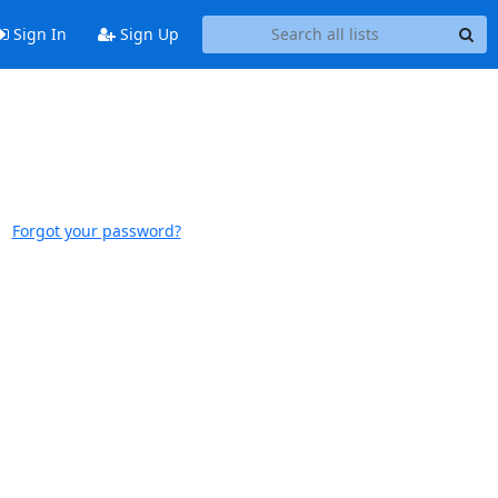
Sign In
Sign Up
Forgot your password?