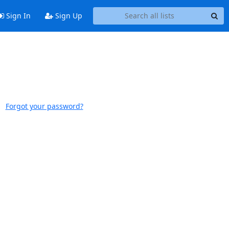
Sign In
Sign Up
Forgot your password?