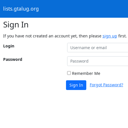
lists.gtalug.org
Sign In
If you have not created an account yet, then please
sign up
first.
Login
Password
Remember Me
Forgot Password?
Sign In