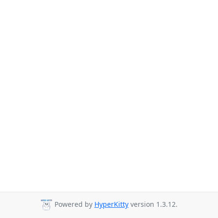
Powered by
HyperKitty
version 1.3.12.