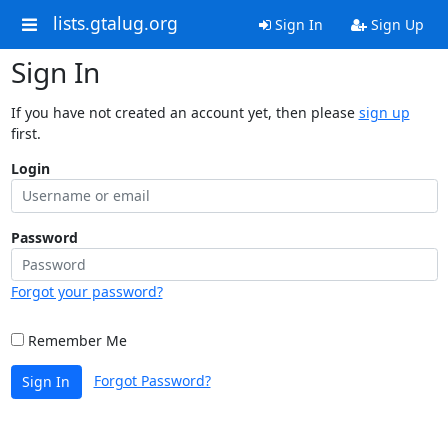
lists.gtalug.org
Sign In
Sign Up
Sign In
If you have not created an account yet, then please
sign up
first.
Login
Password
Forgot your password?
Remember Me
Forgot Password?
Sign In