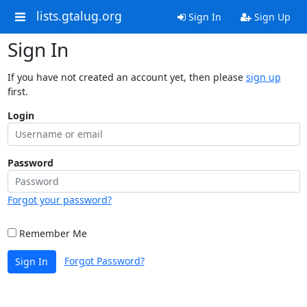
lists.gtalug.org
Sign In
Sign Up
Sign In
If you have not created an account yet, then please
sign up
first.
Login
Password
Forgot your password?
Remember Me
Forgot Password?
Sign In