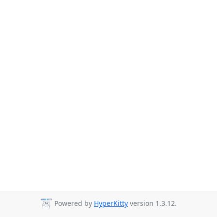
Powered by
HyperKitty
version 1.3.12.