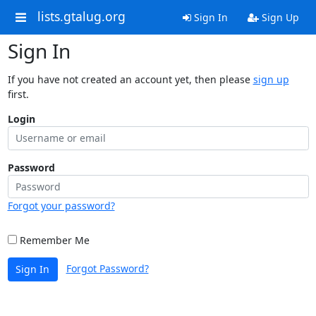
lists.gtalug.org
Sign In
Sign Up
Sign In
If you have not created an account yet, then please
sign up
first.
Login
Password
Forgot your password?
Remember Me
Forgot Password?
Sign In