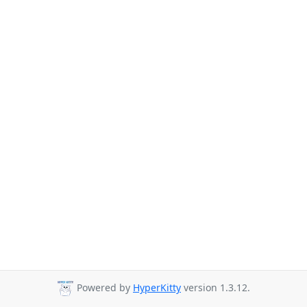
Powered by
HyperKitty
version 1.3.12.